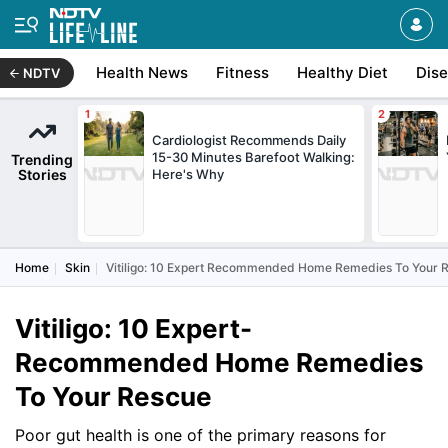
Health News
Fitness
Healthy Diet
Dis
NDTV
Cardiologist Recommends Daily
15-30 Minutes Barefoot Walking:
Trending
Stories
Here's Why
Home
Skin
Vitiligo: 10 Expert Recommended Home Remedies To Your 
Vitiligo: 10 Expert-
Recommended Home Remedies
To Your Rescue
Poor gut health is one of the primary reasons for