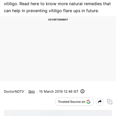
vitiligo. Read here to know more natural remedies that
can help in preventing vitiligo flare ups in future.
DoctorNDTV
Skin
15 March 2019 12:46 IST