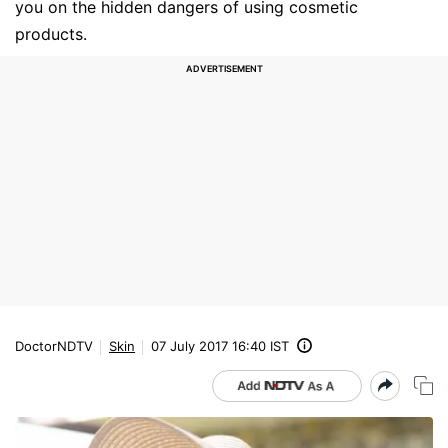
you on the hidden dangers of using cosmetic
products.
DoctorNDTV
Skin
07 July 2017 16:40 IST