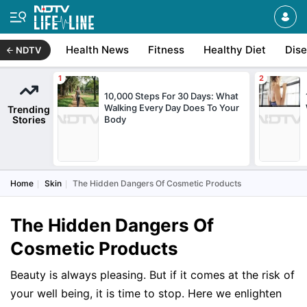
Health News
Fitness
Healthy Diet
Dis
NDTV
10,000 Steps For 30 Days: What
Walking Every Day Does To Your
Trending
Stories
Body
Home
Skin
The Hidden Dangers Of Cosmetic Products
The Hidden Dangers Of
Cosmetic Products
Beauty is always pleasing. But if it comes at the risk of
your well being, it is time to stop. Here we enlighten