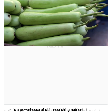
Lauki is a powerhouse of skin-nourishing nutrients that can