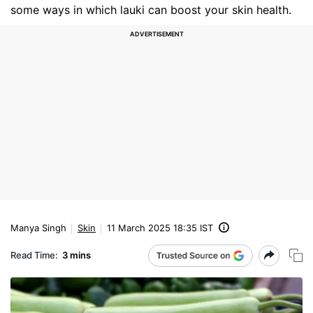
some ways in which lauki can boost your skin health.
Manya Singh
Skin
11 March 2025 18:35 IST
Read Time:
3 mins