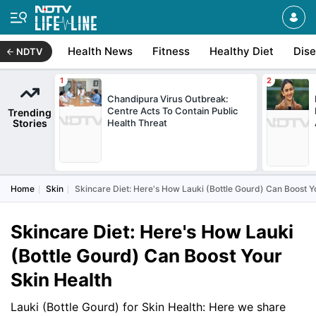
Health News
Fitness
Healthy Diet
Dis
NDTV
Chandipura Virus Outbreak:
Centre Acts To Contain Public
Trending
Stories
Health Threat
Home
Skin
Skincare Diet: Here's How Lauki (Bottle Gourd) Can Boost Y
Skincare Diet: Here's How Lauki
(Bottle Gourd) Can Boost Your
Skin Health
Lauki (Bottle Gourd) for Skin Health: Here we share