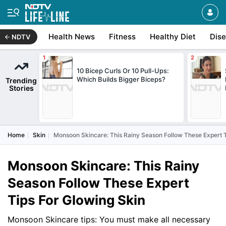
Health News
Fitness
Healthy Diet
Dis
NDTV
10 Bicep Curls Or 10 Pull-Ups:
Which Builds Bigger Biceps?
Trending
Stories
Home
Skin
Monsoon Skincare: This Rainy Season Follow These Expert T
Monsoon Skincare: This Rainy
Season Follow These Expert
Tips For Glowing Skin
Monsoon Skincare tips: You must make all necessary