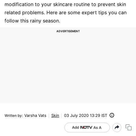
modification to your skincare routine to prevent skin
related problems. Here are some expert tips you can
follow this rainy season.
Varsha Vats
Skin
03 July 2020 13:29 IST
Written by
: