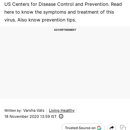
US Centers for Disease Control and Prevention. Read
here to know the symptoms and treatment of this
virus. Also know prevention tips.
Varsha Vats
Living Healthy
Written by
:
18 November 2020 13:59 IST