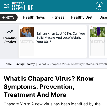
Health News
Fitness
Healthy Diet
Dis
NDTV
Salman Khan Lost 16 Kg: Can You
Build Muscle And Lose Weight In
Trending
Stories
Your 60s?
Home
Living Healthy
What Is Chapare Virus? Know Symptoms, Prevent
What Is Chapare Virus? Know
Symptoms, Prevention,
Treatment And More
Chapare Virus: A new virus has been identified by the