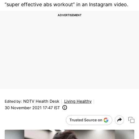
“super effective abs workout” in an Instagram video.
NDTV Health Desk
Living Healthy
Edited by
:
30 November 2021 17:47 IST