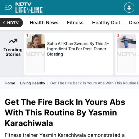
Health News
Fitness
Healthy Diet
Dis
NDTV
Soha Ali Khan Swears By This 4-
Ingredient Tea For Post-Dinner
Trending
Stories
Bloating
Home
Living Healthy
Get The Fire Back In Yours Abs With This Routine
Get The Fire Back In Yours Abs
With This Routine By Yasmin
Karachiwala
Fitness trainer Yasmin Karachiwala demonstrated a