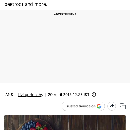
beetroot and more.
IANS
Living Healthy
20 April 2018 12:35 IST