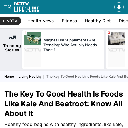
Health News
Fitness
Healthy Diet
Dis
NDTV
Magnesium Supplements Are
Trending: Who Actually Needs
Trending
Stories
Them?
Home
Living Healthy
The Key To Good Health Is Foods Like Kale And Bee
The Key To Good Health Is Foods
Like Kale And Beetroot: Know All
About It
Healthy food begins with healthy ingredients, like kale,