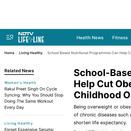
Health News
Fitness
Home
Living Healthy
School Based Nutritional Programmes Can Help Cut
School-Base
Related News
Help Cut Obe
Women's Health
Rakul Preet Singh On Cycle
Childhood O
Syncing: Why You Should Stop
Doing The Same Workout
Being overweight or obese 
Every Day
of chronic diseases such 
shorten life expectancy.
Living Healthy
Forget Expensive Serums: