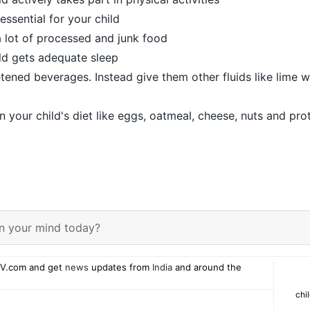
 essential for your child
a lot of processed and junk food
ld gets adequate sleep
etened beverages. Instead give them other fluids like lime 
n your child's diet like eggs, oatmeal, cheese, nuts and pro
n your mind today?
V.com and get
news
updates from
India
and around the
chi