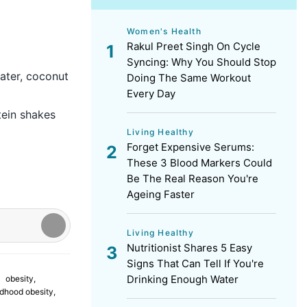
Women's Health
Rakul Preet Singh On Cycle
Syncing: Why You Should Stop
water, coconut
Doing The Same Workout
Every Day
tein shakes
Living Healthy
Forget Expensive Serums:
These 3 Blood Markers Could
Be The Real Reason You're
Ageing Faster
Living Healthy
Nutritionist Shares 5 Easy
Signs That Can Tell If You're
Drinking Enough Water
obesity
,
ldhood obesity
,