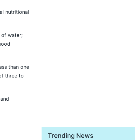
l nutritional
 of water;
 good
less than one
f three to
 and
Trending News