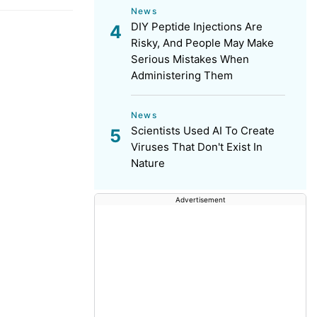
News
DIY Peptide Injections Are
Risky, And People May Make
Serious Mistakes When
Administering Them
News
Scientists Used AI To Create
Viruses That Don't Exist In
Nature
Advertisement