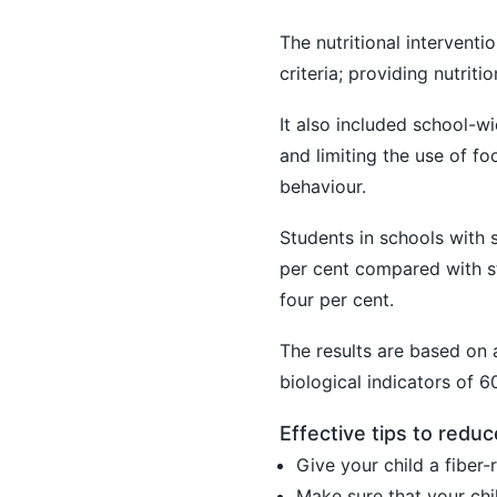
The nutritional interventi
criteria; providing nutriti
It also included school-w
and limiting the use of 
behaviour.
Students in schools with s
per cent compared with st
four per cent.
The results are based on 
biological indicators of 
Effective tips to reduc
Give your child a fiber-r
Make sure that your chil