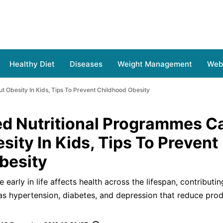
Healthy Diet
Diseases
Weight Management
Web 
 Obesity In Kids, Tips To Prevent Childhood Obesity
d Nutritional Programmes C
sity In Kids, Tips To Prevent
besity
early in life affects health across the lifespan, contributin
as hypertension, diabetes, and depression that reduce prod