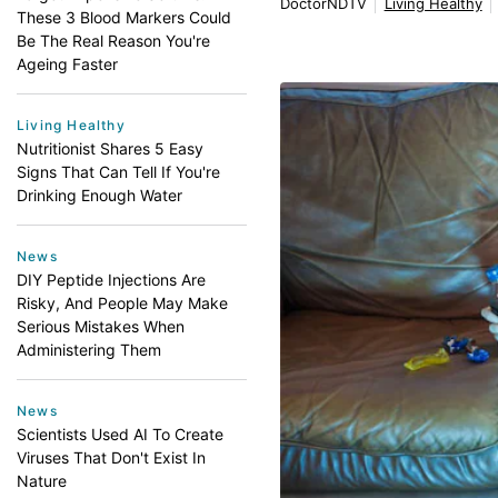
DoctorNDTV
Living Healthy
These 3 Blood Markers Could
Be The Real Reason You're
Ageing Faster
Living Healthy
Nutritionist Shares 5 Easy
Signs That Can Tell If You're
Drinking Enough Water
News
DIY Peptide Injections Are
Risky, And People May Make
Serious Mistakes When
Administering Them
News
Scientists Used AI To Create
Viruses That Don't Exist In
Nature