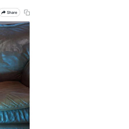
Share