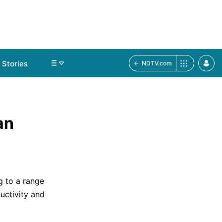
Stories
NDTV.com
an
g to a range
uctivity and