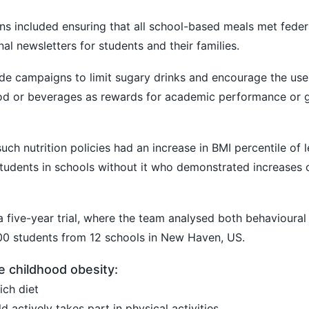
ons included ensuring that all school-based meals met federa
onal newsletters for students and their families.
ide campaigns to limit sugary drinks and encourage the use
food or beverages as rewards for academic performance or
uch nutrition policies had an increase in BMI percentile of 
udents in schools without it who demonstrated increases o
a five-year trial, where the team analysed both behavioural
600 students from 12 schools in New Haven, US.
e childhood obesity:
ich diet
d actively takes part in physical activities