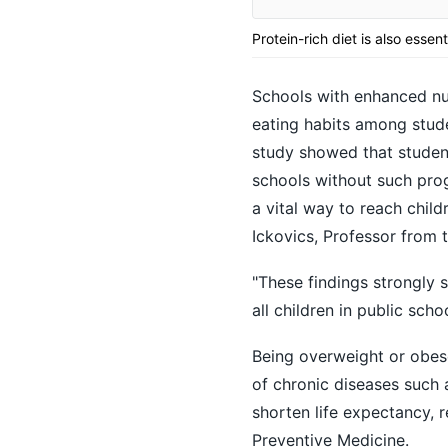
Protein-rich diet is also essent
Schools with enhanced nut
eating habits among stud
study showed that student
schools without such prog
a vital way to reach child
Ickovics, Professor from t
"These findings strongly s
all children in public scho
Being overweight or obese 
of chronic diseases such 
shorten life expectancy, 
Preventive Medicine.