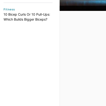
Fitness
10 Bicep Curls Or 10 Pull-Ups:
Which Builds Bigger Biceps?