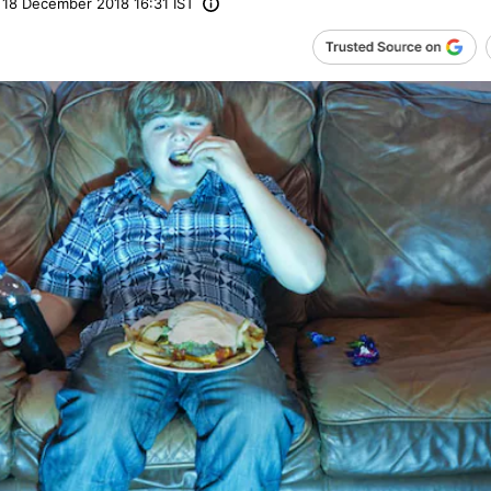
18 December 2018 16:31 IST