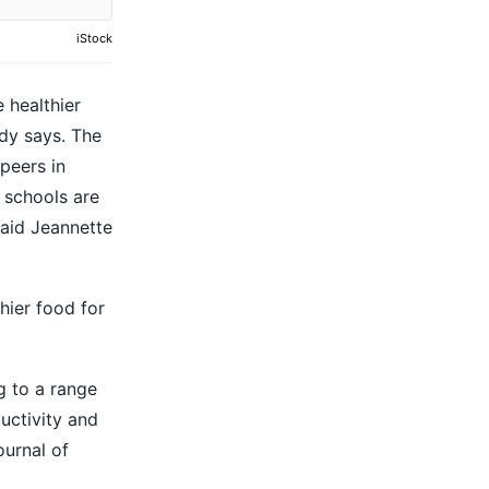
iStock
 healthier
dy says. The
peers in
 schools are
said Jeannette
hier food for
g to a range
uctivity and
ournal of