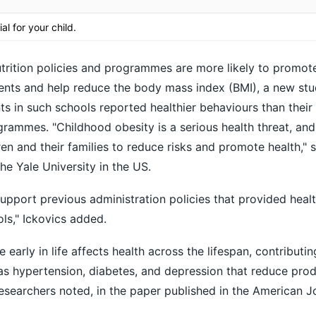
ial for your child.
rition policies and programmes are more likely to promote
ents and help reduce the body mass index (BMI), a new stu
s in such schools reported healthier behaviours than their 
rammes. "Childhood obesity is a serious health threat, and
ren and their families to reduce risks and promote health," 
he Yale University in the US.
upport previous administration policies that provided healt
ols," Ickovics added.
early in life affects health across the lifespan, contributin
as hypertension, diabetes, and depression that reduce prod
researchers noted, in the paper published in the American J