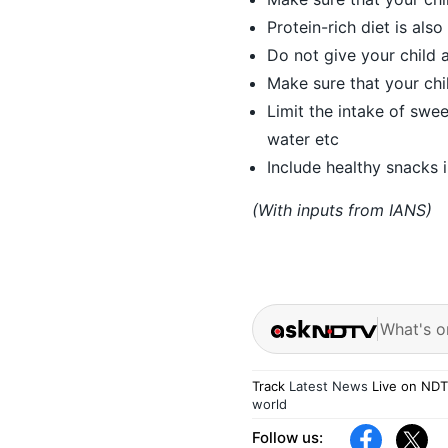
Protein-rich diet is also
Do not give your child 
Make sure that your chi
Limit the intake of swe
water etc
Include healthy snacks i
(With inputs from IANS)
What's o
Track
Latest News
Live on NDT
world
Follow us: