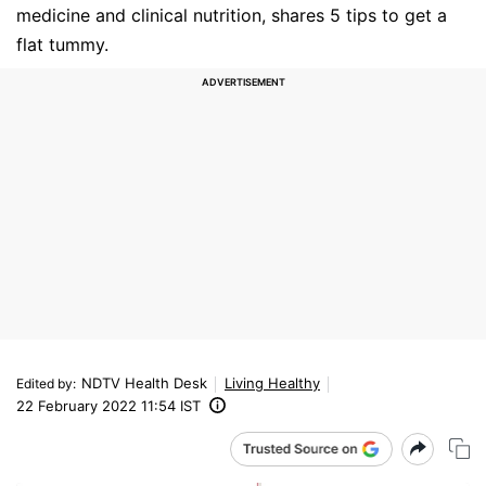
medicine and clinical nutrition, shares 5 tips to get a
flat tummy.
NDTV Health Desk
Living Healthy
Edited by
:
22 February 2022 11:54 IST