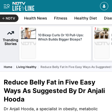
Health News
Fitness
Healthy Diet
Dis
NDTV
10 Bicep Curls Or 10 Pull-Ups:
Which Builds Bigger Biceps?
Trending
Stories
Home
Living Healthy
Reduce Belly Fat In Five Easy Ways As Suggested 
Reduce Belly Fat in Five Easy
Ways As Suggested By Dr Anjali
Hooda
Dr Anjali Hooda, a specialist in obesity, metabolic