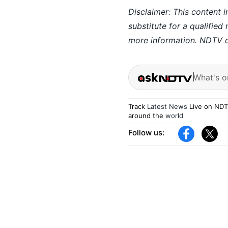
Disclaimer: This content i
substitute for a qualified
more information. NDTV do
What's o
Track
Latest News
Live on NDT
around the
world
Follow us: