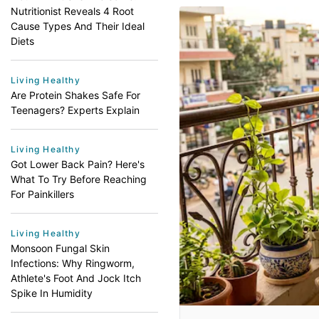
Nutritionist Reveals 4 Root
Cause Types And Their Ideal
Diets
Living Healthy
Are Protein Shakes Safe For
Teenagers? Experts Explain
Living Healthy
Got Lower Back Pain? Here's
What To Try Before Reaching
For Painkillers
Living Healthy
Monsoon Fungal Skin
Infections: Why Ringworm,
Athlete's Foot And Jock Itch
Spike In Humidity