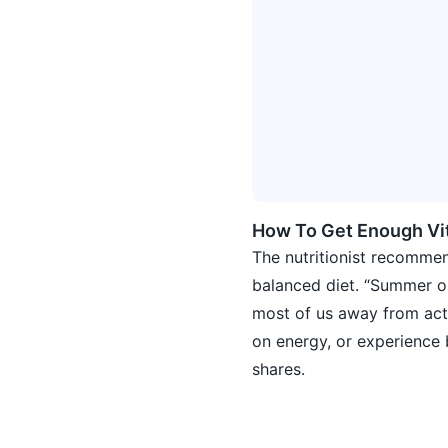
How To Get Enough Vi
The nutritionist recommen
balanced diet. “Summer o
most of us away from actu
on energy, or experience b
shares.