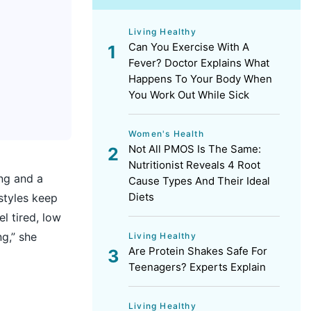
Living Healthy
Can You Exercise With A
Fever? Doctor Explains What
Happens To Your Body When
You Work Out While Sick
Women's Health
Not All PMOS Is The Same:
Nutritionist Reveals 4 Root
ng and a
Cause Types And Their Ideal
Diets
styles keep
l tired, low
ng,” she
Living Healthy
Are Protein Shakes Safe For
Teenagers? Experts Explain
Living Healthy