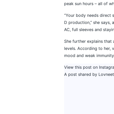
peak sun hours – all of wh
“Your body needs direct 
D production,” she says, 
AC, full sleeves and stayi
She further explains that 
levels. According to her, 
mood and weak immunity, p
View this post on Instagr
A post shared by Lovneet