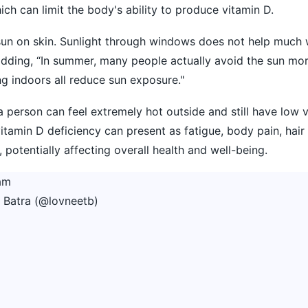
ich can limit the body's ability to produce vitamin D.
sun on skin. Sunlight through windows does not help much 
adding, “In summer, many people actually avoid the sun mor
ng indoors all reduce sun exposure."
a person can feel extremely hot outside and still have low 
vitamin D deficiency can present as fatigue, body pain, hair 
otentially affecting overall health and well-being.
am
 Batra (@lovneetb)