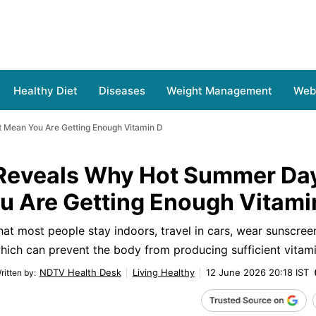
Healthy Diet
Diseases
Weight Management
Web 
 Mean You Are Getting Enough Vitamin D
t Reveals Why Hot Summer Da
u Are Getting Enough Vitami
that most people stay indoors, travel in cars, wear sunscree
hich can prevent the body from producing sufficient vitami
NDTV Health Desk
Living Healthy
12 June 2026 20:18 IST
ritten by
: