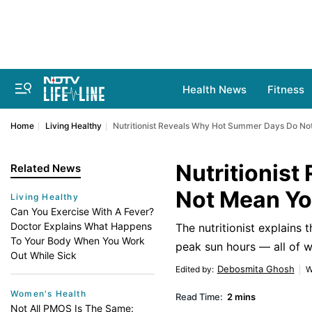
Health News
Fitness
Home
Living Healthy
Nutritionist Reveals Why Hot Summer Days Do Not
Nutritionis
Related News
Not Mean Yo
Living Healthy
Can You Exercise With A Fever?
Doctor Explains What Happens
The nutritionist explains 
To Your Body When You Work
peak sun hours — all of w
Out While Sick
Debosmita Ghosh
Edited by
:
W
Women's Health
Read Time:
2 mins
Not All PMOS Is The Same: