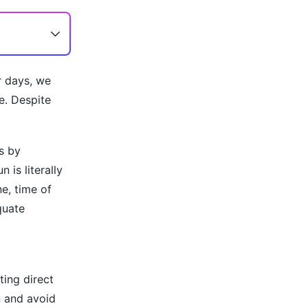
r days, we
e. Despite
s by
 is literally
e, time of
quate
ting direct
n and avoid