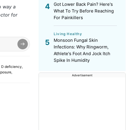
Got Lower Back Pain? Here's
no way a
What To Try Before Reaching
ctor for
For Painkillers
Living Healthy
Monsoon Fungal Skin
Infections: Why Ringworm,
Athlete's Foot And Jock Itch
Spike In Humidity
 D deficiency
,
xposure
,
Advertisement