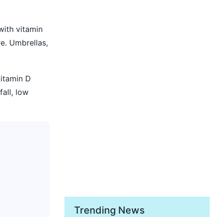
with vitamin
e. Umbrellas,
vitamin D
fall, low
Trending News