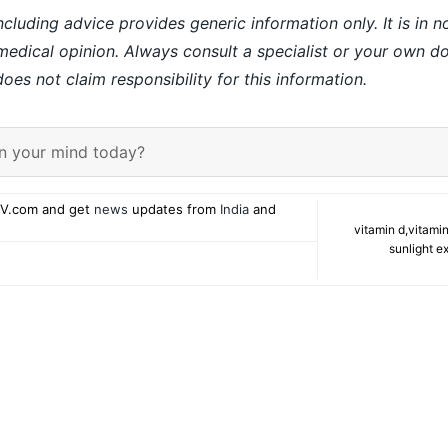
ncluding advice provides generic information only. It is in 
 medical opinion. Always consult a specialist or your own do
es not claim responsibility for this information.
n your mind today?
V.com and get
news
updates from
India
and
vitamin d
,
vitamin
sunlight e