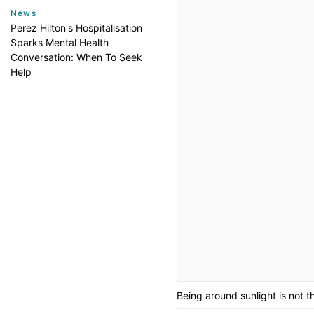
News
Perez Hilton's Hospitalisation
Sparks Mental Health
Conversation: When To Seek
Help
Being around sunlight is not 