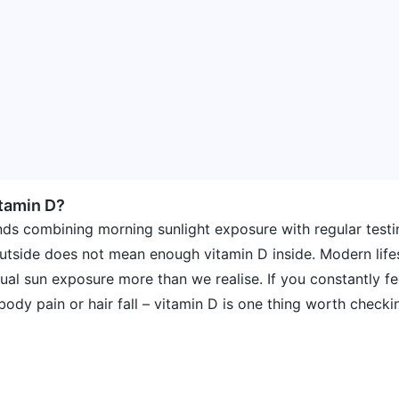
tamin D?
ds combining morning sunlight exposure with regular testi
utside does not mean enough vitamin D inside. Modern life
al sun exposure more than we realise. If you constantly fee
ody pain or hair fall – vitamin D is one thing worth checki