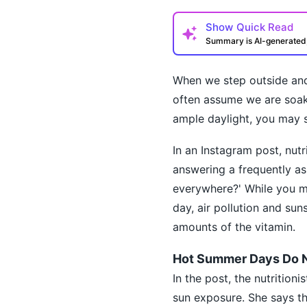
Show
Quick Read
Summary is AI-generate
When we step outside and
often assume we are soaki
ample daylight, you may st
In an Instagram post, nut
How may I help you t
answering a frequently ask
everywhere?' While you ma
day, air pollution and su
amounts of the vitamin.
Hot Summer Days Do N
In the post, the nutrition
sun exposure. She says th