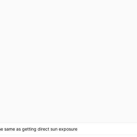
the same as getting direct sun exposure