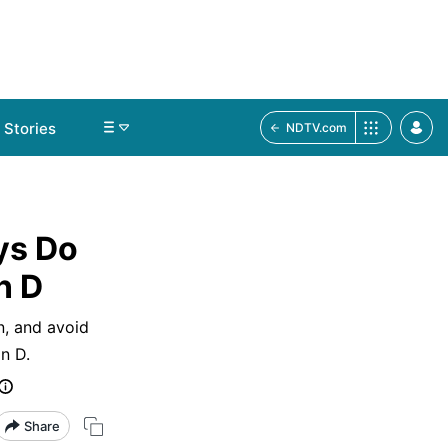
Stories
NDTV.com
ys Do
n D
n, and avoid
n D.
Share