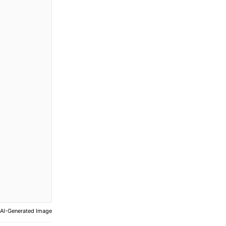
AI-Generated Image