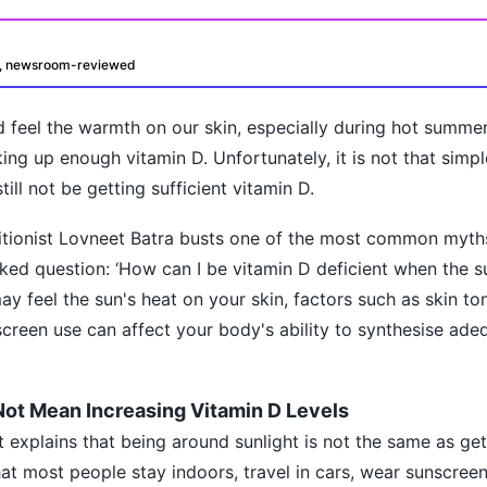
d, newsroom-reviewed
 feel the warmth on our skin, especially during hot summe
ng up enough vitamin D. Unfortunately, it is not that simpl
ill not be getting sufficient vitamin D.
ritionist Lovneet Batra busts one of the most common myth
oday?
ed question: ‘How can I be vitamin D deficient when the sun
y feel the sun's heat on your skin, factors such as skin ton
nscreen use can affect your body's ability to synthesise ade
ot Mean Increasing Vitamin D Levels
ist explains that being around sunlight is not the same as get
at most people stay indoors, travel in cars, wear sunscree