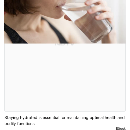
Staying hydrated is essential for maintaining optimal health and
bodily functions
iStock