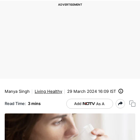
Manya Singh
Living Healthy
29 March 2024 16:09 IST
Read Time:
3 mins