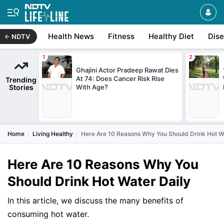
Health News
Fitness
Healthy Diet
Dis
NDTV
Ghajini Actor Pradeep Rawat Dies
At 74: Does Cancer Risk Rise
Trending
Stories
With Age?
Home
Living Healthy
Here Are 10 Reasons Why You Should Drink Hot W
Here Are 10 Reasons Why You
Should Drink Hot Water Daily
In this article, we discuss the many benefits of
consuming hot water.