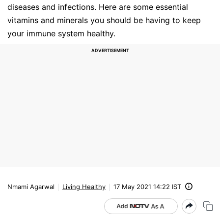
diseases and infections. Here are some essential
vitamins and minerals you should be having to keep
your immune system healthy.
Nmami Agarwal
Living Healthy
17 May 2021 14:22 IST