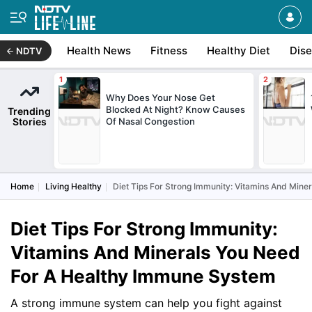
Health News
Fitness
Healthy Diet
Dis
NDTV
Why Does Your Nose Get
Blocked At Night? Know Causes
Trending
Stories
Of Nasal Congestion
Home
Living Healthy
Diet Tips For Strong Immunity: Vitamins And Min
Diet Tips For Strong Immunity:
Vitamins And Minerals You Need
For A Healthy Immune System
A strong immune system can help you fight against