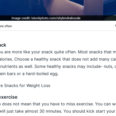
re often
ack
u are more like your snack quite often. Most snacks that 
lories. Choose a healthy snack that does not add many cal
 nutrients as well. Some healthy snacks may include- nuts, 
tein bars or a hard-boiled egg.
ve Snacks for Weight Loss
exercise
 does not mean that you have to miss exercise. You can w
will just take almost 30 minutes. You should kick start your