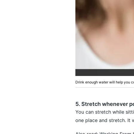
Drink enough water will help you c
5. Stretch whenever p
You can stretch while sitt
one place and stretch. It 
Also read:
Working From 