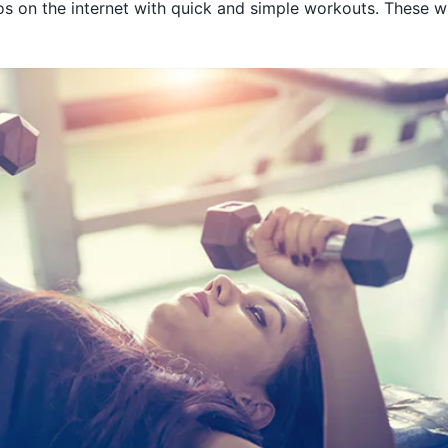
os on the internet with quick and simple workouts. These wi