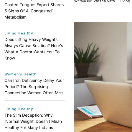
Varsha Vats
Living
Written by
:
Coated Tongue: Expert Shares
5 Signs Of A 'Congested'
Metabolism
Living Healthy
Does Lifting Heavy Weights
Always Cause Sciatica? Here's
What A Doctor Wants You To
Know
Women's Health
Can Iron Deficiency Delay Your
Period? The Surprising
Connection Women Often Miss
Living Healthy
The Slim Deception: Why
'Normal Weight' Doesn't Mean
Healthy For Many Indians