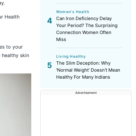
ay.
Women's Health
r Health
Can Iron Deficiency Delay
Your Period? The Surprising
Connection Women Often
Miss
ies to your
 healthy skin
Living Healthy
The Slim Deception: Why
'Normal Weight' Doesn't Mean
Healthy For Many Indians
Advertisement