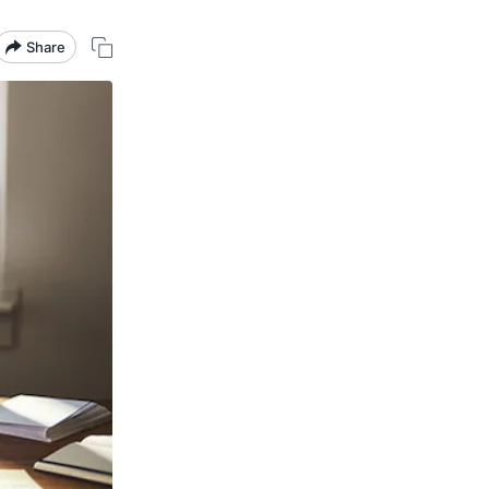
Share