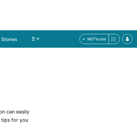
Stories
NDTV.com
on can easily
 tips for you