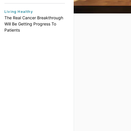
Living Healthy
The Real Cancer Breakthrough
Will Be Getting Progress To
Patients