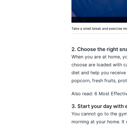
Take a small break and exercise mo
2. Choose the right sn
When you are at home, yo
choose are loaded with ca
diet and help you receive
popcorn, fresh fruits, pro
Also read:
6 Most Effecti
3. Start your day with 
You cannot go to the gym
morning at your home. It 