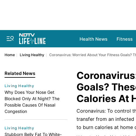
Health News
Fitness
Home
Living Healthy
Coronavirus: Worried About Your Fitness Goals? T
Coronavirus
Related News
Goals? Thes
Living Healthy
Why Does Your Nose Get
Calories At
Blocked Only At Night? The
Possible Causes Of Nasal
Coronavirus: To control th
Congestion
transfer from an infected
to burn calories at home 
Living Healthy
Stubborn Belly Fat To White-