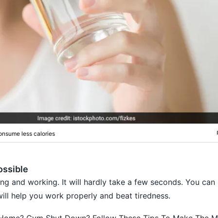
onsume less calories
ossible
ing and working. It will hardly take a few seconds. You can 
will help you work properly and beat tiredness.
Home? Gym Shut Down? Follow These Tips To Make The M