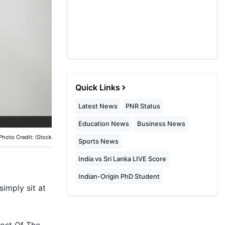
Quick Links
Latest News
PNR Status
Education News
Business News
Photo Credit: iStock
Sports News
India vs Sri Lanka LIVE Score
Indian-Origin PhD Student
simply sit at
ost Of The