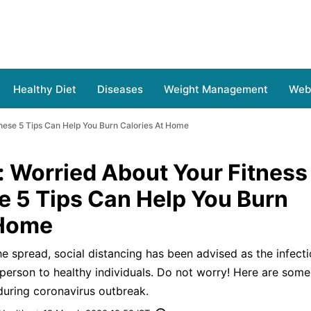
Healthy Diet
Diseases
Weight Management
Web 
hese 5 Tips Can Help You Burn Calories At Home
: Worried About Your Fitness
e 5 Tips Can Help You Burn
 Home
e spread, social distancing has been advised as the infecti
 person to healthy individuals. Do not worry! Here are some
during coronavirus outbreak.