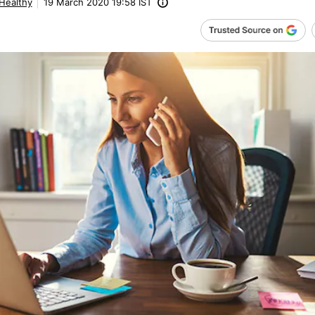
 Healthy
19 March 2020 19:58 IST