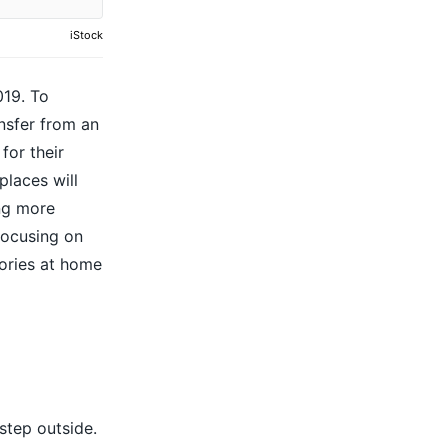
iStock
019. To
ansfer from an
for their
places will
ing more
focusing on
lories at home
step outside.