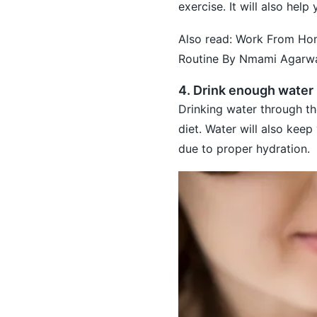
exercise. It will also hel
Also read:
Work From Home
Routine By Nmami Agarw
4. Drink enough water
Drinking water through the
diet. Water will also keep
due to proper hydration.