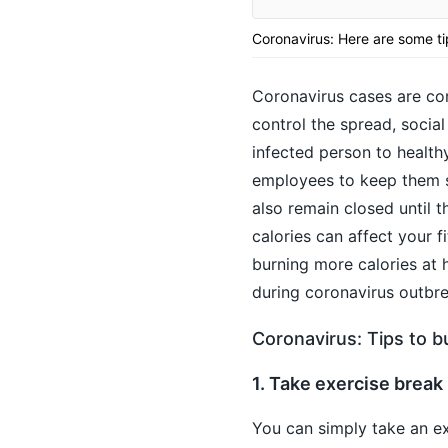
Coronavirus: Here are some ti
Coronavirus cases are con
control the spread, social
infected person to healthy
employees to keep them sa
also remain closed until 
calories can affect your 
burning more calories at 
during coronavirus outbre
Coronavirus: Tips to b
1. Take exercise break
You can simply take an ex