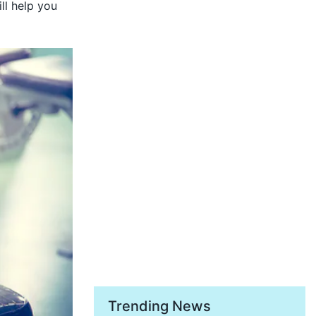
ll help you
Trending News