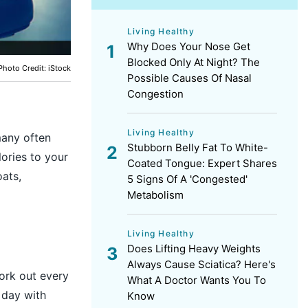
Living Healthy
Why Does Your Nose Get
Blocked Only At Night? The
Photo Credit: iStock
Possible Causes Of Nasal
Congestion
Living Healthy
many often
Stubborn Belly Fat To White-
ories to your
Coated Tongue: Expert Shares
oats,
5 Signs Of A 'Congested'
Metabolism
Living Healthy
Does Lifting Heavy Weights
Always Cause Sciatica? Here's
ork out every
What A Doctor Wants You To
 day with
Know