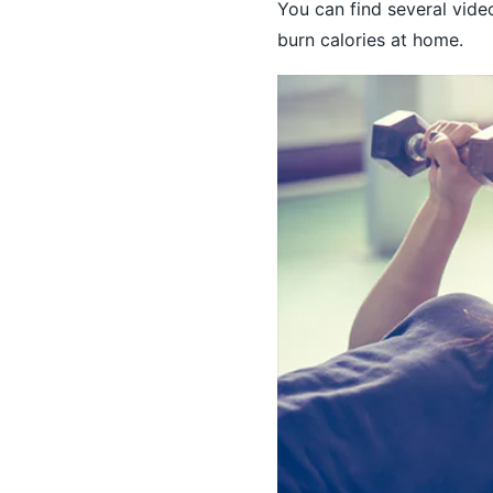
You can find several vide
burn calories at home.