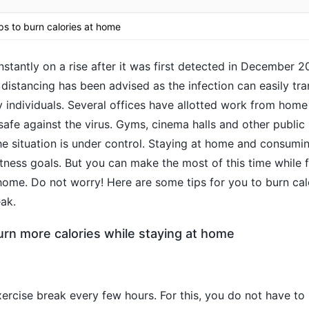
ps to burn calories at home
stantly on a rise after it was first detected in December 2
 distancing has been advised as the infection can easily tr
 individuals. Several offices have allotted work from home 
fe against the virus. Gyms, cinema halls and other public 
the situation is under control. Staying at home and consum
fitness goals. But you can make the most of this time while 
home. Do not worry! Here are some tips for you to burn ca
ak.
urn more calories while staying at home
ercise break every few hours. For this, you do not have to 