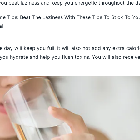
p you beat laziness and keep you energetic throughout the d
 Tips: Beat The Laziness With These Tips To Stick To You
al
 day will keep you full. It will also not add any extra calor
 you hydrate and help you flush toxins. You will also receive