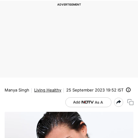
Manya Singh
Living Healthy
25 September 2023 19:52 IST