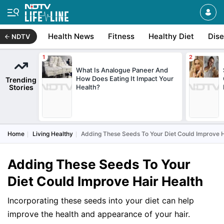
Health News
Fitness
Healthy Diet
Dis
NDTV
What Is Analogue Paneer And
How Does Eating It Impact Your
Trending
Stories
Health?
Home
Living Healthy
Adding These Seeds To Your Diet Could Improve H
Adding These Seeds To Your
Diet Could Improve Hair Health
Incorporating these seeds into your diet can help
improve the health and appearance of your hair.