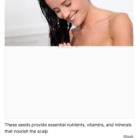
These seeds provide essential nutrients, vitamins, and minerals
that nourish the scalp
iStock