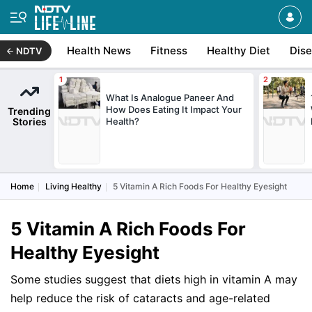
Health News
Fitness
Healthy Diet
Dis
NDTV
What Is Analogue Paneer And
How Does Eating It Impact Your
Trending
Stories
Health?
Home
Living Healthy
5 Vitamin A Rich Foods For Healthy Eyesight
5 Vitamin A Rich Foods For
Healthy Eyesight
Some studies suggest that diets high in vitamin A may
help reduce the risk of cataracts and age-related