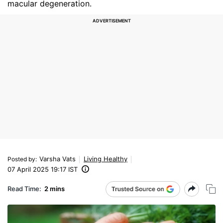
macular degeneration.
Varsha Vats
Living Healthy
Posted by
:
07 April 2025 19:17 IST
Read Time:
2 mins