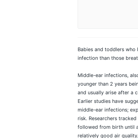
Babies and toddlers who li
infection than those breat
Middle-ear infections, als
younger than 2 years bein
and usually arise after a c
Earlier studies have sugges
middle-ear infections; ex
risk. Researchers tracked
followed from birth until 
relatively good air quali