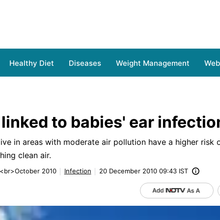
Healthy Diet
Diseases
Weight Management
Web 
 linked to babies' ear infectio
ve in areas with moderate air pollution have a higher risk 
hing clean air.
 <br>October 2010
Infection
20 December 2010 09:43 IST