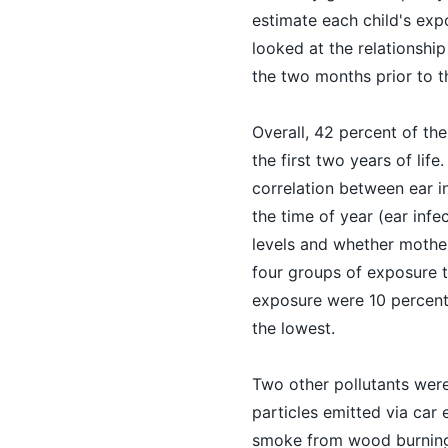
estimate each child's exp
looked at the relationship
the two months prior to th
Overall, 42 percent of the
the first two years of lif
correlation between ear i
the time of year (ear in
levels and whether mothe
four groups of exposure to
exposure were 10 percent 
the lowest.
Two other pollutants were 
particles emitted via car 
smoke from wood burning.