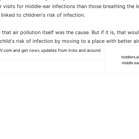
 visits for middle-ear infections than those breathing the l
linked to children's risk of infection.
hat air pollution itself was the cause. But if it is, that wou
child's risk of infection by moving to a place with better air
V.com and get
news
updates from
India
and around
toddlers
,
a
middle ear