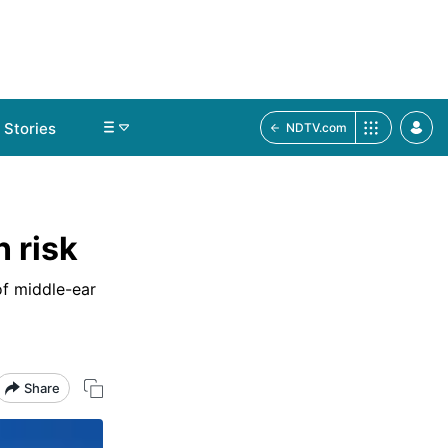
Stories
NDTV.com
n risk
of middle-ear
Share