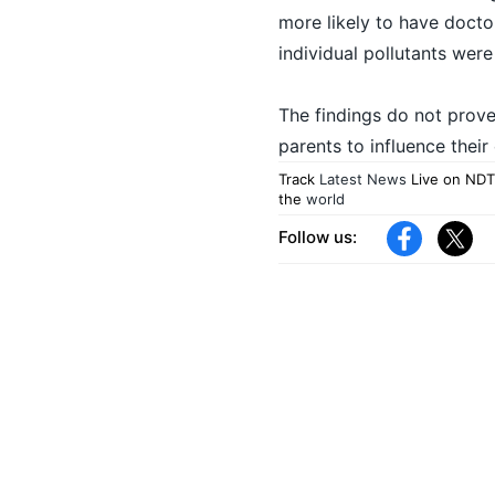
more likely to have doctor
individual pollutants were 
The findings do not prove t
parents to influence their 
Track
Latest News
Live on NDT
the
world
Follow us: