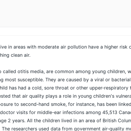
ve in areas with moderate air pollution have a higher risk 
hing clean air.
o called
otitis media
, are common among young children, w
g most susceptible. They are caused by a viral or bacterial 
hild has had a cold, sore throat or other upper-respiratory tr
ted that air quality plays a role in young children's vulnera
posure to second-hand smoke, for instance, has been linked
 doctor visits for middle-ear infections among 45,513 Cana
age 2 years. All the children lived in an area of British Colu
ty. The researchers used data from government air-quality m