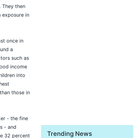
. They then
n exposure in
ast once in
ound a
ctors such as
rhood income
ildren into
ghest
than those in
er - the fine
es - and
Trending News
e 32 percent