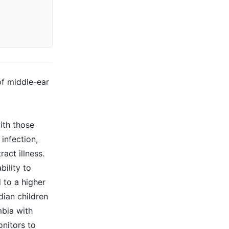
of middle-ear
ith those
infection,
act illness.
bility to
 to a higher
dian children
mbia with
onitors to