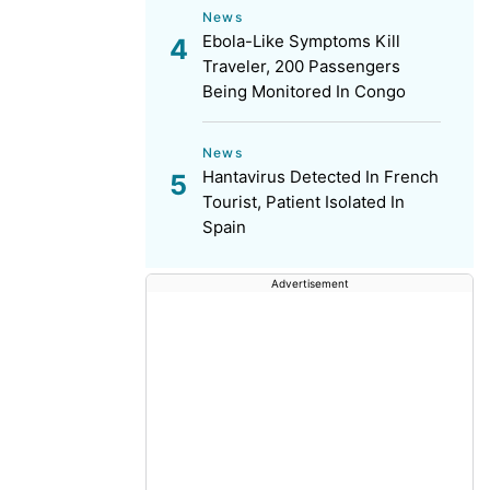
News
Ebola-Like Symptoms Kill
Traveler, 200 Passengers
Being Monitored In Congo
News
Hantavirus Detected In French
Tourist, Patient Isolated In
Spain
Advertisement