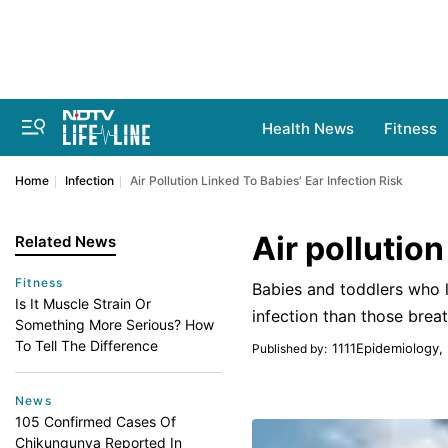
Health News
Fitness
Home
Infection
Air Pollution Linked To Babies' Ear Infection Risk
Air pollution
Related News
Fitness
Babies and toddlers who li
Is It Muscle Strain Or
infection than those breat
Something More Serious? How
To Tell The Difference
1111Epidemiology,
Published by
:
News
105 Confirmed Cases Of
Chikungunya Reported In