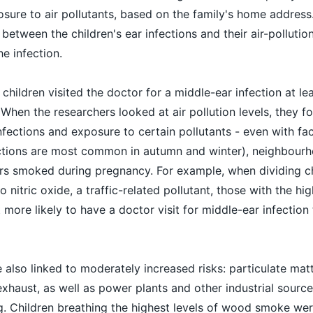
osure to air pollutants, based on the family's home address
 between the children's ear infections and their air-pollutio
e infection.
 children visited the doctor for a middle-ear infection at le
e. When the researchers looked at air pollution levels, they f
nfections and exposure to certain pollutants - even with fa
fections are most common in autumn and winter), neighbou
rs smoked during pregnancy. For example, when dividing ch
 nitric oxide, a traffic-related pollutant, those with the hi
more likely to have a doctor visit for middle-ear infection 
also linked to moderately increased risks: particulate matt
exhaust, as well as power plants and other industrial sourc
 Children breathing the highest levels of wood smoke wer