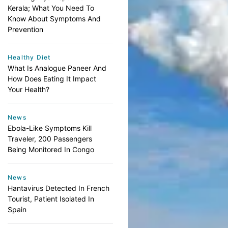
Kerala; What You Need To
Know About Symptoms And
Prevention
Healthy Diet
What Is Analogue Paneer And
How Does Eating It Impact
Your Health?
News
Ebola-Like Symptoms Kill
Traveler, 200 Passengers
Being Monitored In Congo
News
Hantavirus Detected In French
Tourist, Patient Isolated In
Spain