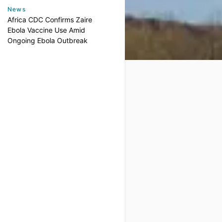
News
Africa CDC Confirms Zaire
Ebola Vaccine Use Amid
Ongoing Ebola Outbreak