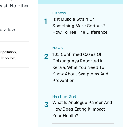
east. No other
Fitness
Is It Muscle Strain Or
Something More Serious?
ld allow
How To Tell The Difference
.
News
ir pollution
,
105 Confirmed Cases Of
 infection
,
Chikungunya Reported In
Kerala; What You Need To
Know About Symptoms And
Prevention
Healthy Diet
What Is Analogue Paneer And
How Does Eating It Impact
Your Health?