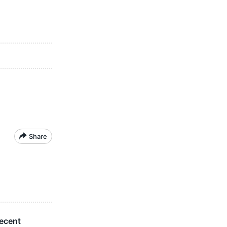
Share
ecent