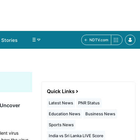
Stories
NDTV.com
Quick Links
Latest News
PNR Status
s Uncover
Education News
Business News
Sports News
lent virus
India vs Sri Lanka LIVE Score
n how the virus…