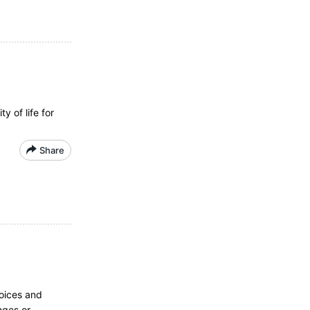
 of life for
Share
hoices and
nges or