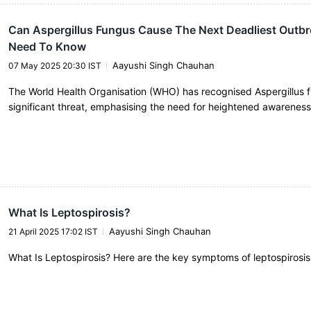
Can Aspergillus Fungus Cause The Next Deadliest Outbr
Need To Know
Aayushi Singh Chauhan
07 May 2025 20:30 IST
The World Health Organisation (WHO) has recognised Aspergillus 
significant threat, emphasising the need for heightened awarenes
What Is Leptospirosis?
Aayushi Singh Chauhan
21 April 2025 17:02 IST
What Is Leptospirosis? Here are the key symptoms of leptospirosis