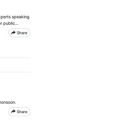
xperts speaking
er public…
Share
 monsoon.
Share