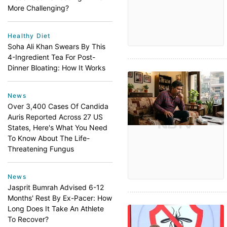
More Challenging?
Healthy Diet
Soha Ali Khan Swears By This
4-Ingredient Tea For Post-
Dinner Bloating: How It Works
News
Over 3,400 Cases Of Candida
Auris Reported Across 27 US
States, Here's What You Need
To Know About The Life-
Threatening Fungus
News
Jasprit Bumrah Advised 6-12
Months' Rest By Ex-Pacer: How
Long Does It Take An Athlete
To Recover?