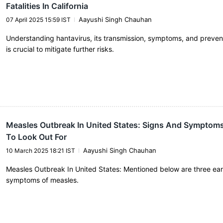
Fatalities In California
Aayushi Singh Chauhan
07 April 2025 15:59 IST
Understanding hantavirus, its transmission, symptoms, and preve
is crucial to mitigate further risks.
Measles Outbreak In United States: Signs And Symptom
To Look Out For
Aayushi Singh Chauhan
10 March 2025 18:21 IST
Measles Outbreak In United States: Mentioned below are three ear
symptoms of measles.