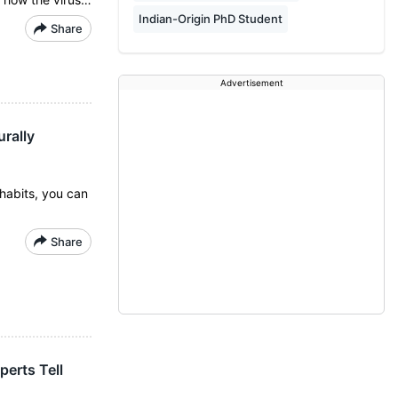
Indian-Origin PhD Student
Share
Advertisement
rally
habits, you can
Share
erts Tell