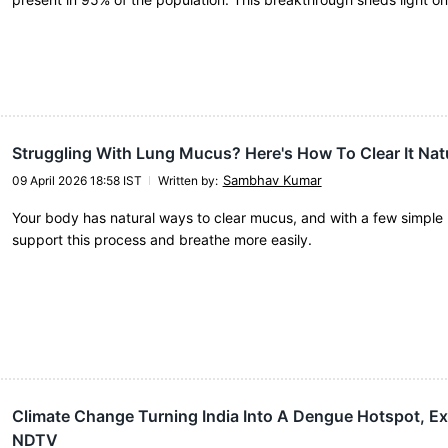
Struggling With Lung Mucus? Here's How To Clear It Natu
Sambhav Kumar
09 April 2026 18:58 IST
Written by
:
Your body has natural ways to clear mucus, and with a few simple 
support this process and breathe more easily.
Climate Change Turning India Into A Dengue Hotspot, Exp
NDTV