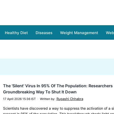
Healthy Diet
Diseases
Weight Management
Web 
The 'Silent' Virus In 95% Of The Population: Researcher
Groundbreaking Way To Shut It Down
Rupashi Chhabra
17 April 2026 15:36 IST
Written by
:
Scientists have discovered a way to suppress the activation of a si
present in 95% of the population. This breakthrough sheds light o