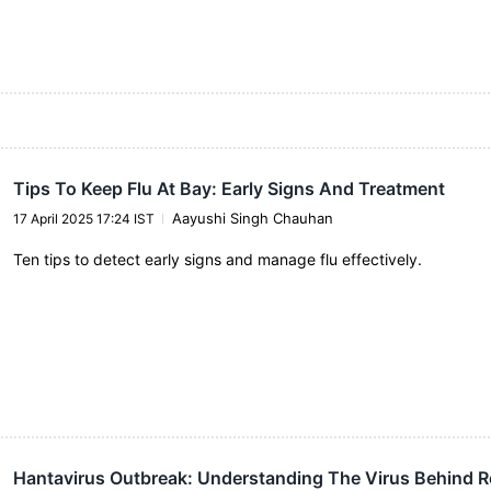
Tips To Keep Flu At Bay: Early Signs And Treatment
Aayushi Singh Chauhan
17 April 2025 17:24 IST
Ten tips to detect early signs and manage flu effectively.
Hantavirus Outbreak: Understanding The Virus Behind R