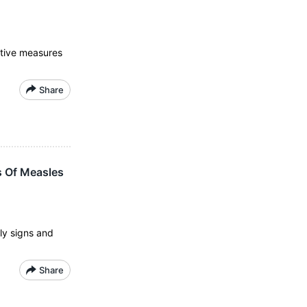
ntive measures
Share
s Of Measles
ly signs and
Share