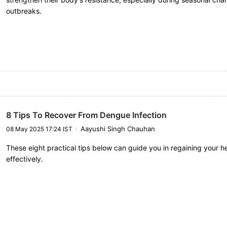
outbreaks.
8 Tips To Recover From Dengue Infection
Aayushi Singh Chauhan
08 May 2025 17:24 IST
These eight practical tips below can guide you in regaining your h
effectively.