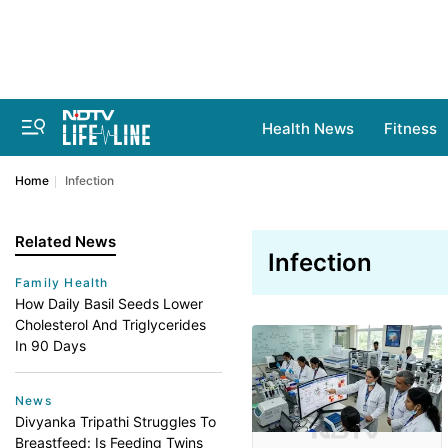
Health News
Fitness
Home
Infection
Related News
Infection
Family Health
How Daily Basil Seeds Lower
Cholesterol And Triglycerides
In 90 Days
News
Divyanka Tripathi Struggles To
Breastfeed: Is Feeding Twins