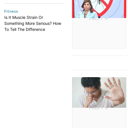
Fitness
Is It Muscle Strain Or
Something More Serious? How
To Tell The Difference