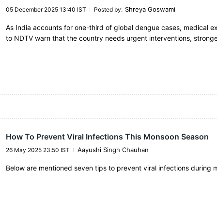
Shreya Goswami
05 December 2025 13:40 IST
Posted by
:
As India accounts for one-third of global dengue cases, medical e
to NDTV warn that the country needs urgent interventions, strong
How To Prevent Viral Infections This Monsoon Season
Aayushi Singh Chauhan
26 May 2025 23:50 IST
Below are mentioned seven tips to prevent viral infections during