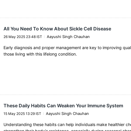
All You Need To Know About Sickle Cell Disease
Aayushi Singh Chauhan
26 May 2025 23:48 IST
Early diagnosis and proper management are key to improving quality
those living with this lifelong condition.
These Daily Habits Can Weaken Your Immune System
Aayushi Singh Chauhan
15 May 2025 13:29 IST
Understanding these habits can help individuals make healthier c
strengthen their body's resistance, especially during seasonal cha