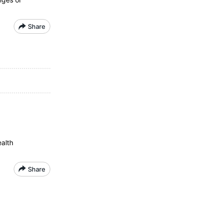
Share
ealth
Share