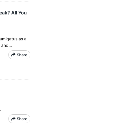
eak? All You
fumigatus as a
s and…
Share
.
Share