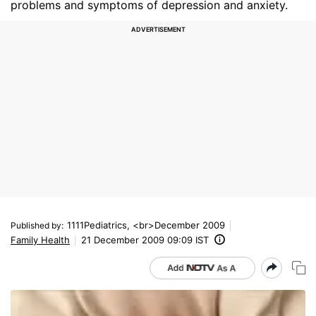
problems and symptoms of depression and anxiety.
1111Pediatrics, <br>December 2009
Published by
:
Family Health
21 December 2009 09:09 IST