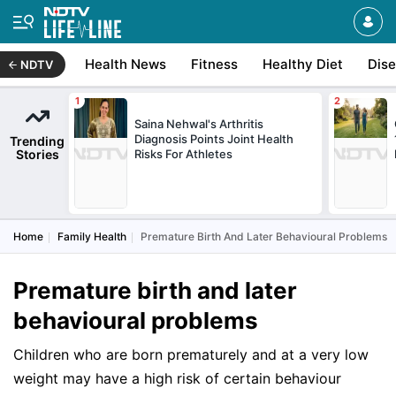
Health News
Fitness
Healthy Diet
Dis
NDTV
Saina Nehwal's Arthritis
Diagnosis Points Joint Health
Trending
Stories
Risks For Athletes
Home
Family Health
Premature Birth And Later Behavioural Problems
Premature birth and later
behavioural problems
Children who are born prematurely and at a very low
weight may have a high risk of certain behaviour