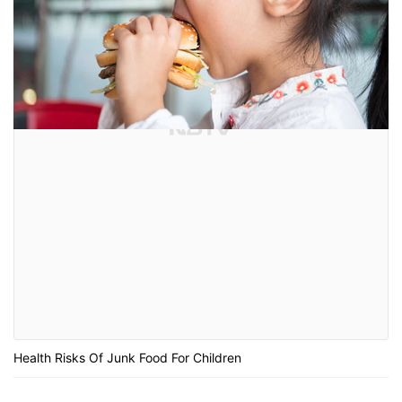
Health Risks Of Junk Food For Children