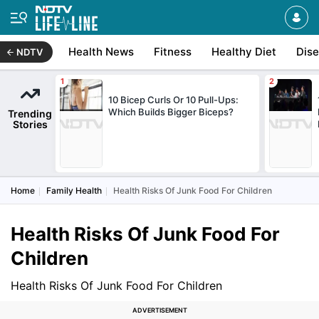
Health News
Fitness
Healthy Diet
Dis
NDTV
10 Bicep Curls Or 10 Pull-Ups:
Which Builds Bigger Biceps?
Trending
Stories
Home
Family Health
Health Risks Of Junk Food For Children
Health Risks Of Junk Food For
Children
Health Risks Of Junk Food For Children