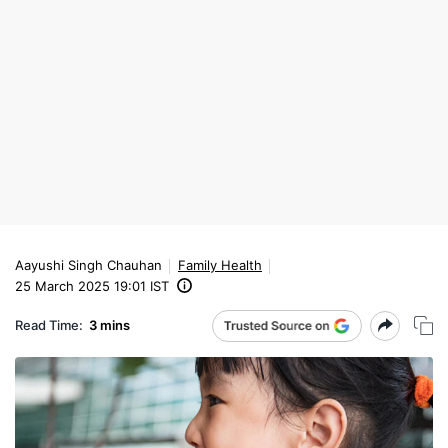
Aayushi Singh Chauhan
Family Health
25 March 2025 19:01 IST
Read Time:
3 mins