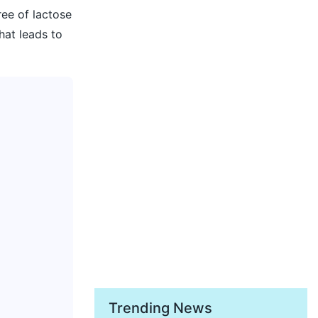
ee of lactose
hat leads to
Trending News