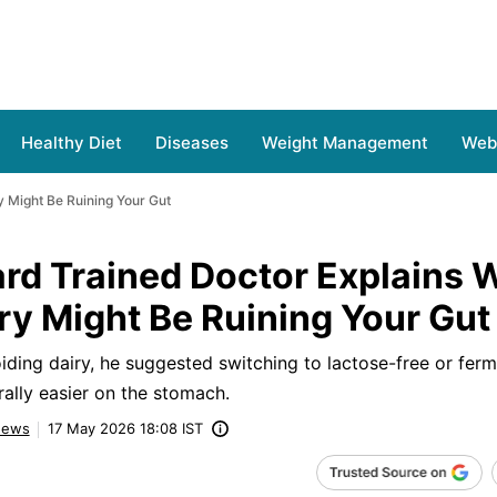
Healthy Diet
Diseases
Weight Management
Web 
y Might Be Ruining Your Gut
rd Trained Doctor Explains 
iry Might Be Ruining Your Gut
iding dairy, he suggested switching to lactose-free or fer
rally easier on the stomach.
ews
17 May 2026 18:08 IST