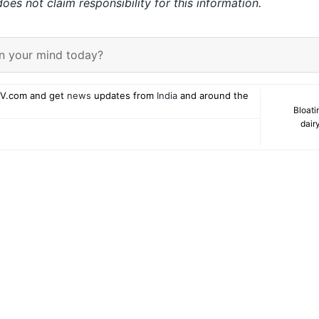
es not claim responsibility for this information.
n your mind today?
V.com and get
news
updates from
India
and around the
Bloati
dair