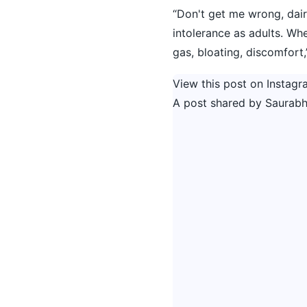
“Don't get me wrong, dair
intolerance as adults. Whe
gas, bloating, discomfort,
View this post on Instagr
A post shared by Saurabh