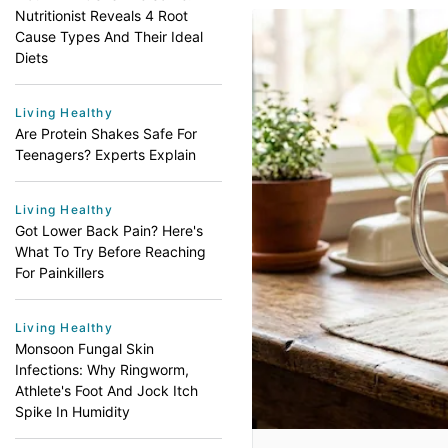
Nutritionist Reveals 4 Root
Cause Types And Their Ideal
Diets
Living Healthy
Are Protein Shakes Safe For
Teenagers? Experts Explain
Living Healthy
Got Lower Back Pain? Here's
What To Try Before Reaching
For Painkillers
Living Healthy
Monsoon Fungal Skin
Infections: Why Ringworm,
Athlete's Foot And Jock Itch
Spike In Humidity