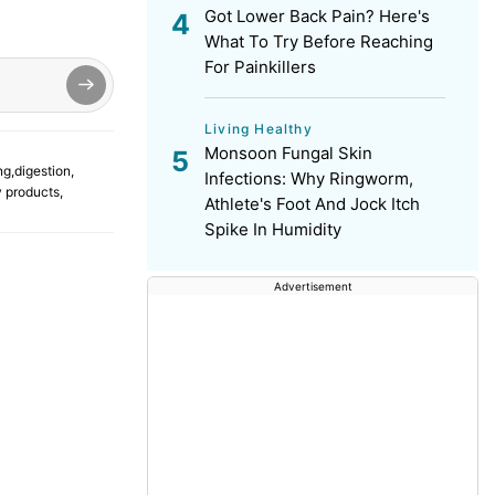
Got Lower Back Pain? Here's
What To Try Before Reaching
For Painkillers
Living Healthy
Monsoon Fungal Skin
ng
,
digestion
,
Infections: Why Ringworm,
y products
,
Athlete's Foot And Jock Itch
Spike In Humidity
Advertisement