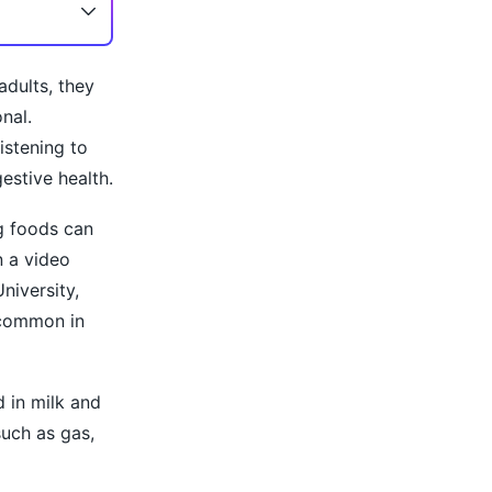
adults, they
nal.
istening to
estive health.
g foods can
n a video
niversity,
e common in
 in milk and
such as gas,