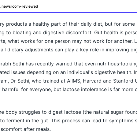
d, newsroom-reviewed
 products a healthy part of their daily diet, but for some 
ng to bloating and digestive discomfort. Gut health is perso
ts, what works for one person may not work for another. L
l dietary adjustments can play a key role in improving dig
rabh Sethi has recently warned that even nutritious-lookin
ted issues depending on an individual's digestive health. I
oday?
ram, Dr Sethi, who trained at AIIMS, Harvard and Stanford U
ot harmful for everyone, but lactose intolerance is far mor
e body struggles to digest lactose (the natural sugar found
s to ferment in the gut. This process can lead to symptoms 
iscomfort after meals.