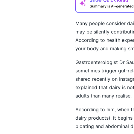
Show
Quick Read
Summary is AI-generate
Many people consider dairy
may be silently contributi
According to health exper
your body and making smal
Gastroenterologist Dr Sau
sometimes trigger gut-rela
How may I help you t
shared recently on Instag
explained that dairy is n
adults than many realise.
According to him, when th
dairy products), it begin
bloating and abdominal d