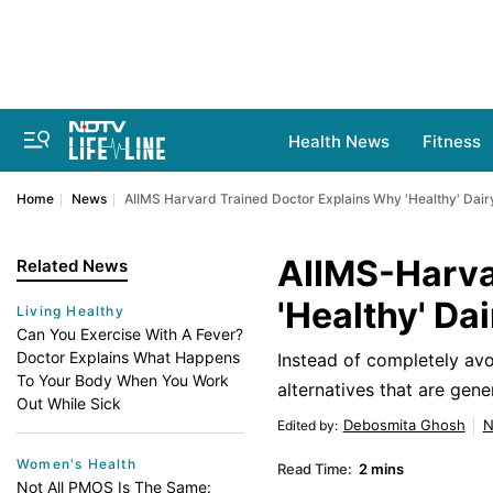
Health News
Fitness
Home
News
AIIMS Harvard Trained Doctor Explains Why 'Healthy' Dair
AIIMS-Harva
Related News
'Healthy' Da
Living Healthy
Can You Exercise With A Fever?
Doctor Explains What Happens
Instead of completely avo
To Your Body When You Work
alternatives that are gene
Out While Sick
Debosmita Ghosh
N
Edited by
:
Women's Health
Read Time:
2 mins
Not All PMOS Is The Same: