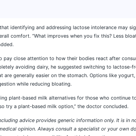
that identifying and addressing lactose intolerance may sig
erall comfort. “What improves when you fix this? Less blo
added.
o pay close attention to how their bodies react after cons
letely avoiding dairy, he suggested switching to lactose-fr
t are generally easier on the stomach. Options like yogurt,
estion while reducing bloating.
ng plant-based milk alternatives for those who continue t
so try a plant-based milk option,” the doctor concluded.
ncluding advice provides generic information only. It is in 
 medical opinion. Always consult a specialist or your own do