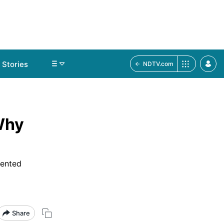
Stories
NDTV.com
Why
mented
Share