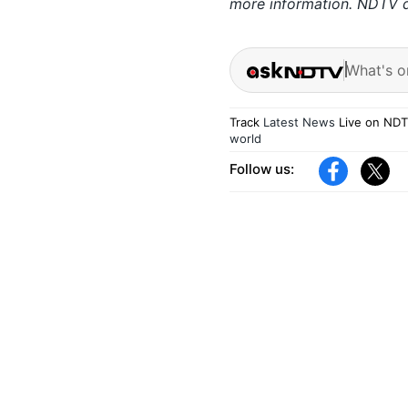
more information. NDTV do
What's o
Track
Latest News
Live on NDT
world
Follow us: