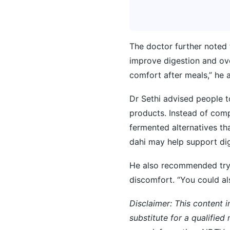
The doctor further noted 
improve digestion and ov
comfort after meals,” he 
Dr Sethi advised people t
products. Instead of comp
fermented alternatives tha
dahi may help support dig
He also recommended tryi
discomfort. “You could al
Disclaimer: This content i
substitute for a qualified