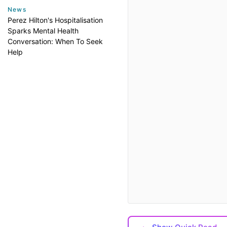
News
Perez Hilton's Hospitalisation
Sparks Mental Health
Conversation: When To Seek
Help