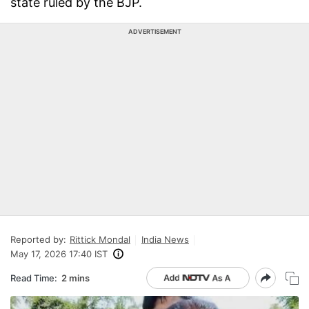
state ruled by the BJP.
ADVERTISEMENT
Reported by:
Rittick Mondal
India News
May 17, 2026 17:40 IST
Read Time:
2 mins