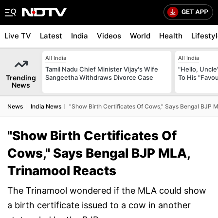
Live TV
Latest
India
Videos
World
Health
Lifesty
All India
All India
Tamil Nadu Chief Minister Vijay's Wife
"Hello, Uncle
Trending
Sangeetha Withdraws Divorce Case
To His "Favo
News
News
India News
"Show Birth Certificates Of Cows," Says Bengal BJP 
"Show Birth Certificates Of
Cows," Says Bengal BJP MLA,
Trinamool Reacts
The Trinamool wondered if the MLA could show
a birth certificate issued to a cow in another