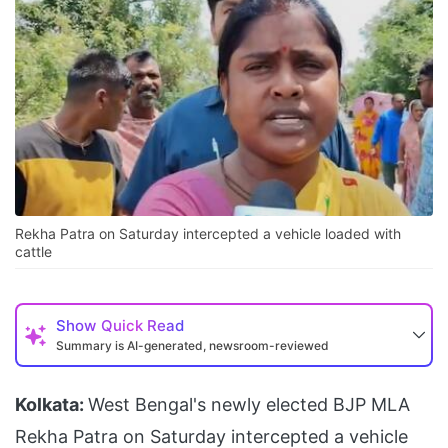
Rekha Patra on Saturday intercepted a vehicle loaded with
cattle
Show
Quick Read
Summary is AI-generated, newsroom-reviewed
Kolkata:
West Bengal's newly elected BJP MLA
Rekha Patra on Saturday intercepted a vehicle