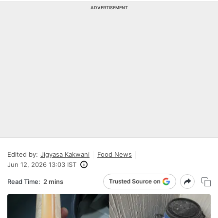
ADVERTISEMENT
Edited by:
Jigyasa Kakwani
Food News
Jun 12, 2026 13:03 IST
Read Time:
2 mins