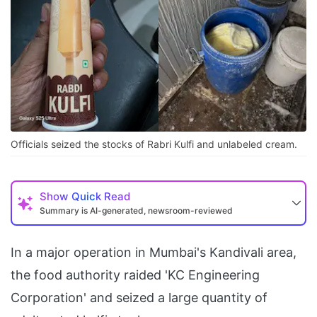
Officials seized the stocks of Rabri Kulfi and unlabeled cream.
Show
Quick Read
Summary is AI-generated, newsroom-reviewed
In a major operation in Mumbai's Kandivali area,
the food authority raided 'KC Engineering
Corporation' and seized a large quantity of