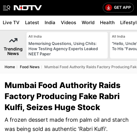
Live TV
Latest
India
Videos
World
Health
Lifesty
All India
All India
Memorising Questions, Using Chits:
"Hello, Uncle
Trending
How Testing Agency Experts Leaked
To His "Favo
News
NEET Paper
Home
Food News
Mumbai Food Authority Raids Factory Producing Fake
Mumbai Food Authority Raids
Factory Producing Fake Rabri
Kulfi, Seizes Huge Stock
A frozen dessert made from palm oil and starch
was being sold as authentic 'Rabri Kulfi'.