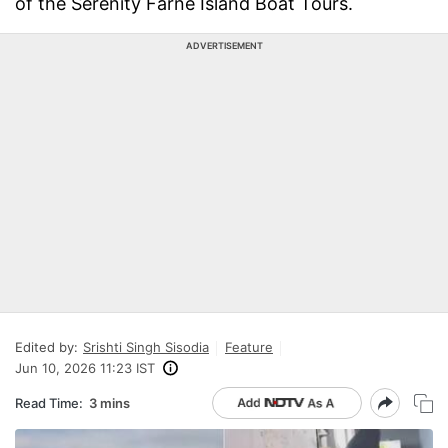
of the Serenity Farne Island Boat Tours.
ADVERTISEMENT
Edited by:
Srishti Singh Sisodia
Feature
Jun 10, 2026 11:23 IST
Read Time:
3 mins