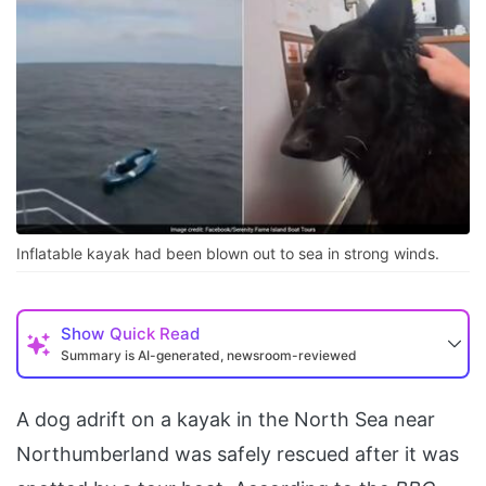
Inflatable kayak had been blown out to sea in strong winds.
Show
Quick Read
Summary is AI-generated, newsroom-reviewed
A dog adrift on a kayak in the North Sea near
Northumberland was safely rescued after it was