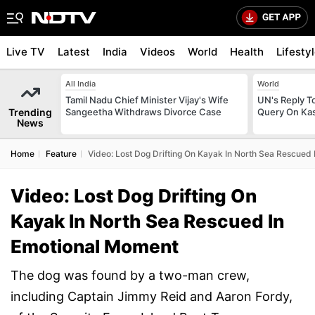
Live TV
Latest
India
Videos
World
Health
Lifesty
All India
World
Tamil Nadu Chief Minister Vijay's Wife
UN's Reply To
Trending
Sangeetha Withdraws Divorce Case
Query On Kas
News
Home
Feature
Video: Lost Dog Drifting On Kayak In North Sea Rescued
Video: Lost Dog Drifting On
Kayak In North Sea Rescued In
Emotional Moment
The dog was found by a two-man crew,
including Captain Jimmy Reid and Aaron Fordy,