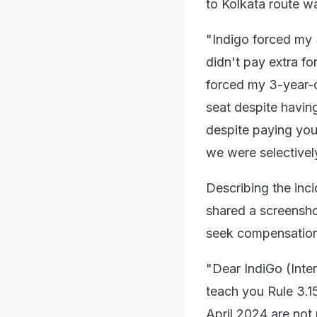
to Kolkata route wa
"Indigo forced my 3
didn't pay extra fo
forced my 3-year-o
seat despite havin
despite paying you 
we were selectivel
Describing the inci
shared a screensho
seek compensation
"Dear IndiGo (Inter
teach you Rule 3.1
April 2024 are not