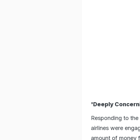
'Deeply Concern
Responding to the p
airlines were enga
amount of money f