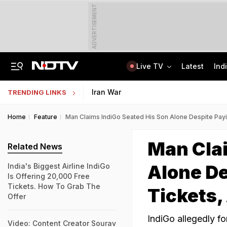
ADVERTISEMENT
Live TV
Latest
Ind
Anti-Khalistani Terrorist Gursimran Mand Assaulted In Ambala
AI In Classrooms, But More Than 1 Lakh Schools Still Lack Girls' Toilets
Iran War
TRENDING LINKS
Home
Feature
Man Claims IndiGo Seated His Son Alone Despite Payi
Man Clai
Related News
Alone De
India's Biggest Airline IndiGo
Is Offering 20,000 Free
Tickets. How To Grab The
Tickets,
Offer
IndiGo allegedly fo
Video: Content Creator Sourav