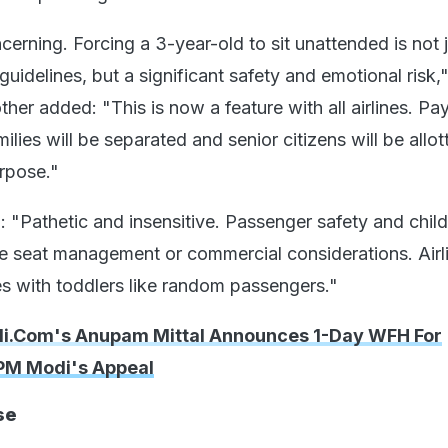
cerning. Forcing a 3-year-old to sit unattended is not j
uidelines, but a significant safety and emotional risk,"
ther added: "This is now a feature with all airlines. Pa
ilies will be separated and senior citizens will be allot
rpose."
 "Pathetic and insensitive. Passenger safety and child
 seat management or commercial considerations. Airl
es with toddlers like random passengers."
di.Com's Anupam Mittal Announces 1-Day WFH For
PM Modi's Appeal
se