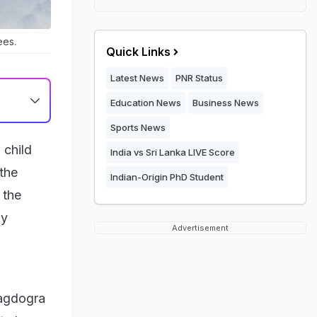
ees.
Quick Links
Latest News
PNR Status
Education News
Business News
Sports News
 child
India vs Sri Lanka LIVE Score
 the
Indian-Origin PhD Student
 the
ly
Advertisement
Bagdogra