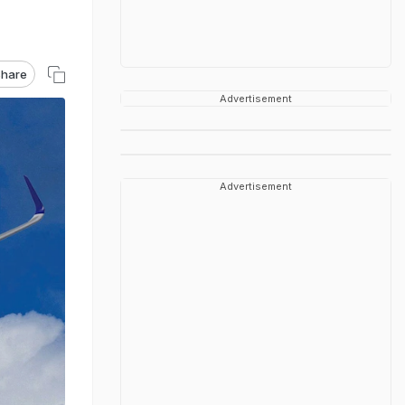
hare
Advertisement
Advertisement