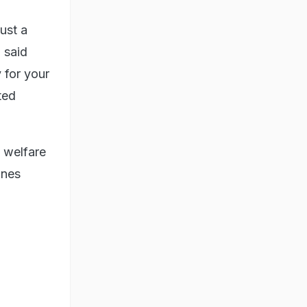
ust a
 said
y for your
ted
 welfare
ines