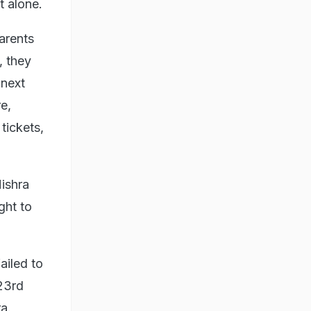
t alone.
arents
, they
 next
e,
tickets,
Mishra
ght to
ailed to
23rd
a.