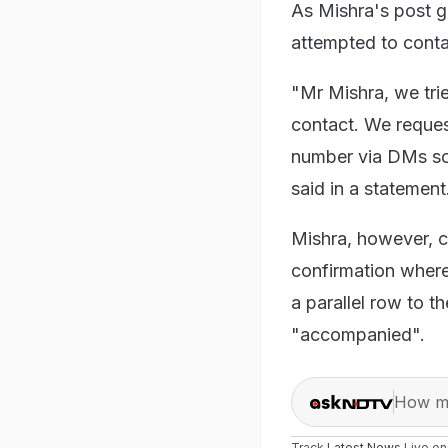
As Mishra's post ga
attempted to conta
"Mr Mishra, we trie
contact. We reques
number via DMs so
said in a statement
Mishra, however, c
confirmation where
a parallel row to t
"accompanied".
How ma
Track
Latest News
Live o