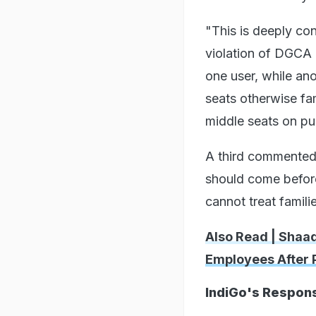
"This is deeply con
violation of DGCA g
one user, while ano
seats otherwise fam
middle seats on pu
A third commented:
should come before
cannot treat famili
Also Read | Shaa
Employees After 
IndiGo's Respon