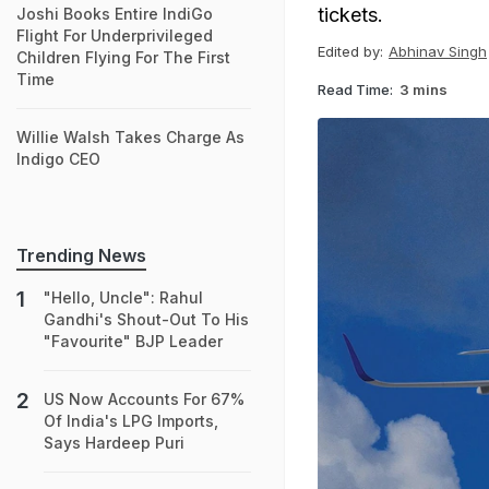
tickets.
Joshi Books Entire IndiGo
Flight For Underprivileged
Edited by:
Abhinav Singh
Children Flying For The First
Time
Read Time:
3 mins
Willie Walsh Takes Charge As
Indigo CEO
Trending News
"Hello, Uncle": Rahul
Gandhi's Shout-Out To His
"Favourite" BJP Leader
US Now Accounts For 67%
Of India's LPG Imports,
Says Hardeep Puri