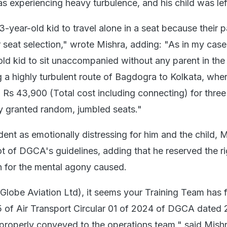
s experiencing heavy turbulence, and his child was lef
-year-old kid to travel alone in a seat because their p
r seat selection," wrote Mishra, adding: "As in my case
ld kid to sit unaccompanied without any parent in the
g a highly turbulent route of Bagdogra to Kolkata, wher
Rs 43,900 (Total cost including connecting) for three 
y granted random, jumbled seats."
dent as emotionally distressing for him and the child, 
t of DGCA's guidelines, adding that he reserved the ri
 for the mental agony caused.
Globe Aviation Ltd), it seems your Training Team has f
5 of Air Transport Circular 01 of 2024 of DGCA dated 
 properly conveyed to the operations team," said Mishr