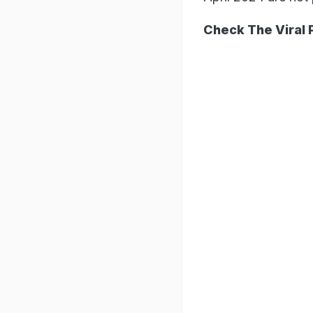
Check The Viral 