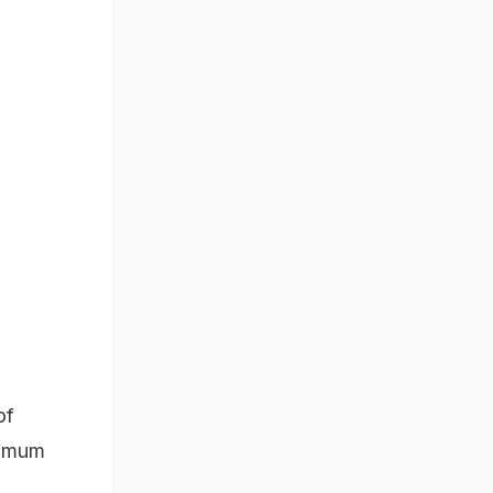
of
ximum