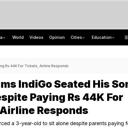
ia
World
Videos
Opinion
Cities
Education
'Only Metric That Matters Is Trust': Rahul Kanwal Is IAA Media Person Of The Year
NEET UG Counselling 2026: MCC Issues Important Notice For PwBD Candidates
"Is She A 5-Year-Old?": Omar Abdullah On Biting Charge Against Iltija Mufti
How India's Research Ecosystem Gained Global Recognition: Key Achievements
ng Rs 44K For Tickets, Airline Responds
ms IndiGo Seated His So
spite Paying Rs 44K For
 Airline Responds
rced a 3-year-old to sit alone despite parents paying f