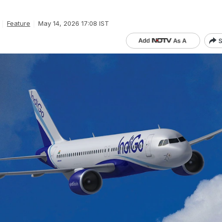
Feature
May 14, 2026 17:08 IST
S