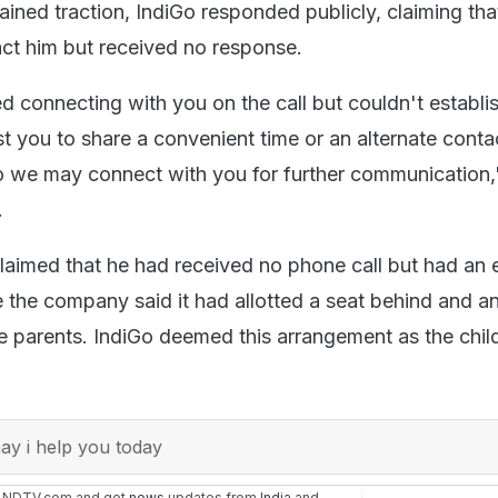
ined traction, IndiGo responded publicly, claiming that
ct him but received no response.
d connecting with you on the call but couldn't establi
t you to share a convenient time or an alternate conta
 we may connect with you for further communication,
.
laimed that he had received no phone call but had an 
 the company said it had allotted a seat behind and an
he parents. IndiGo deemed this arrangement as the chil
y i help you today
n NDTV.com and get
news
updates from
India
and