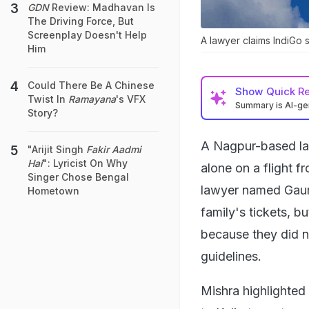
GDN
Review: Madhavan Is
The Driving Force, But
Screenplay Doesn't Help
A lawyer claims IndiGo s
Him
Could There Be A Chinese
Show
Quick R
Twist In
Ramayana
's VFX
Summary is AI-g
Story?
A Nagpur-based law
"Arijit Singh
Fakir Aadmi
Hai
": Lyricist On Why
alone on a flight f
Singer Chose Bengal
lawyer named Gaura
Hometown
family's tickets, b
because they did n
guidelines.
Mishra highlighted