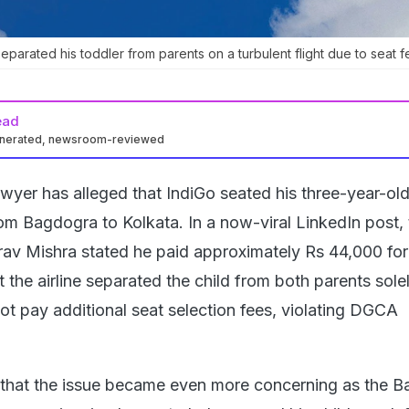
eparated his toddler from parents on a turbulent flight due to seat f
ead
enerated, newsroom-reviewed
yer has alleged that IndiGo seated his three-year-old
rom Bagdogra to Kolkata. In a now-viral LinkedIn post,
v Mishra stated he paid approximately Rs 44,000 for
ut the airline separated the child from both parents sole
ot pay additional seat selection fees, violating DGCA
 that the issue became even more concerning as the 