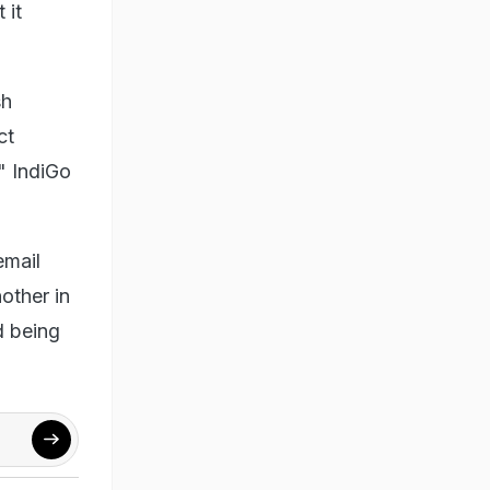
 it
sh
ct
" IndiGo
email
other in
d being