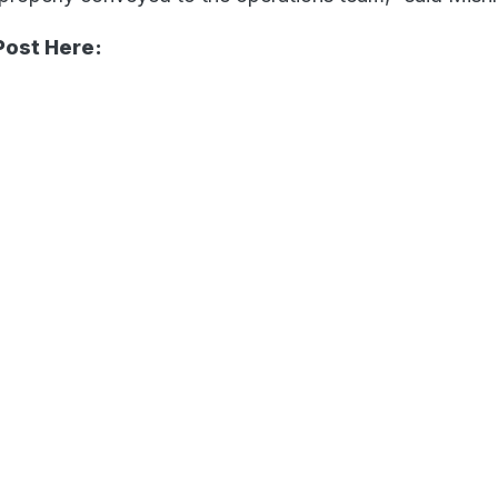
Post Here: