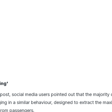
ing'
ost, social media users pointed out that the majority 
ging in a similar behaviour, designed to extract the ma
rom passengers.