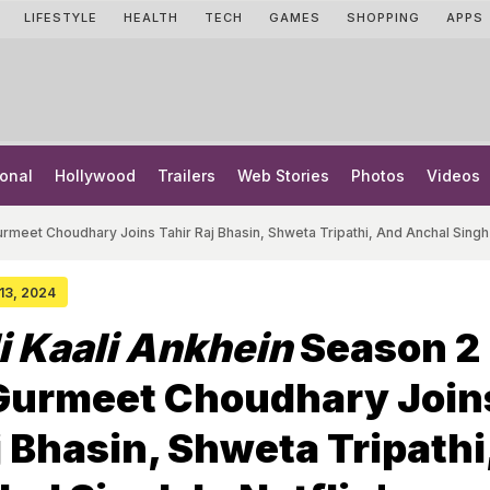
LIFESTYLE
HEALTH
TECH
GAMES
SHOPPING
APPS
onal
Hollywood
Trailers
Web Stories
Photos
Videos
urmeet Choudhary Joins Tahir Raj Bhasin, Shweta Tripathi, And Anchal Singh 
 13, 2024
i Kaali Ankhein
Season 2
 Gurmeet Choudhary Join
j Bhasin, Shweta Tripathi