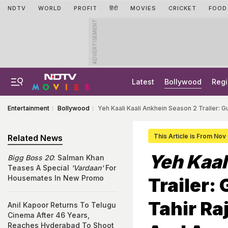
NDTV
WORLD
PROFIT
हिंदी
MOVIES
CRICKET
FOOD
ADVERTISEMENT
Latest
Bollywood
Regi
Entertainment
Bollywood
Yeh Kaali Kaali Ankhein Season 2 Trailer: G
This Article is From Nov
Related News
Yeh Kaal
Bigg Boss 20
: Salman Khan
Teases A Special
'Vardaan'
For
Housemates In New Promo
Trailer:
Tahir Ra
Anil Kapoor Returns To Telugu
Cinema After 46 Years,
Reaches Hyderabad To Shoot