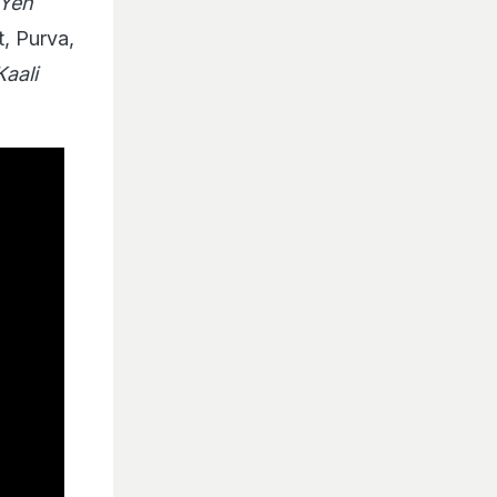
Yeh
, Purva,
Kaali