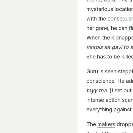
mysterious locatio
with the consequenc
her gone, he can fi
When the kidnapper
vaapis aa gayi to
She has to be kille
Guru is seen steppi
conscience. He adm
tayy tha.
[I set out
intense action sce
everything against
The
makers
dropped