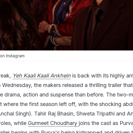
on Instagram
reak,
Yeh Kaali Kaali Ankhein
is back with its highly an
Wednesday, the makers released a thrilling trailer that
e drama, action and suspense than before. The two-m
t where the first season left off, with the shocking abd
nchal Singh). Tahir Raj Bhasin, Shweta Tripathi and A
roles, while
Gurmeet Choudhary
joins the cast as Purv
railer begins with Purva's being kidnapped and driven 