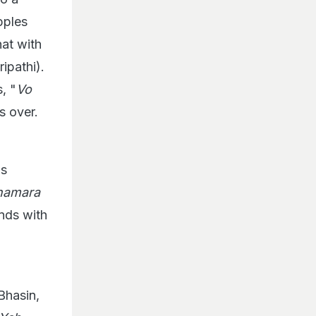
pples
hat with
ipathi).
, "
Vo
s over.
is
 hamara
ends with
Bhasin,