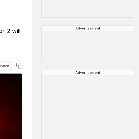
Advertisement
n 2 will
hare
Advertisement