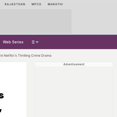
RAJASTHAN
MPCG
MARATHI
Web Series
In Netflix's Thrilling Crime Drama
Advertisement
s
,