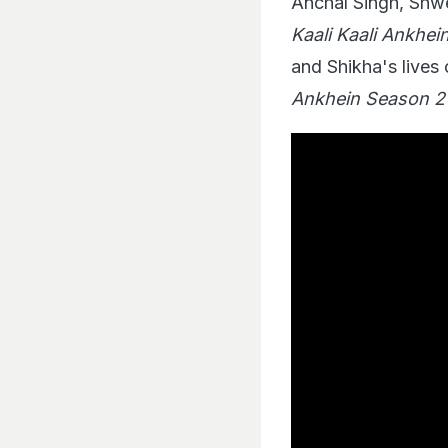
Anchal Singh, Shwe
Kaali Kaali Ankhein
and Shikha's lives 
Ankhein Season 