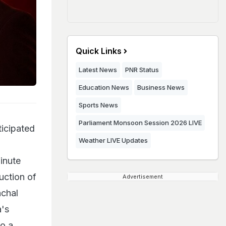
Quick Links
Latest News
PNR Status
Education News
Business News
Sports News
Parliament Monsoon Session 2026 LIVE
ticipated
Weather LIVE Updates
inute
uction of
Advertisement
nchal
a's
to a