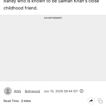
Raney who is known to be Salman Khan's close
childhood friend.
ADVERTISEMENT
IANS
Bollywood
Jun 10, 2026 09:44 IST
Read Time:
2 mins