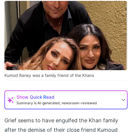
Kumod Raney was a family friend of the Khans
Show
Quick Read
Summary is AI-generated, newsroom-reviewed
Grief seems to have engulfed the Khan family
after the demise of their close friend Kumoud