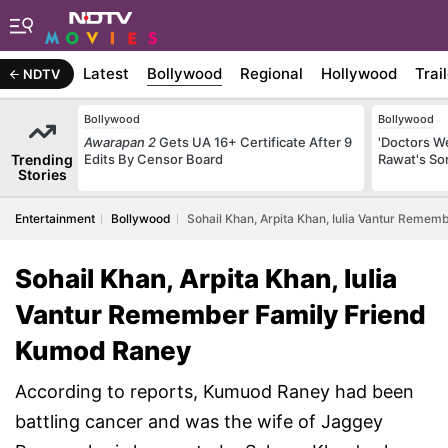
Latest
Bollywood
Regional
Hollywood
Trai
NDTV
Bollywood
Bollywood
Awarapan 2
Gets UA 16+ Certificate After 9
'Doctors W
Trending
Edits By Censor Board
Rawat's So
Stories
Entertainment
Bollywood
Sohail Khan, Arpita Khan, Iulia Vantur Reme
Sohail Khan, Arpita Khan, Iulia
Vantur Remember Family Friend
Kumod Raney
According to reports, Kumuod Raney had been
battling cancer and was the wife of Jaggey