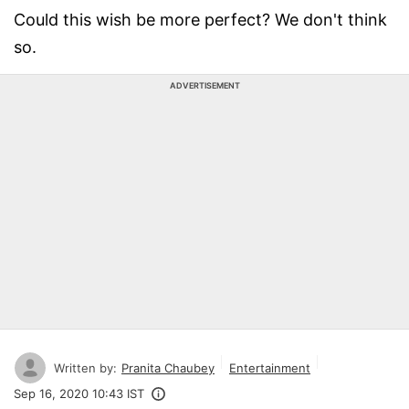
Could this wish be more perfect? We don't think
so.
ADVERTISEMENT
Written by:
Pranita Chaubey
Entertainment
Sep 16, 2020 10:43 IST