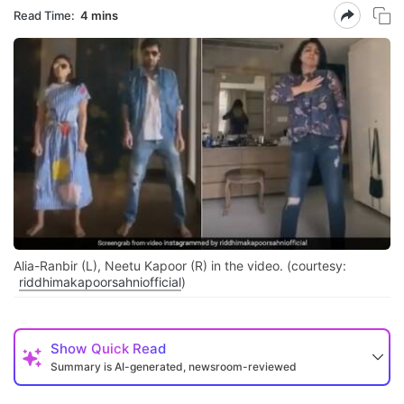
Read Time:
4 mins
Alia-Ranbir (L), Neetu Kapoor (R) in the video. (courtesy:
riddhimakapoorsahniofficial
)
Show
Quick Read
Summary is AI-generated, newsroom-reviewed