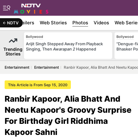
ywood
Trailers
Web Stories
Photos
Videos
Web Serie
NDTV
Bollywood
Bollywood
Arijit Singh Stepped Away From Playback
"Dengue-fi
Trending
Singing, Then
Awarapan 2
Happened
Bhasker Po
Stories
Entertainment
Entertainment
Ranbir Kapoor, Alia Bhatt And Neetu Kapoo
This Article is From Sep 15, 2020
Ranbir Kapoor, Alia Bhatt And
Neetu Kapoor's Groovy Surprise
For Birthday Girl Riddhima
Kapoor Sahni