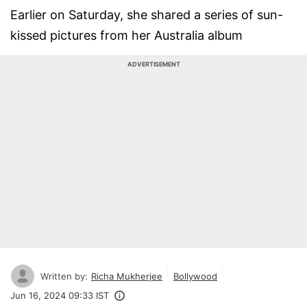
Earlier on Saturday, she shared a series of sun-
kissed pictures from her Australia album
ADVERTISEMENT
Written by:
Richa Mukherjee
Bollywood
Jun 16, 2024 09:33 IST