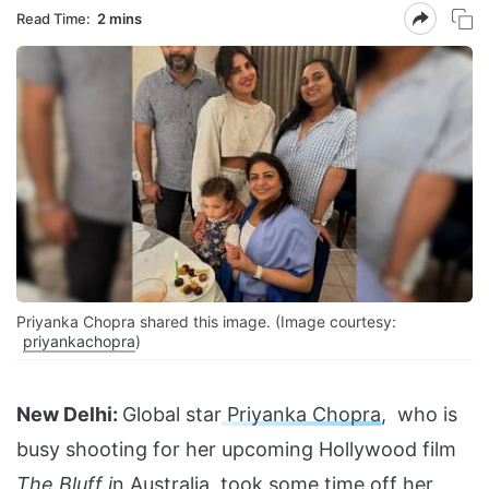
Read Time:
2 mins
Priyanka Chopra shared this image. (Image courtesy:
priyankachopra
)
New Delhi:
Global star
Priyanka Chopra
, who is
busy shooting for her upcoming Hollywood film
The Bluff i
n Australia, took some time off her