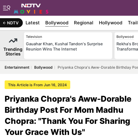
Latest
Bollywood
Regional
Hollywood
Trai
NDTV
Television
Bollywood
Gauahar Khan, Kushal Tandon's Surprise
Rekha's Br
Trending
Reunion Wins The Internet
Transforma
Stories
Entertainment
Bollywood
Priyanka Chopra's Aww-Dorable Birthday Pos
This Article is From Jun 16, 2024
Priyanka Chopra's Aww-Dorable
Birthday Post For Mom Madhu
Chopra: "Thank You For Sharing
Your Grace With Us"