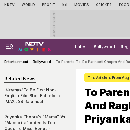
NDTV
WORLD
PROFIT
हिंदी
MOVIES
CRICKET
FOOD
ADVERTISEMENT
Latest
Bollywood
Regi
Entertainment
Bollywood
To Parents-To-Be Parineeti Chopra And Ra
This Article is From Aug
Related News
To Paren
'
Varanasi
To Be First Non-
English Film Shot Entirely In
IMAX': SS Rajamouli
And Rag
Priyanka
Priyanka Chopra's "Mama" Vs
"Mamacita" Video Is Too
Good To Miss. Bonus -