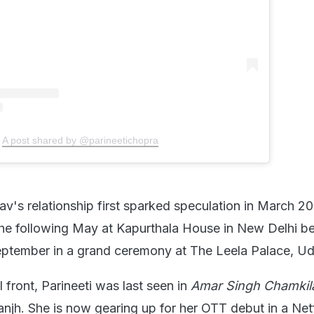
A post shared by @parineetichopra
av's relationship first sparked speculation in March 2
he following May at Kapurthala House in New Delhi be
September in a grand ceremony at The Leela Palace, Ud
 front, Parineeti was last seen in
Amar Singh Chamkil
anjh. She is now gearing up for her OTT debut in a Netf