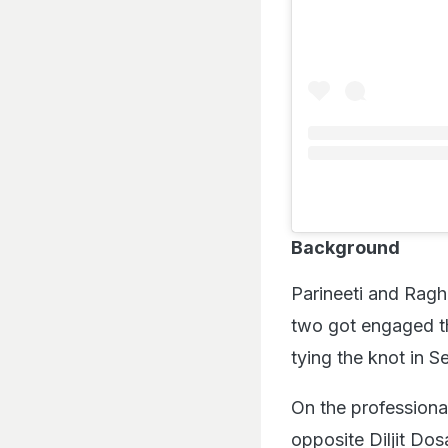
Background
Parineeti and Ragh
two got engaged t
tying the knot in 
On the professional
opposite Diljit Dos