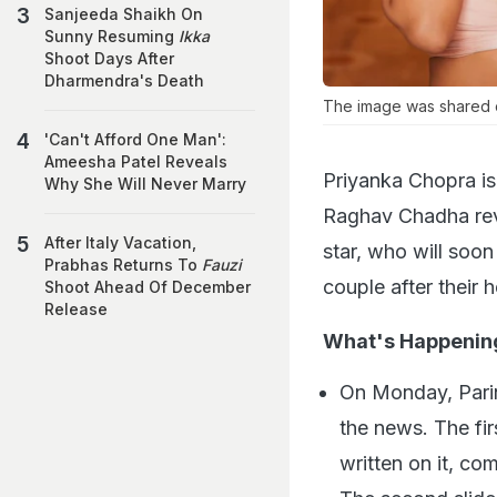
Sanjeeda Shaikh On
Sunny Resuming
Ikka
Shoot Days After
Dharmendra's Death
The image was shared 
'Can't Afford One Man':
Ameesha Patel Reveals
Priyanka Chopra is 
Why She Will Never Marry
Raghav Chadha revea
After Italy Vacation,
star, who will soo
Prabhas Returns To
Fauzi
couple after their
Shoot Ahead Of December
Release
What's Happenin
On Monday, Parin
the news. The fi
written on it, co