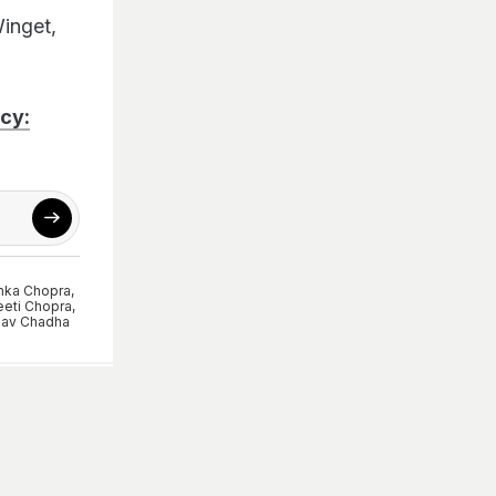
Winget,
cy:
nka Chopra
,
eeti Chopra
,
av Chadha