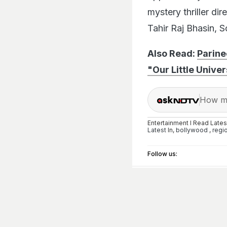
mystery thriller di
Tahir Raj Bhasin, 
Also Read:
Parin
"Our Little Univer
How ma
Entertainment I Read Late
Latest
In,
bollywood
,
regi
Follow us: