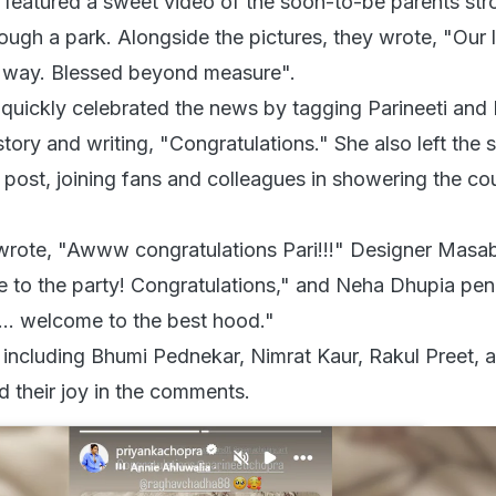
 featured a sweet video of the soon-to-be parents stro
ugh a park. Alongside the pictures, they wrote, "Our li
ts way. Blessed beyond measure".
quickly celebrated the news by tagging Parineeti and
story and writing, "Congratulations." She also left the
 post, joining fans and colleagues in showering the co
rote, "Awww congratulations Pari!!!" Designer Masa
to the party! Congratulations," and Neha Dhupia pen
... welcome to the best hood."
, including Bhumi Pednekar, Nimrat Kaur, Rakul Preet, 
d their joy in the comments.