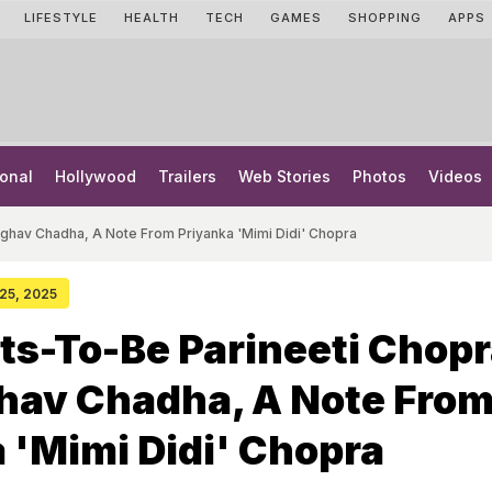
LIFESTYLE
HEALTH
TECH
GAMES
SHOPPING
APPS
onal
Hollywood
Trailers
Web Stories
Photos
Videos
ghav Chadha, A Note From Priyanka 'Mimi Didi' Chopra
 25, 2025
ts-To-Be Parineeti Chop
hav Chadha, A Note Fro
 'Mimi Didi' Chopra