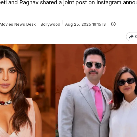
eti and Raghav shared a joint post on Instagram anno
Movies News Desk
Bollywood
Aug 25, 2025 19:15 IST
S