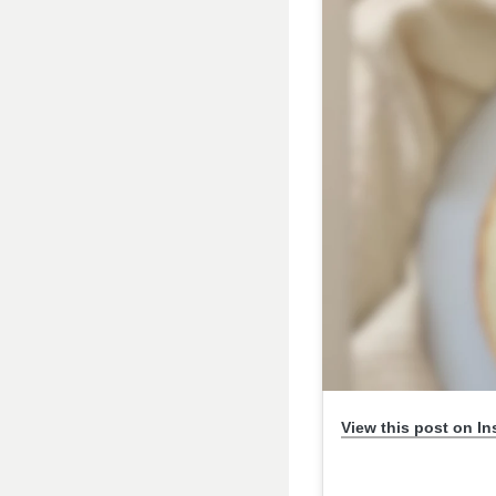
View this post on I