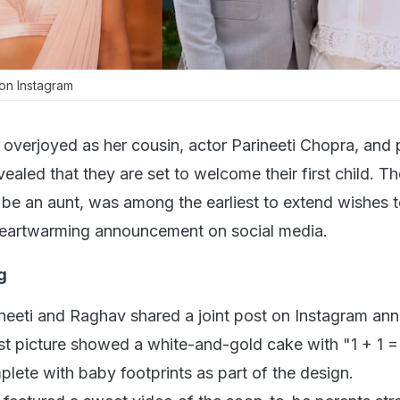
on Instagram
overjoyed as her cousin, actor Parineeti Chopra, and p
led that they are set to welcome their first child. Th
n be an aunt, was among the earliest to extend wishes t
 heartwarming announcement on social media.
g
eeti and Raghav shared a joint post on Instagram an
rst picture showed a white-and-gold cake with "1 + 1 =
mplete with baby footprints as part of the design.