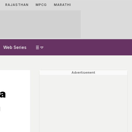
RAJASTHAN
MPCG
MARATHI
Web Series
Advertisement
ra
m