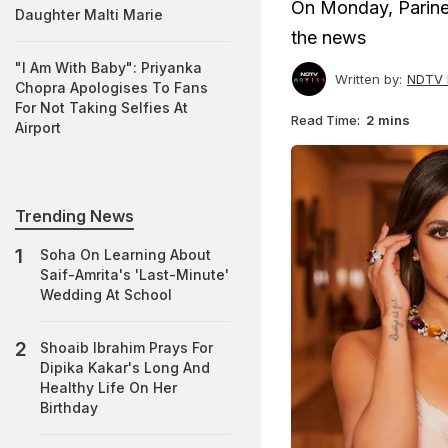
On Monday, Parine
Daughter Malti Marie
the news
"I Am With Baby": Priyanka
Written by:
NDTV 
Chopra Apologises To Fans
For Not Taking Selfies At
Read Time:
2 mins
Airport
Trending News
Soha On Learning About
Saif-Amrita's 'Last-Minute'
Wedding At School
Shoaib Ibrahim Prays For
Dipika Kakar's Long And
Healthy Life On Her
Birthday