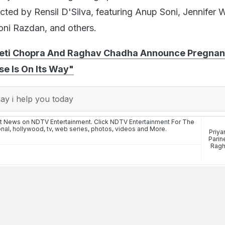
rected by Rensil D'Silva, featuring Anup Soni, Jennifer 
Soni Razdan, and others.
eeti Chopra And Raghav Chadha Announce Pregnan
se Is On Its Way"
y i help you today
st News on NDTV Entertainment. Click
NDTV Entertainment
For The
onal
,
hollywood
,
tv
,
web series
,
photos
,
videos
and More.
Priya
Parin
Ragh