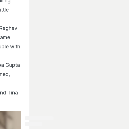
lling
ttle
 Raghav
 same
uple with
ba Gupta
ned,
and Tina