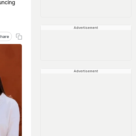
uncing
Advertisement
hare
Advertisement