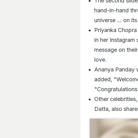
The second slide
hand-in-hand thro
universe ... on i
Priyanka Chopra 
in her Instagram 
message on their
love.
Ananya Panday w
added, "Welcome 
"Congratulations
Other celebrities
Datta, also share