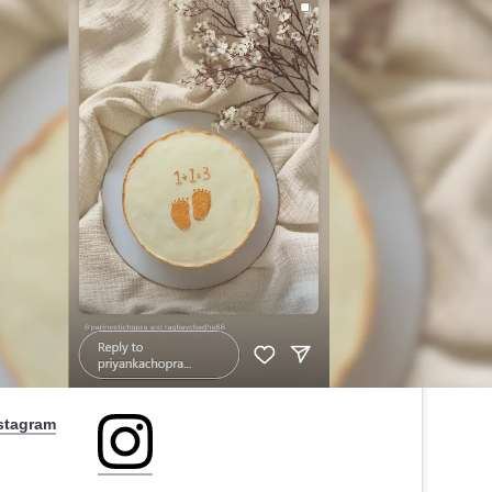
nstagram