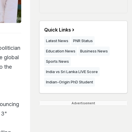
Quick Links
Latest News
PNR Status
olitician
Education News
Business News
e global
Sports News
o the
India vs Sri Lanka LIVE Score
Indian-Origin PhD Student
nouncing
Advertisement
 3"