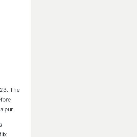
023. The
fore
aipur.
a
lix