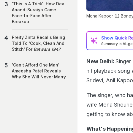
'This Is A Trick': How Dev
Anand-Suraiya Came
Face-to-Face After
Mona Kapoor (L) Boney
Breakup
Preity Zinta Recalls Being
Show
Quick R
Told To 'Cook, Clean And
Summary is AI-g
Stitch' For
Batwara 1947
New Delhi:
Singer
'Can't Afford One Man':
hit playback song
M
Ameesha Patel Reveals
Why She Will Never Marry
Sridevi, Anil Kap
The singer, who ha
wife Mona Shourie
getting to know ab
What's Happenin