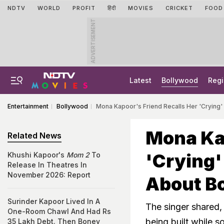
NDTV
WORLD
PROFIT
हिंदी
MOVIES
CRICKET
FOOD
ADVERTISEMENT
Latest
Bollywood
Regi
Entertainment
Bollywood
Mona Kapoor's Friend Recalls Her 'Crying'
Mona Kap
Related News
'Crying'
Khushi Kapoor's
Mom 2
To
Release In Theatres In
November 2026: Report
About Bo
Surinder Kapoor Lived In A
The singer shared
One-Room Chawl And Had Rs
being built while 
35 Lakh Debt. Then Boney