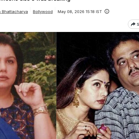
a Bhattacharya
Bollywood
May 08, 2026 15:18 IST
S