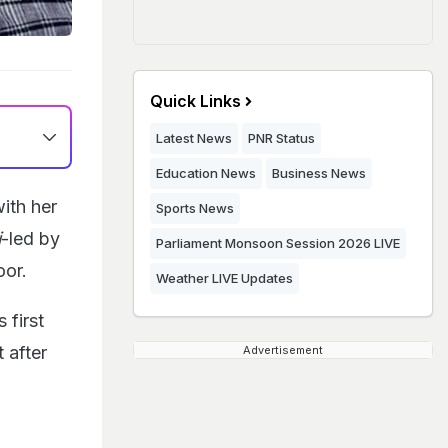
Quick Links
Latest News
PNR Status
Education News
Business News
ith her
Sports News
i
-led by
Parliament Monsoon Session 2026 LIVE
oor.
Weather LIVE Updates
 first
 after
Advertisement