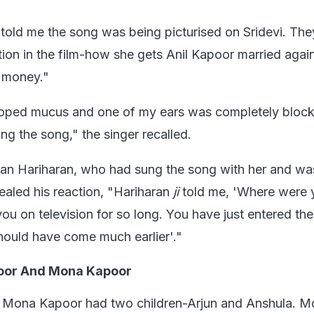
told me the song was being picturised on Sridevi. The
tion in the film-how she gets Anil Kapoor married agai
 money."
oped mucus and one of my ears was completely block
sang the song," the singer recalled.
ian Hariharan, who had sung the song with her and wa
ealed his reaction, "Hariharan
ji
told me, 'Where were
ou on television for so long. You have just entered the
should have come much earlier'."
oor And Mona Kapoor
Mona Kapoor had two children-Arjun and Anshula. M