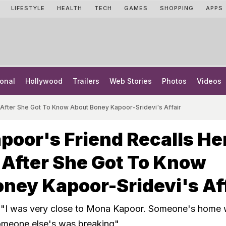
LIFESTYLE
HEALTH
TECH
GAMES
SHOPPING
APPS
onal
Hollywood
Trailers
Web Stories
Photos
Videos
 After She Got To Know About Boney Kapoor-Sridevi's Affair
oor's Friend Recalls He
 After She Got To Know
ney Kapoor-Sridevi's Af
, "I was very close to Mona Kapoor. Someone's home
someone else's was breaking"