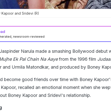
 Kapoor and Sridevi (R)
ead
enerated, newsroom-reviewed
 Jaspinder Narula made a smashing Bollywood debut w
ujhe Ek Pal Chain Na Aaye
from the 1996 film
Judaa
oor and Urmila Matondkar, and produced by Boney Kap
d become good friends over time with Boney Kapoor's
 Kapoor, recalled an emotional moment when she wept
out Boney Kapoor and Sridevi's relationship.
g