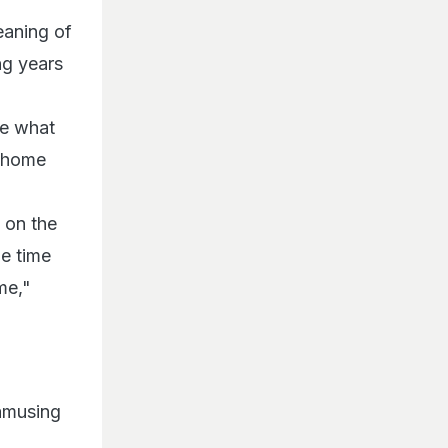
eaning of
ng years
me what
s home
g on the
me time
me,"
 amusing