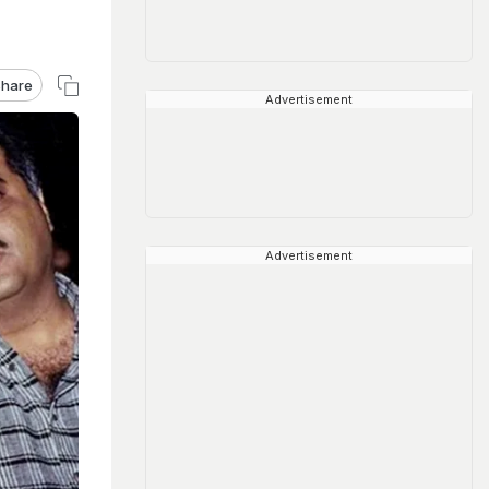
hare
Advertisement
Advertisement