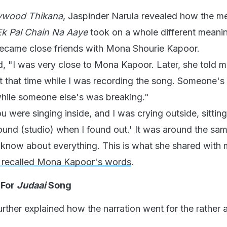
lywood Thikana
, Jaspinder Narula revealed how the m
k Pal Chain Na Aaye
took on a whole different meani
became close friends with Mona Shourie Kapoor.
d, "I was very close to Mona Kapoor. Later, she told 
 that time while I was recording the song. Someone'
while someone else's was breaking."
u were singing inside, and I was crying outside, sittin
ound (studio) when I found out.' It was around the sa
 know about everything. This is what she shared with 
a recalled Mona Kapoor's words
.
 For
Judaai
Song
urther explained how the narration went for the rather