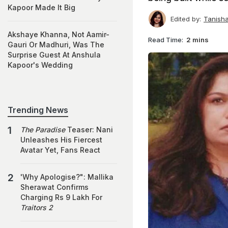
Kapoor Made It Big
Edited by:
Tanish
Akshaye Khanna, Not Aamir-
Read Time:
2 mins
Gauri Or Madhuri, Was The
Surprise Guest At Anshula
Kapoor's Wedding
Trending News
The Paradise
Teaser: Nani
Unleashes His Fiercest
Avatar Yet, Fans React
'Why Apologise?": Mallika
Sherawat Confirms
Charging Rs 9 Lakh For
Traitors 2