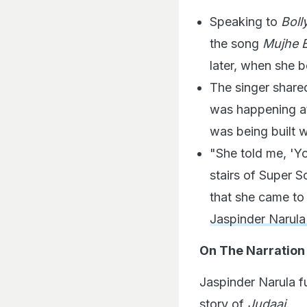
Speaking to
Bol
the song
Mujhe E
later, when she 
The singer share
was happening at
was being built 
"She told me, 'Yo
stairs of Super S
that she came to
Jaspinder Narul
On The Narration
Jaspinder Narula f
story of
Judaai.