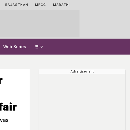
RAJASTHAN
MPCG
MARATHI
Web Series
Advertisement
r
fair
 was