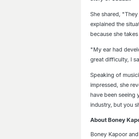
She shared, "They 
explained the situa
because she takes
"My ear had devel
great difficulty, I 
Speaking of music
impressed, she rev
have been seeing y
industry, but you 
About Boney Kap
Boney Kapoor and 