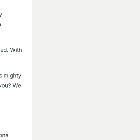
y
n
ed. With
s mighty
 you? We
ona