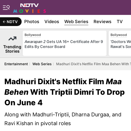
b Stories
Photos
Videos
Web Series
Reviews
TV
NDTV
Bollywood
Bollywood
Awarapan 2
Gets UA 16+ Certificate After 9
'Doctors W
Trending
Edits By Censor Board
Rawat's So
Stories
Entertainment
Web Series
Madhuri Dixit's Netflix Film Maa Behen With 
Madhuri Dixit's Netflix Film
Maa
Behen
With Triptii Dimri To Drop
On June 4
Along with Madhuri-Triptii, Dharna Durgaa, and
Ravi Kishan in pivotal roles