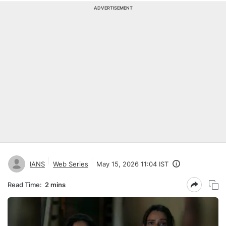
ADVERTISEMENT
IANS
Web Series
May 15, 2026 11:04 IST
Read Time:
2 mins