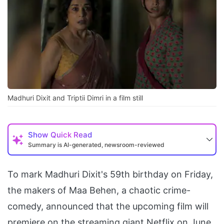
Madhuri Dixit and Triptii Dimri in a film still
Show
Quick Read
Summary is AI-generated, newsroom-reviewed
To mark Madhuri Dixit's 59th birthday on Friday,
the makers of Maa Behen, a chaotic crime-
comedy, announced that the upcoming film will
premiere on the streaming giant Netflix on June