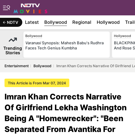
Latest
Bollywood
Regional
Hollywood
Trai
NDTV
Bollywood
Hollywood
Varanasi
Synopsis: Mahesh Babu's Rudhra
BLACKPINK 
Trending
Faces Tech Genius Kumbha
And Rose S
Stories
Entertainment
Bollywood
Imran Khan Corrects Narrative Of Girlfriend
This Article is From Mar 07, 2024
Imran Khan Corrects Narrative
Of Girlfriend Lekha Washington
Being A "Homewrecker": "Been
Separated From Avantika For