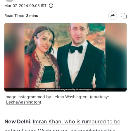
Mar 07, 2024 09:05 IST
Read Time:
3 mins
Image instagrammed by Lekha Washington. (courtesy:
LekhaWashington
)
New Delhi:
Imran Khan, who is rumoured to be
dating
Lekha Washington, acknowledged his