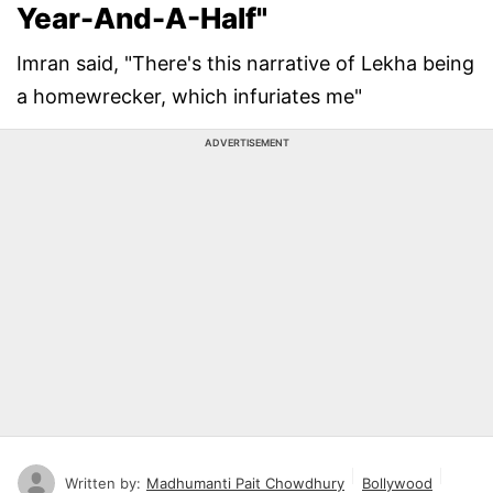
Year-And-A-Half"
Imran said, "There's this narrative of Lekha being
a homewrecker, which infuriates me"
ADVERTISEMENT
Written by:
Madhumanti Pait Chowdhury
Bollywood