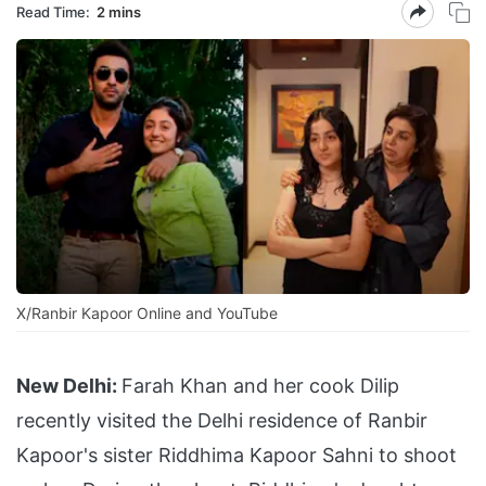
Read Time:
2 mins
X/Ranbir Kapoor Online and YouTube
New Delhi:
Farah Khan and her cook Dilip
recently visited the Delhi residence of Ranbir
Kapoor's sister Riddhima Kapoor Sahni to shoot