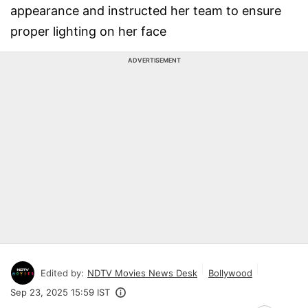
appearance and instructed her team to ensure
proper lighting on her face
ADVERTISEMENT
Edited by:
NDTV Movies News Desk
Bollywood
Sep 23, 2025 15:59 IST