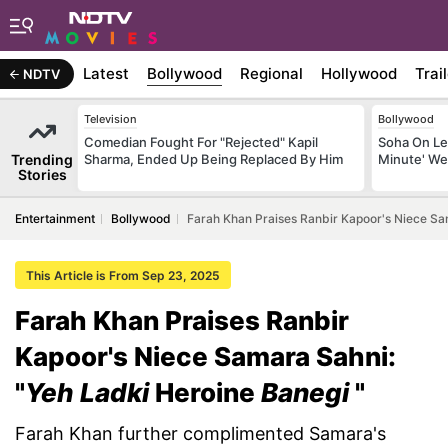
Latest
Bollywood
Regional
Hollywood
Trai
NDTV
Television
Bollywood
Comedian Fought For "Rejected" Kapil
Soha On Lea
Trending
Sharma, Ended Up Being Replaced By Him
Minute' We
Stories
Entertainment
Bollywood
Farah Khan Praises Ranbir Kapoor's Niece Sa
This Article is From Sep 23, 2025
Farah Khan Praises Ranbir
Kapoor's Niece Samara Sahni:
"
Yeh Ladki
Heroine
Banegi
"
Farah Khan further complimented Samara's