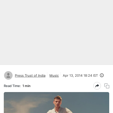
Press Trust of India
Music
Apr 13, 2014 18:24 IST
Read Time:
1 min