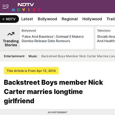
Latest
Bollywood
Regional
Hollywood
Trai
NDTV
Bollywood
Television
'False And Baseless':
Golmaal 5
Makers
Shoaib Ibra
Trending
Dismiss Release Date Rumours
And Health
Stories
Entertainment
Music
Backstreet Boys Member Nick Carter Marries Long
This Article is From Apr 13, 2014
Backstreet Boys member Nick
Carter marries longtime
girlfriend
ADVERTISEMENT