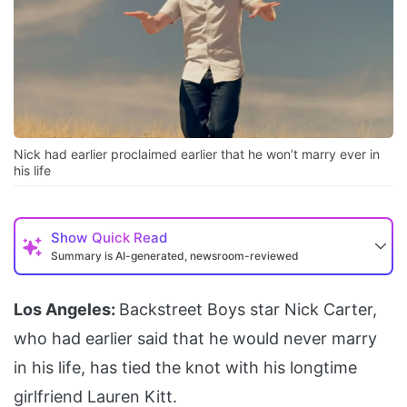
Nick had earlier proclaimed earlier that he won’t marry ever in
his life
Show
Quick Read
Summary is AI-generated, newsroom-reviewed
Los Angeles:
Backstreet Boys star Nick Carter,
who had earlier said that he would never marry
in his life, has tied the knot with his longtime
girlfriend Lauren Kitt.