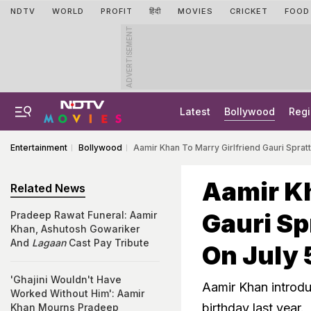
NDTV
WORLD
PROFIT
हिंदी
MOVIES
CRICKET
FOOD
ADVERTISEMENT
Latest
Bollywood
Regi
Entertainment
Bollywood
Aamir Khan To Marry Girlfriend Gauri Sprat
Aamir Kh
Related News
Gauri Sp
Pradeep Rawat Funeral: Aamir
Khan, Ashutosh Gowariker
And
Lagaan
Cast Pay Tribute
On July 
'Ghajini Wouldn't Have
Aamir Khan introduc
Worked Without Him': Aamir
birthday last year.
Khan Mourns Pradeep