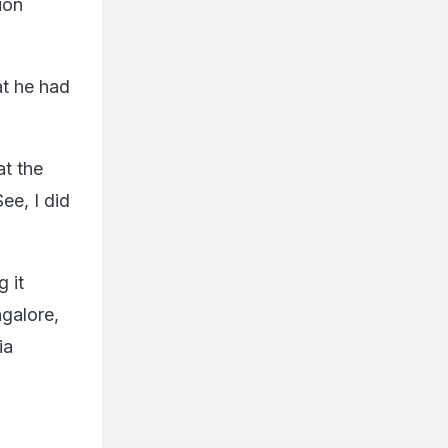
ion
at he had
at the
ee, I did
 it
ngalore,
ia