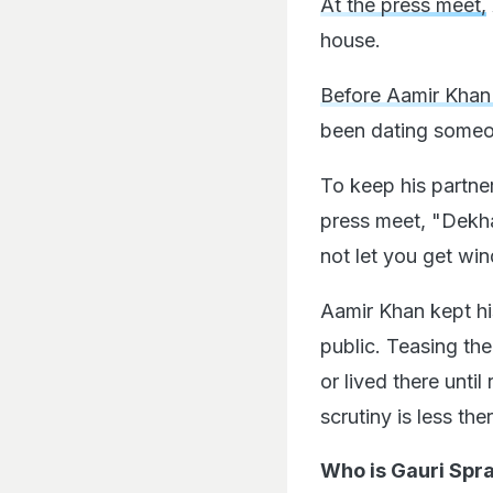
At the press meet,
house.
Before Aamir Khan 
been dating someon
To keep his partne
press meet, "Dekha
not let you get wind
Aamir Khan kept hi
public. Teasing the
or lived there unti
scrutiny is less th
Who is Gauri Spra