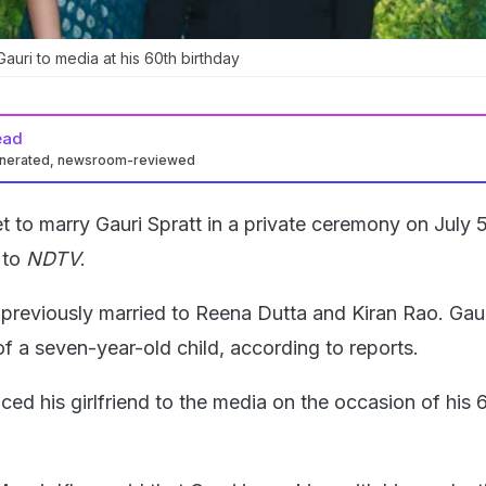
auri to media at his 60th birthday
ead
enerated, newsroom-reviewed
et to marry Gauri Spratt in a private ceremony on July 5
 to
NDTV
.
previously married to Reena Dutta and Kiran Rao. Gaur
of a seven-year-old child, according to reports.
ed his girlfriend to the media on the occasion of his 