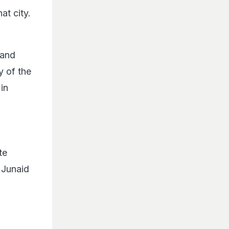
at city.
 and
y of the
in
te
 Junaid