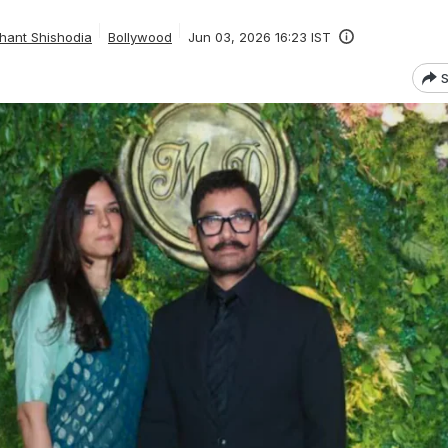
hant Shishodia
Bollywood
Jun 03, 2026 16:23 IST
S