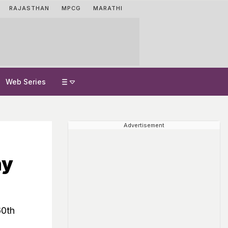
RAJASTHAN
MPCG
MARATHI
Web Series
Advertisement
ny
60th