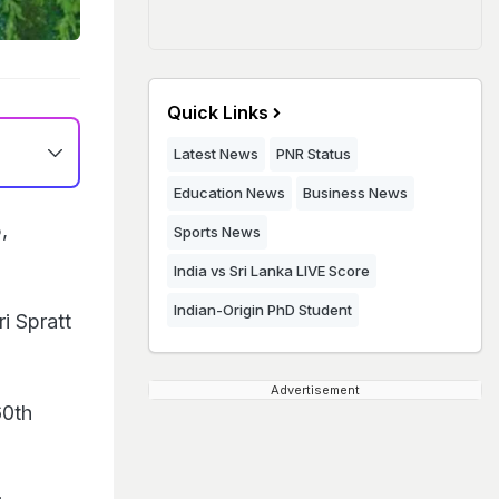
Quick Links
Latest News
PNR Status
Education News
Business News
,
Sports News
India vs Sri Lanka LIVE Score
Indian-Origin PhD Student
i Spratt
Advertisement
60th