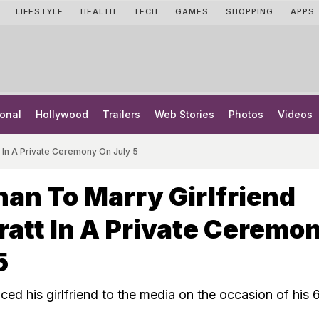
LIFESTYLE
HEALTH
TECH
GAMES
SHOPPING
APPS
onal
Hollywood
Trailers
Web Stories
Photos
Videos
t In A Private Ceremony On July 5
an To Marry Girlfriend
ratt In A Private Ceremo
5
ed his girlfriend to the media on the occasion of his 