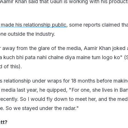
Aamir Khan said that Gauri is working with his product
made his relationship public
, some reports claimed th
e outside the industry.
r away from the glare of the media, Aamir Khan joked 
 kuch bhi pata nahi chalne diya maine tum logo ko" (S
 of this).
s relationship under wraps for 18 months before making
 media last year, he quipped, "For one, she lives in Ba
l recently. So I would fly down to meet her, and the med
ere. So we stayed under the radar."
tt?