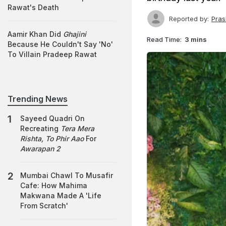
Rawat's Death
Reported by:
Pras
Aamir Khan Did
Ghajini
Read Time:
3 mins
Because He Couldn't Say 'No'
To Villain Pradeep Rawat
Trending News
Sayeed Quadri On
Recreating
Tera Mera
Rishta, To Phir Aao
For
Awarapan 2
Mumbai Chawl To Musafir
Cafe: How Mahima
Makwana Made A 'Life
From Scratch'