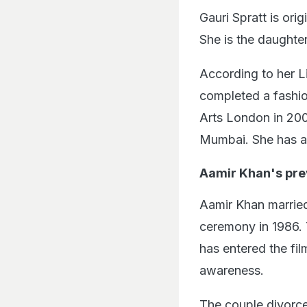
Gauri Spratt is orig
She is the daughte
According to her L
completed a fashio
Arts London in 2004
Mumbai. She has a 
Aamir Khan's pre
Aamir Khan married
ceremony in 1986. 
has entered the fil
awareness.
The couple divorce