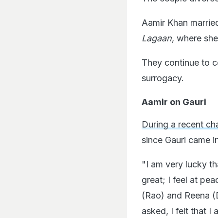
Aamir Khan married
Lagaan
, where she
They continue to 
surrogacy.
Aamir on Gauri
During a recent ch
since Gauri came int
"I am very lucky th
great; I feel at pe
(Rao) and Reena (D
asked, I felt that 