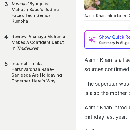
Varanasi
Synopsis:
Mahesh Babu's Rudhra
Faces Tech Genius
Aamir Khan introduced G
Kumbha
Review: Vismaya Mohanlal
Show
Quick R
Makes A Confident Debut
Summary is AI-g
In
Thudakkam
Aamir Khan is all s
Internet Thinks
sources confirmed
Harshvardhan Rane-
Sanjeeda Are Holidaying
Together. Here's Why
The superstar was 
is also the mother 
Aamir Khan introduc
birthday last year.