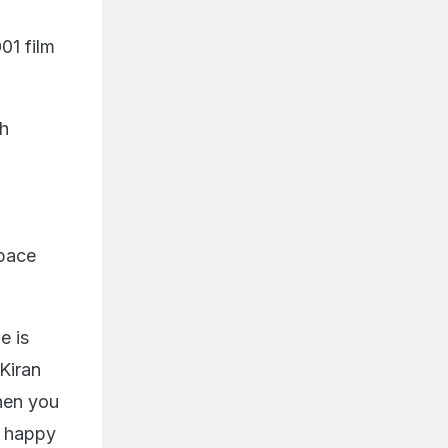
01 film
gh
space
e is
 Kiran
hen you
y happy