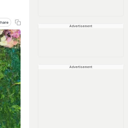
hare
Advertisement
Advertisement