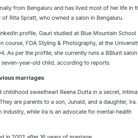
inally from Bengaluru and has lived most of her life in th
r of Rita Spratt, who owned a salon in Bengaluru.
inkedIn profile, Gauri studied at Blue Mountain School
n course, FDA Styling & Photography, at the Universit
. As per the profile, she currently runs a BBlunt salon 
seven-year-old child, according to reports.
vious marriages
 childhood sweetheart Reena Dutta in a secret, intima
They are parents to a son, Junaid, and a daughter, Ira.
m industry, while Ira is an advocate for mental-health
d in 2002 after 16 years of marriage.