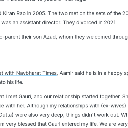
 Kiran Rao in 2005. The two met on the sets of the 20
 was an assistant director. They divorced in 2021.
co-parent their son Azad, whom they welcomed throu
at with Navbharat Times
, Aamir said he is in a happy 
o his life.
at I met Gauri, and our relationship started together. Sh
ace with her. Although my relationships with (ex-wives)
utta) were also very deep, things didn't work out. W
I am very blessed that Gauri entered my life. We are ver