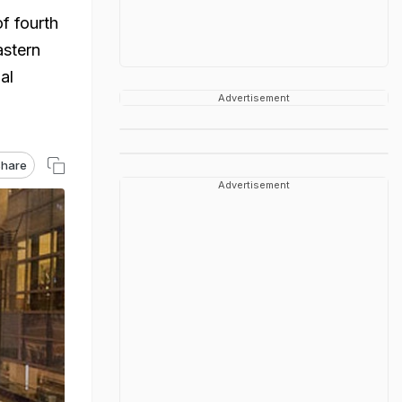
f fourth
astern
al
Advertisement
hare
Advertisement