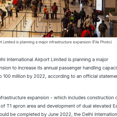
ort Limited is planning a major infrastructure expansion (File Photo)
hi International Airport Limited is planning a major
ansion to increase its annual passenger handling capac
o 100 million by 2022, according to an official stateme
nfrastructure expansion - which includes construction o
of T1 apron area and development of dual elevated E
uld be completed by June 2022, the Delhi Internation