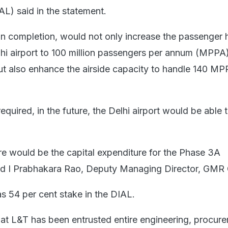
AL) said in the statement.
 completion, would not only increase the passenger 
lhi airport to 100 million passengers per annum (MPPA)
but also enhance the airside capacity to handle 140 MP
required, in the future, the Delhi airport would be able 
re would be the capital expenditure for the Phase 3A
aid I Prabhakara Rao, Deputy Managing Director, GMR
 54 per cent stake in the DIAL.
at L&T has been entrusted entire engineering, procur