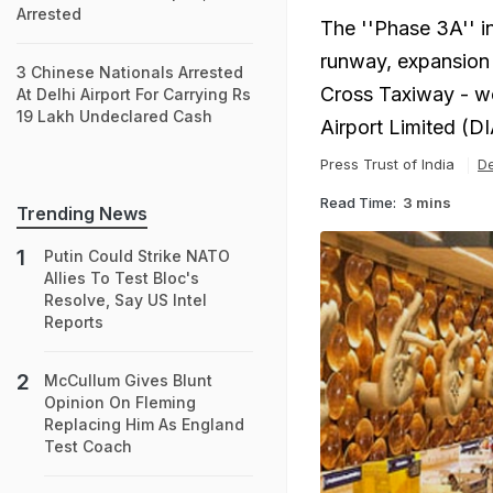
Arrested
The ''Phase 3A'' i
runway, expansion 
3 Chinese Nationals Arrested
Cross Taxiway - wo
At Delhi Airport For Carrying Rs
19 Lakh Undeclared Cash
Airport Limited (DI
Press Trust of India
De
Read Time:
3 mins
Trending News
Putin Could Strike NATO
Allies To Test Bloc's
Resolve, Say US Intel
Reports
McCullum Gives Blunt
Opinion On Fleming
Replacing Him As England
Test Coach