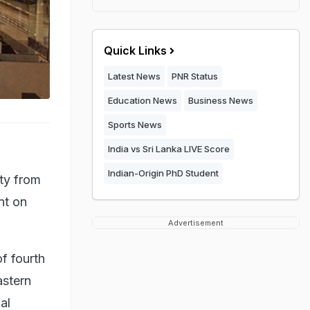
Quick Links
Latest News
PNR Status
Education News
Business News
Sports News
India vs Sri Lanka LIVE Score
Indian-Origin PhD Student
ity from
nt on
Advertisement
f fourth
astern
al