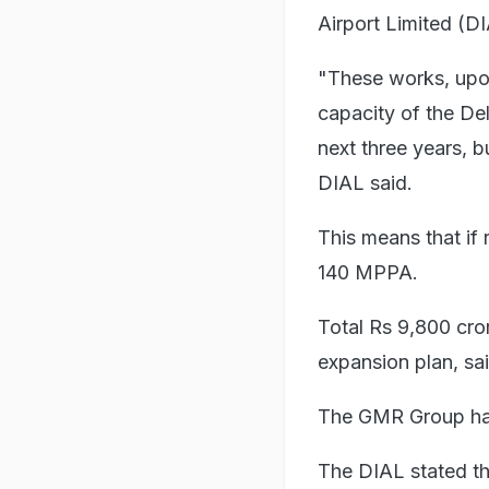
Airport Limited (DI
"These works, upon
capacity of the De
next three years, 
DIAL said.
This means that if 
140 MPPA.
Total Rs 9,800 cro
expansion plan, s
The GMR Group has
The DIAL stated th