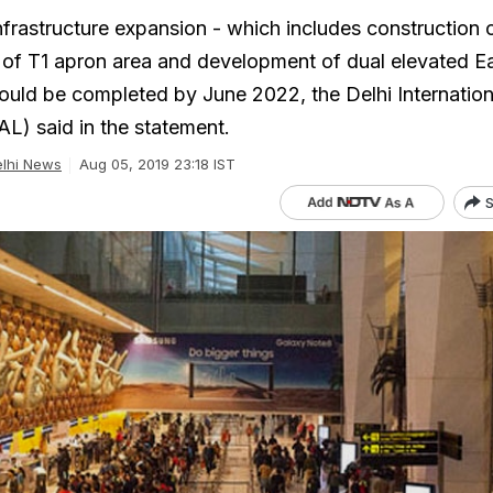
nfrastructure expansion - which includes construction o
of T1 apron area and development of dual elevated E
uld be completed by June 2022, the Delhi Internation
AL) said in the statement.
lhi News
Aug 05, 2019 23:18 IST
S