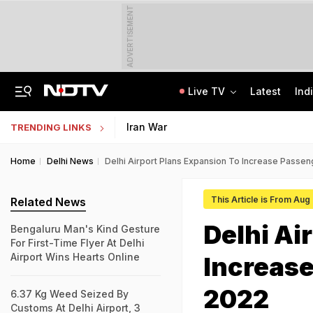
ADVERTISEMENT
Live TV
Latest
Ind
Anti-Khalistani Terrorist Gursimran Mand Assaulted In Ambala
AI In Classrooms, But More Than 1 Lakh Schools Still Lack Girls' Toilets
Iran War
TRENDING LINKS
Home
Delhi News
Delhi Airport Plans Expansion To Increase Passe
This Article is From Aug
Related News
Delhi Ai
Bengaluru Man's Kind Gesture
For First-Time Flyer At Delhi
Airport Wins Hearts Online
Increase
2022
6.37 Kg Weed Seized By
Customs At Delhi Airport, 3