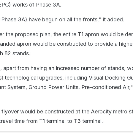
(EPC) works of Phase 3A.
Phase 3A) have begun on all the fronts," it added.
r the proposed plan, the entire T1 apron would be de
anded apron would be constructed to provide a highe
th 82 stands.
 apart from having an increased number of stands, w
st technological upgrades, including Visual Docking G
nt System, Ground Power Units, Pre-conditioned Air," 
flyover would be constructed at the Aerocity metro st
travel time from T1 terminal to T3 terminal.