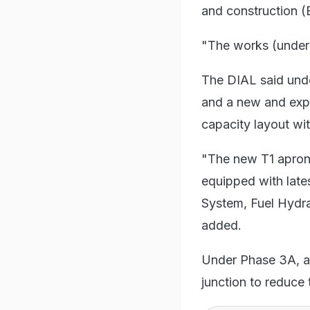
and construction 
"The works (under 
The DIAL said unde
and a new and exp
capacity layout wi
"The new T1 apron,
equipped with late
System, Fuel Hydra
added.
Under Phase 3A, a 
junction to reduce 