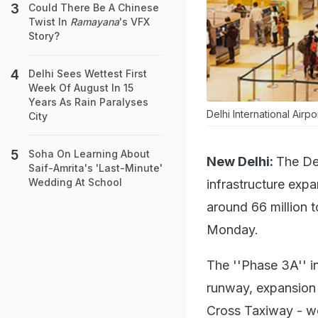
Could There Be A Chinese
Twist In
Ramayana
's VFX
Story?
Delhi Sees Wettest First
Week Of August In 15
Years As Rain Paralyses
Delhi International Airp
City
Soha On Learning About
New Delhi:
The Del
Saif-Amrita's 'Last-Minute'
Wedding At School
infrastructure exp
around 66 million t
Monday.
The ''Phase 3A'' i
runway, expansion 
Cross Taxiway - wo