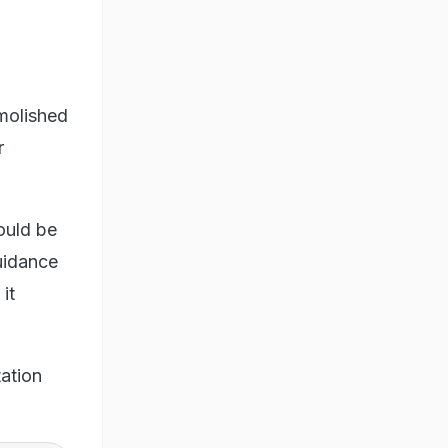
molished
r
ould be
uidance
it
ation