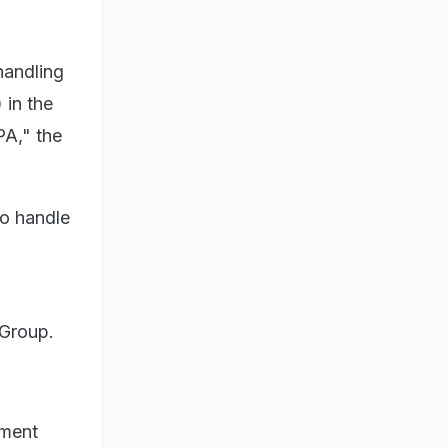
handling
 in the
PA," the
to handle
 Group.
ement