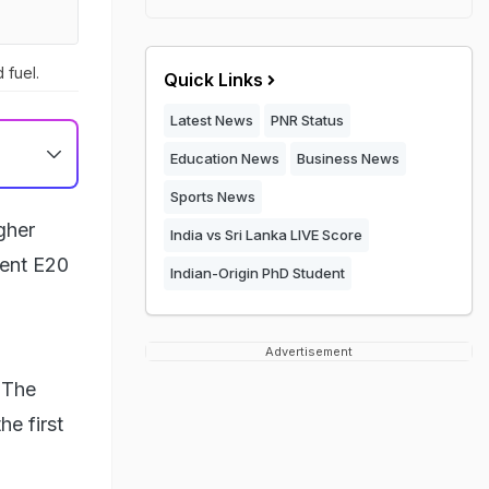
 fuel.
Quick Links
Latest News
PNR Status
Education News
Business News
Sports News
gher
India vs Sri Lanka LIVE Score
rent E20
Indian-Origin PhD Student
Advertisement
. The
e first