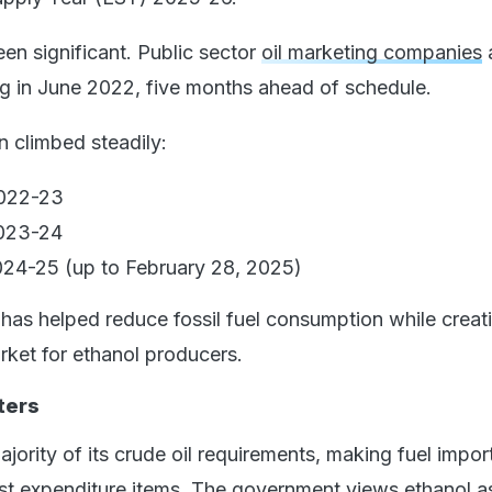
en significant. Public sector
oil marketing companies
ng in June 2022, five months ahead of schedule.
n climbed steadily:
2022-23
2023-24
24-25 (up to February 28, 2025)
 has helped reduce fossil fuel consumption while creat
rket for ethanol producers.
ters
ajority of its crude oil requirements, making fuel impor
est expenditure items. The government views ethanol a