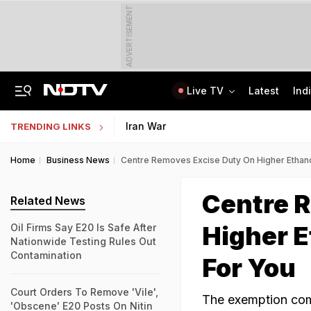
ADVERTISEMENT
Live TV
Latest
Ind
On Camera, Ex-Panchayat Chief Shot Dead At Point-Blank Range In Karnataka
AI In Classrooms, But More Than 1 Lakh Schools Still Lack Girls' Toilets
Iran War
TRENDING LINKS
Home
Business News
Centre Removes Excise Duty On Higher Ethanol
Centre 
Related News
Higher E
Oil Firms Say E20 Is Safe After
Nationwide Testing Rules Out
Contamination
For You
Court Orders To Remove 'Vile',
The exemption come
'Obscene' E20 Posts On Nitin