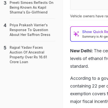
Preeti Simoes Reflects On
Being Known As Kapil
Sharma's Ex-Girlfriend
Vehicle owners have rai
Priya Prakash Varrier's
Response To Question
Show
Quick R
About Her Saffron Dress
Summary is AI-g
Rajpal Yadav Faces
New Delhi:
The ce
Auction Of Ancestral
Property Over Rs 16.61
levels of ethanol 
Crore Loan
standard.
According to a gov
containing 22 per c
exemption covers f
major fiscal incent