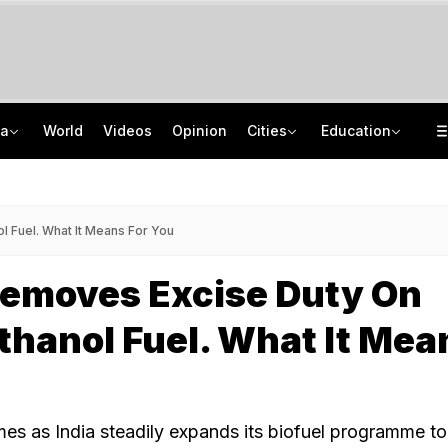
ia
World
Videos
Opinion
Cities
Education
2 IIT Bombay Hostel Canteens Shut By Food Regulator Over Licence Issues
NEET UG Counselling 2026: MCC Issues Important Notice For PwBD Candidates
"Hello, It's Divya": BJP Man Arrested In Madhya Pradesh's Biggest Crypto Scam
How India's Research Ecosystem Gained Global Recognition: Key Achievements
 Fuel. What It Means For You
Removes Excise Duty On
thanol Fuel. What It Mea
s as India steadily expands its biofuel programme t