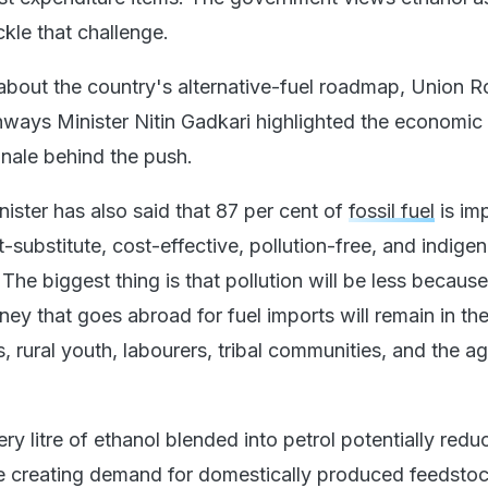
ckle that challenge.
about the country's alternative-fuel roadmap, Union 
ways Minister Nitin Gadkari highlighted the economic
onale behind the push.
ister has also said that 87 per cent of
fossil fuel
is im
t-substitute, cost-effective, pollution-free, and indige
The biggest thing is that pollution will be less because 
ey that goes abroad for fuel imports will remain in th
, rural youth, labourers, tribal communities, and the ag
ery litre of ethanol blended into petrol potentially redu
e creating demand for domestically produced feedstoc