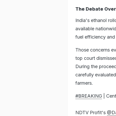
The Debate Over
India's ethanol ro
available nationwi
fuel efficiency an
Those concerns ev
top court dismissed
During the proceed
carefully evaluate
farmers.
#BREAKING
| Cent
NDTV Profit's
@Da