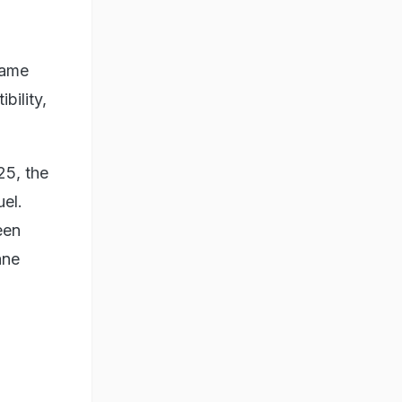
came
bility,
25, the
uel.
een
ane