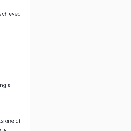
achieved
ing a
ts one of
s a