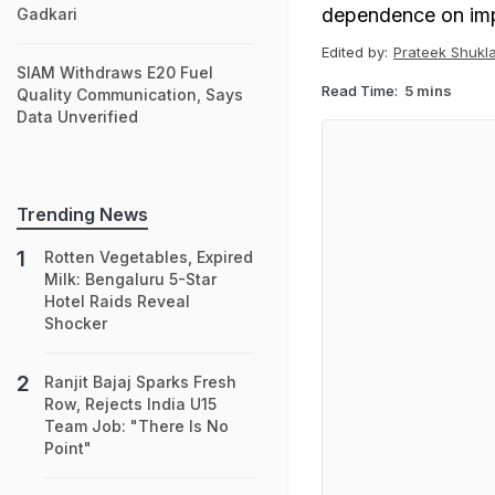
dependence on imp
Gadkari
Edited by:
Prateek Shukl
SIAM Withdraws E20 Fuel
Read Time:
5 mins
Quality Communication, Says
Data Unverified
Trending News
Rotten Vegetables, Expired
Milk: Bengaluru 5-Star
Hotel Raids Reveal
Shocker
Ranjit Bajaj Sparks Fresh
Row, Rejects India U15
Team Job: "There Is No
Point"