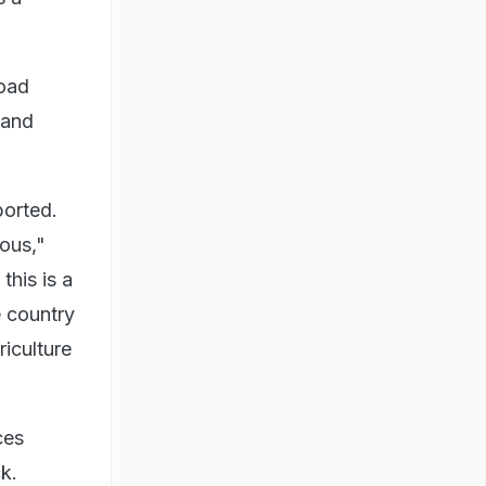
Road
 and
ported.
nous,"
this is a
e country
riculture
ces
k.