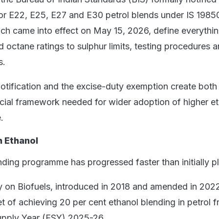
for E22, E25, E27 and E30 petrol blends under IS 1985
ch came into effect on May 15, 2026, define everythi
 octane ratings to sulphur limits, testing procedures 
s.
notification and the excise-duty exemption create both
ncial framework needed for wider adoption of higher e
.
h Ethanol
nding programme has progressed faster than initially p
y on Biofuels, introduced in 2018 and amended in 202
t of achieving 20 per cent ethanol blending in petrol 
upply Year (ESY) 2025-26.