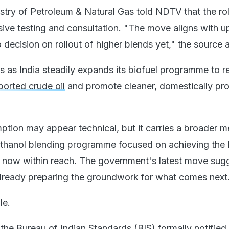
stry of Petroleum & Natural Gas told NDTV that the rol
sive testing and consultation. "The move aligns with 
 decision on rollout of higher blends yet," the source
 as India steadily expands its biofuel programme to 
ported crude oil
and promote cleaner, domestically pr
mption may appear technical, but it carries a broader 
 ethanol blending programme focused on achieving the
is now within reach. The government's latest move sug
lready preparing the groundwork for what comes next
le.
 the Bureau of Indian Standards (BIS) formally notified 