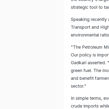
strategic tool to ta
Speaking recently 
Transport and High
environmental rati
"The Petroleum Min
Our policy is impor
Gadkari asserted. "
green fuel. The mon
and benefit farmers
sector."
In simple terms, ev
crude imports whil