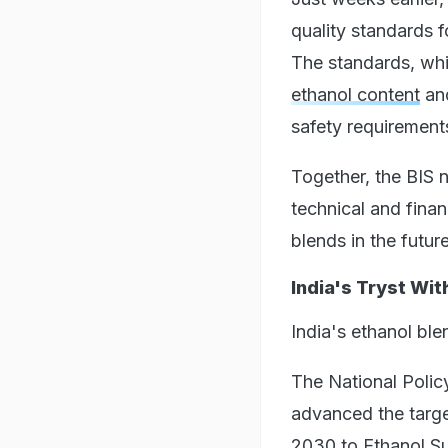
quality standards 
The standards, whi
ethanol content
and
safety requirement
Together, the BIS 
technical and fina
blends in the future
India's Tryst Wit
India's ethanol ble
The National Polic
advanced the targe
2030 to Ethanol S