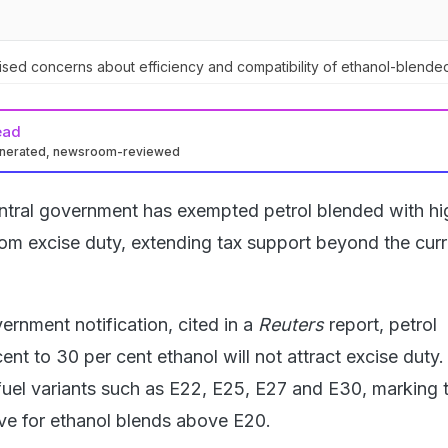
sed concerns about efficiency and compatibility of ethanol-blended
ead
enerated, newsroom-reviewed
ntral government has exempted petrol blended with hi
from excise duty, extending tax support beyond the cur
ernment notification, cited in a
Reuters
report, petrol
ent to 30 per cent ethanol will not attract excise duty
uel variants such as E22, E25, E27 and E30, marking th
ive for ethanol blends above E20.