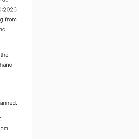
0:2026.
ng from
and
 the
thanol
lanned.
2,
from