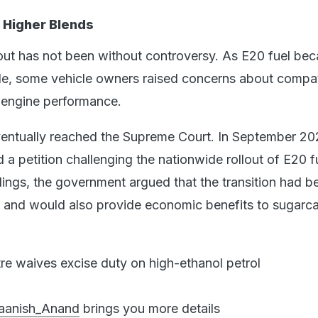
 Higher Blends
llout has not been without controversy. As E20 fuel be
de, some vehicle owners raised concerns about compati
d engine performance.
entually reached the Supreme Court. In September 20
 a petition challenging the nationwide rollout of E20 f
ings, the government argued that the transition had b
d and would also provide economic benefits to sugarc
re waives excise duty on high-ethanol petrol
anish_Anand
brings you more details