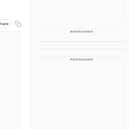
hare
Advertisement
Advertisement