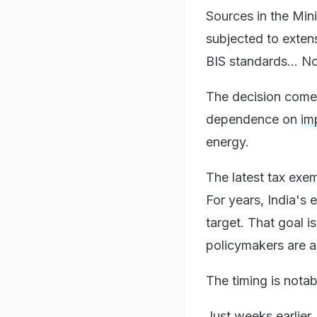
Sources in the Mini
subjected to exten
BIS standards... No
The decision comes
dependence on
im
energy.
The latest tax exe
For years, India's
target. That goal 
policymakers are a
The timing is notab
Just weeks earlier,