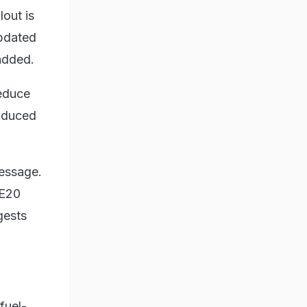
lout is
updated
 added.
reduce
oduced
message.
 E20
gests
.
fuel-