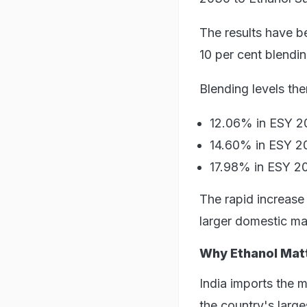
The results have be
10 per cent blendi
Blending levels the
12.06% in ESY 
14.60% in ESY 
17.98% in ESY 20
The rapid increase
larger domestic ma
Why Ethanol Mat
India imports the m
the country's larg