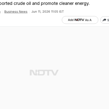
orted crude oil and promote cleaner energy.
a
Business News
Jun 11, 2026 11:05 IST
S