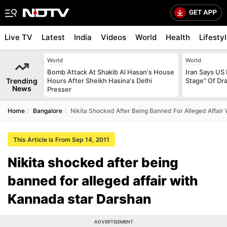
Live TV
Latest
India
Videos
World
Health
Lifesty
World
World
Bomb Attack At Shakib Al Hasan's House
Iran Says US 
Trending
Hours After Sheikh Hasina's Delhi
Stage" Of Dra
News
Presser
Home
Bangalore
Nikita Shocked After Being Banned For Alleged Affair
This Article is From Sep 14, 2011
Nikita shocked after being
banned for alleged affair with
Kannada star Darshan
ADVERTISEMENT