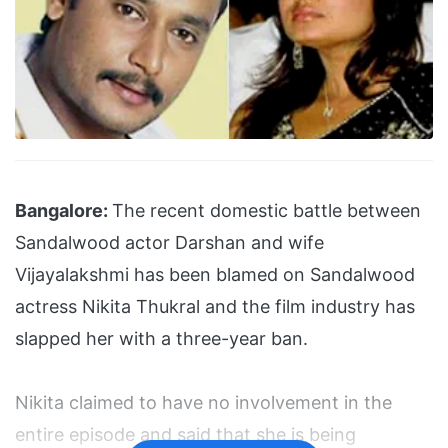
Bangalore:
The recent domestic battle between
Sandalwood actor Darshan and wife
Vijayalakshmi has been blamed on Sandalwood
actress Nikita Thukral and the film industry has
slapped her with a three-year ban.
Nikita claimed to have no involvement in the
entire episode and said that she is being