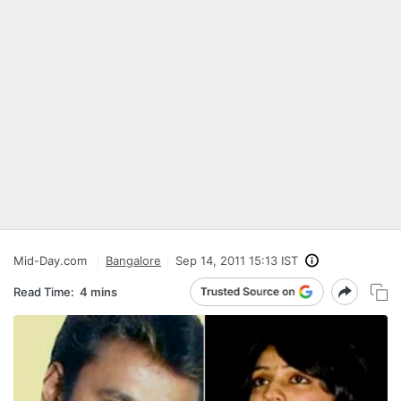
Mid-Day.com
Bangalore
Sep 14, 2011 15:13 IST
Read Time:
4 mins