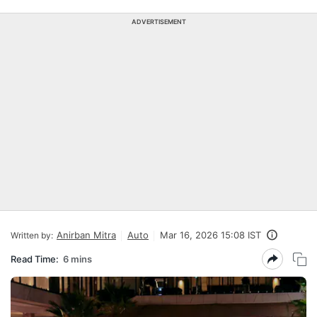
ADVERTISEMENT
Anirban Mitra
Auto
Mar 16, 2026 15:08 IST
Written by:
Read Time:
6 mins