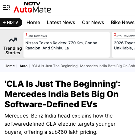
Home
Latest News
Car News
Bike News
NDTV
Auto Reviews
Auto Review
Nissan Tekton Review: 770 Km, Gonbo
2026 Toyota
Trending
Rangjon, And Shinku La
Unkillable
Stories
Home
Auto
'CLA Is Just The Beginning': Mercedes India Bets Big On So
'CLA Is Just The Beginning':
Mercedes India Bets Big On
Software-Defined EVs
Mercedes-Benz India head explains how the
softwaredefined CLA electric targets younger
buyers, offering a sub₹60 lakh pricing.