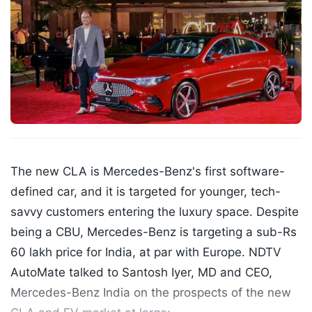
The new CLA is Mercedes-Benz's first software-
defined car, and it is targeted for younger, tech-
savvy customers entering the luxury space. Despite
being a CBU, Mercedes-Benz is targeting a sub-Rs
60 lakh price for India, at par with Europe. NDTV
AutoMate talked to Santosh Iyer, MD and CEO,
Mercedes-Benz India on the prospects of the new