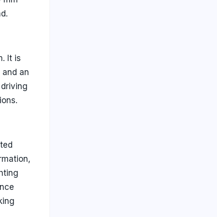
d.
 It is
e and an
driving
ions.
cted
ormation,
hting
ance
king