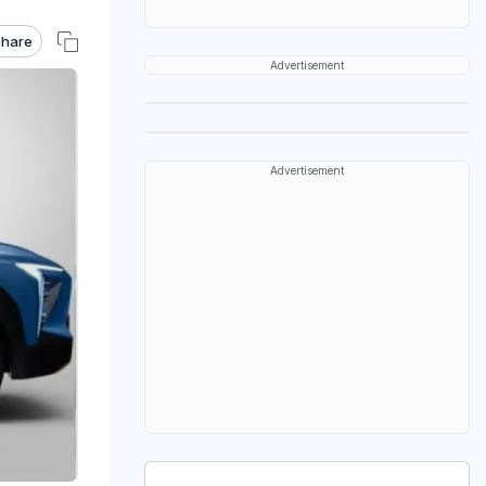
hare
Advertisement
Advertisement