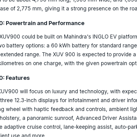
ase of 2,775 mm, giving it a strong presence on the roa
: Powertrain and Performance
 XUV900 could be built on Mahindra's INGLO EV platform.
wo battery options: a 60 kWh battery for standard rang
 extended range. The XUV 900 is expected to provide a 
ilometres on one charge, with the given powertrain opt
: Features
 XUV900 will focus on luxury and technology, with expe
 three 12.3-inch displays for infotainment and driver inf
g wheel with haptic feedback and controls, ambient lig
pholstery, a panoramic sunroof, Advanced Driver Assist
 adaptive cruise control, lane-keeping assist, auto-par
nient use and more.