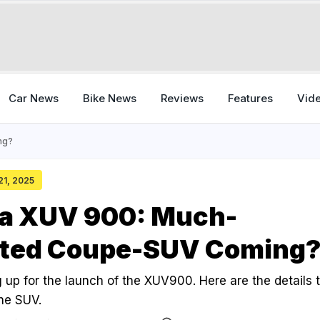
Car News
Bike News
Reviews
Features
Vid
ng?
 21, 2025
a XUV 900: Much-
ated Coupe-SUV Coming
 up for the launch of the XUV900. Here are the details 
he SUV.