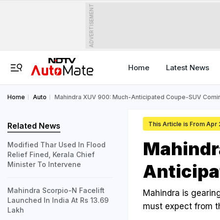
ADVERTISEMENT
Home
Latest News
Home
Auto
Mahindra XUV 900: Much-Anticipated Coupe-SUV Comi
This Article is From Apr
Related News
Mahindr
Modified Thar Used In Flood
Relief Fined, Kerala Chief
Minister To Intervene
Anticip
Mahindra Scorpio-N Facelift
Mahindra is gearing
Launched In India At Rs 13.69
must expect from t
Lakh