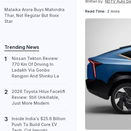
NDTV Auto D
Written by:
Malaika Arora Buys Mahindra
Read Time:
2 mins
Thar, Not Regular But Roxx
Star
Trending News
Nissan Tekton Review:
770 Km Of Driving In
Ladakh Via Gonbo
Rangjon And Shinku La
2026 Toyota Hilux Facelift
Review: Still Unkillable,
Just More Modern
Inside India's $25.6 Billion
Push To Build Core EV
Tech, Cut Imports