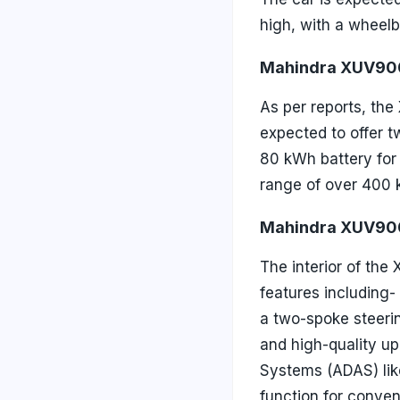
high, with a wheelb
Mahindra XUV900
As per reports, the
expected to offer t
80 kWh battery for
range of over 400 k
Mahindra XUV900
The interior of the
features including-
a two-spoke steerin
and high-quality u
Systems (ADAS) like
function for conve