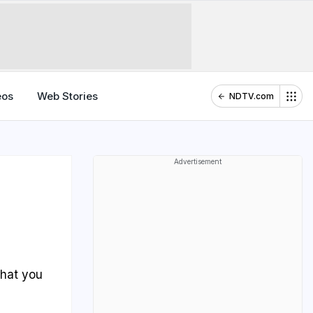
eos
Web Stories
NDTV.com
Advertisement
?
that you