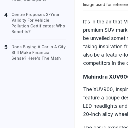
Image used for referen
Centre Proposes 3-Year
Validity For Vehicle
It's in the air that
Pollution Certificates: Who
premium SUV market 
Benefits?
be unveiled sometim
taking inspiration
Does Buying A Car In A City
Still Make Financial
also be a feature-l
Sense? Here's The Math
competitors in the 
Mahindra XUV900
The XUV900, inspir
feature a coupe des
LED headlights and
20-inch alloy whee
The car is expecte