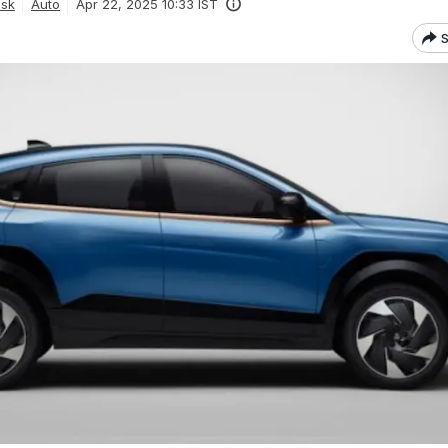
esk
Auto
Apr 22, 2025 10:33 IST
S