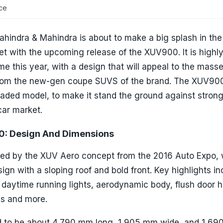
ce
 Mahindra & Mahindra is about to make a big splash in the
with the upcoming release of the XUV900. It is highly 
e this year, with a design that will appeal to the masse
 from the new-gen coupe SUVS of the brand. The XUV900
oaded model, to make it stand the ground against stron
car market.
: Design And Dimensions
ed by the XUV Aero concept from the 2016 Auto Expo, w
ign with a sloping roof and bold front. Key highlights in
 daytime running lights, aerodynamic body, flush door h
ls and more.
d to be about 4,790 mm long, 1,905 mm wide, and 1,6