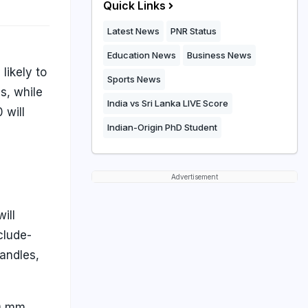
Quick Links
Latest News
PNR Status
Education News
Business News
likely to
Sports News
s, while
India vs Sri Lanka LIVE Score
 will
Indian-Origin PhD Student
g
Advertisement
ill
clude-
andles,
90 mm