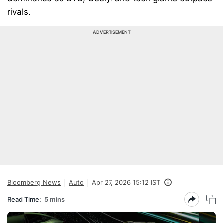
rivals.
ADVERTISEMENT
Bloomberg News
Auto
Apr 27, 2026 15:12 IST
Read Time:
5 mins