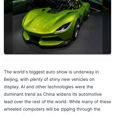
The world's biggest auto show is underway in
Beijing, with plenty of shiny new vehicles on
display. AI and other technologies were the
dominant trend as China widens its automotive
lead over the rest of the world. While many of these
wheeled computers will be zipping through the