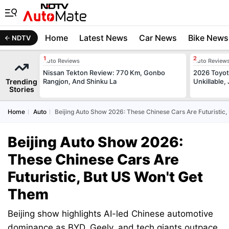
Home
Latest News
Car News
Bike News
NDTV
Auto Reviews
Auto Review
Nissan Tekton Review: 770 Km, Gonbo
2026 Toyota
Trending
Rangjon, And Shinku La
Unkillable
Stories
Home
Auto
Beijing Auto Show 2026: These Chinese Cars Are Futuristic
Beijing Auto Show 2026:
These Chinese Cars Are
Futuristic, But US Won't Get
Them
Beijing show highlights AI-led Chinese automotive
dominance as BYD, Geely, and tech giants outpace