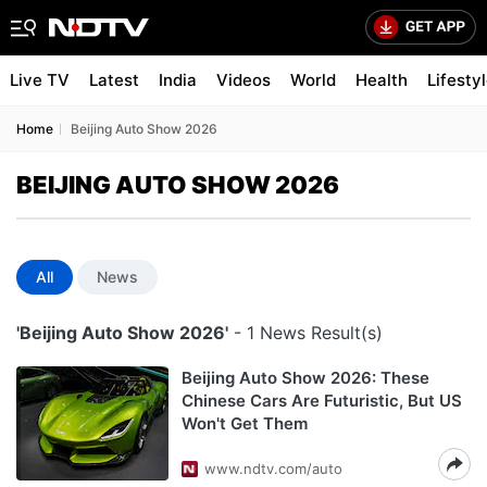
Live TV
Latest
India
Videos
World
Health
Lifesty
Home
Beijing Auto Show 2026
BEIJING AUTO SHOW 2026
All
News
'Beijing Auto Show 2026'
- 1 News Result(s)
Beijing Auto Show 2026: These
Chinese Cars Are Futuristic, But US
Won't Get Them
www.ndtv.com/auto