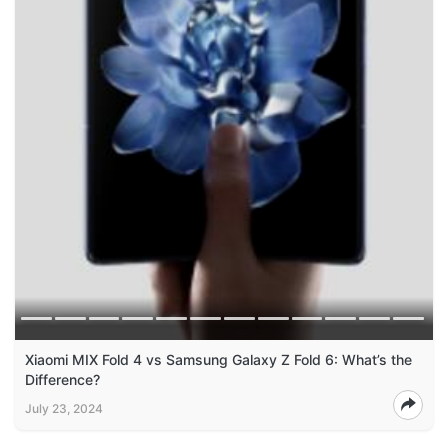
Xiaomi MIX Fold 4 vs Samsung Galaxy Z Fold 6: What’s the
Difference?
July 23, 2024