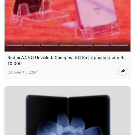
Redmi A4 5G Unveiled: Cheapest 5G Smartphone Under Rs.
10,000
October 16, 2024