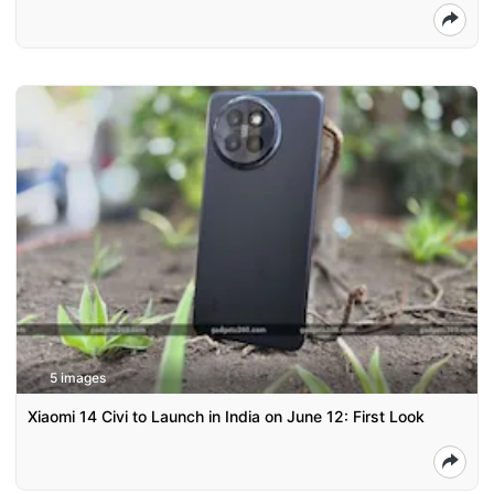
5 images
Xiaomi 14 Civi to Launch in India on June 12: First Look