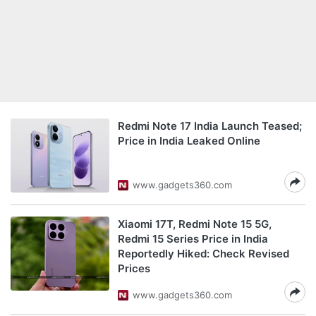
Redmi Note 17 India Launch Teased;
Price in India Leaked Online
www.gadgets360.com
Xiaomi 17T, Redmi Note 15 5G,
Redmi 15 Series Price in India
Reportedly Hiked: Check Revised
Prices
www.gadgets360.com