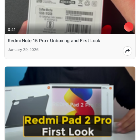
0:41
Redmi Note 15 Pro+ Unboxing and First Look
January 29, 2026