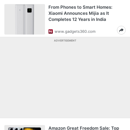
From Phones to Smart Homes:
Xiaomi Announces Mijia as It
Completes 12 Years in India
www.gadgets360.com
ADVERTISEMENT
Amazon Great Freedom Sale: Top