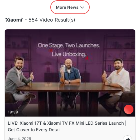
More News
'Xiaomi'
- 554 Video Result(s)
19:39
LIVE: Xiaomi 17T & Xiaomi TV FX Mini LED Series Launch |
Get Closer to Every Detail
June 4, 2026