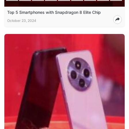
Top 5 Smartphones with Snapdragon 8 Elite Chip
October 23, 2024