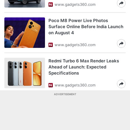
www.gadgets360.com
Poco M8 Power Live Photos
Surface Online Before India Launch
on August 4
www.gadgets360.com
Redmi Turbo 6 Max Render Leaks
Ahead of Launch: Expected
Specifications
www.gadgets360.com
ADVERTISEMENT