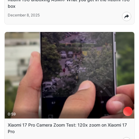
box
December 8, 2025
0:59
Xiaomi 17 Pro Camera Zoom Test: 120x zoom on Xiaomi 17
Pro