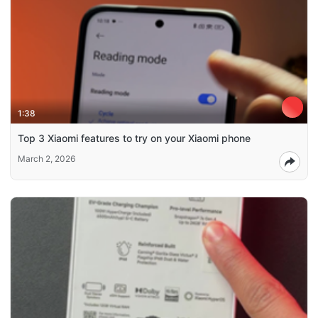
1:38
Top 3 Xiaomi features to try on your Xiaomi phone
March 2, 2026