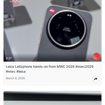
0:27
Leica Leitzphone hands-on from MWC 2026 #mwc2026
#mwc #leica
March 6, 2026