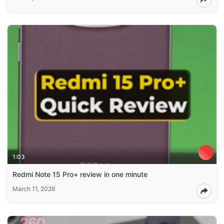
1:03
Redmi Note 15 Pro+ review in one minute
March 11, 2026