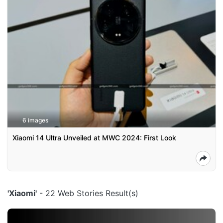
6 images
Xiaomi 14 Ultra Unveiled at MWC 2024: First Look
'Xiaomi'
- 22 Web Stories Result(s)