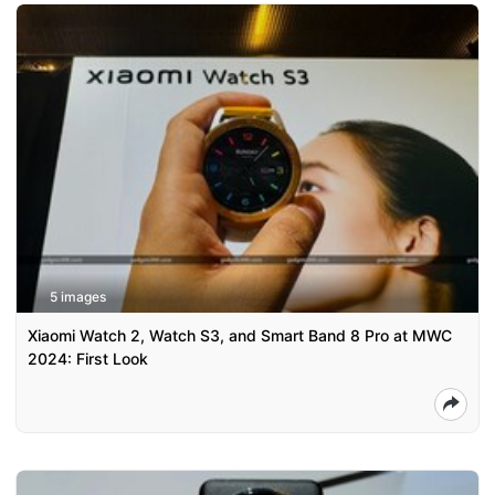
5 images
Xiaomi Watch 2, Watch S3, and Smart Band 8 Pro at MWC
2024: First Look