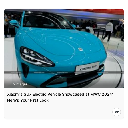
5 images
Xiaomi's SU7 Electric Vehicle Showcased at MWC 2024:
Here's Your First Look