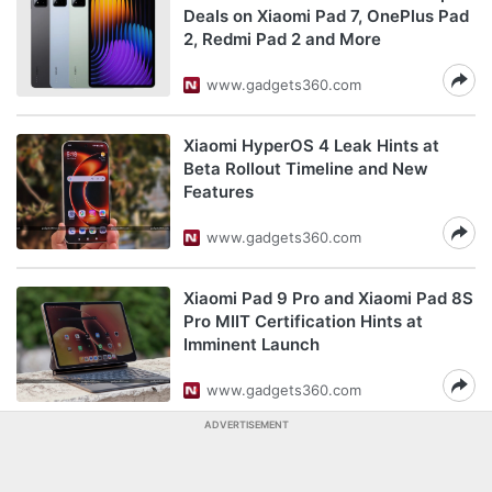
Deals on Xiaomi Pad 7, OnePlus Pad
2, Redmi Pad 2 and More
www.gadgets360.com
Xiaomi HyperOS 4 Leak Hints at
Beta Rollout Timeline and New
Features
www.gadgets360.com
Xiaomi Pad 9 Pro and Xiaomi Pad 8S
Pro MIIT Certification Hints at
Imminent Launch
www.gadgets360.com
ADVERTISEMENT