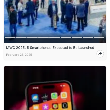
MWC 2025: 5 Smartphones Expected to Be Launched
February 25, 2025