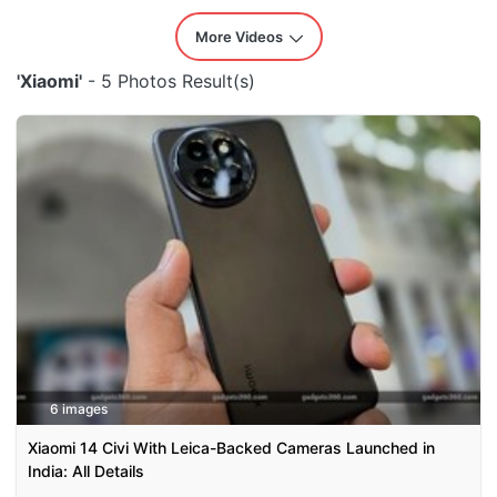
More Videos
'Xiaomi'
- 5 Photos Result(s)
6 images
Xiaomi 14 Civi With Leica-Backed Cameras Launched in
India: All Details