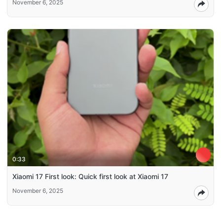
November 6, 2025
0:33
Xiaomi 17 First look: Quick first look at Xiaomi 17
November 6, 2025