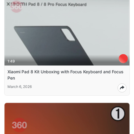
1:49
Xiaomi Pad 8 Kit Unboxing with Focus Keyboard and Focus
Pen
March 6, 2026