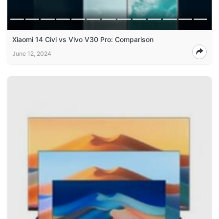
Xiaomi 14 Civi vs Vivo V30 Pro: Comparison
June 12, 2024