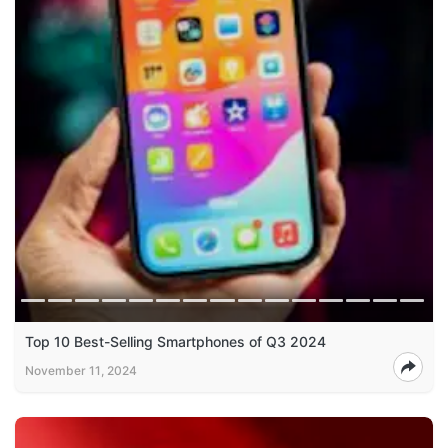
Top 10 Best-Selling Smartphones of Q3 2024
November 11, 2024