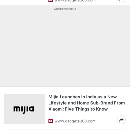
www.gadgets360.com
ADVERTISEMENT
Mijia Launches in India as a New
Lifestyle and Home Sub-Brand From
Xiaomi: Five Things to Know
www.gadgets360.com