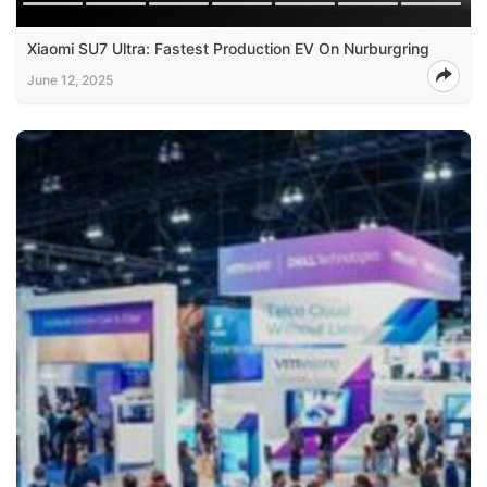
Xiaomi SU7 Ultra: Fastest Production EV On Nurburgring
June 12, 2025