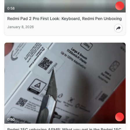
0:58
Redmi Pad 2 Pro First Look: Keyboard, Redmi Pen Unboxing
January 8, 2026
0:50
Redmi 15C unboxing ASMR: What you get in the Redmi 15C