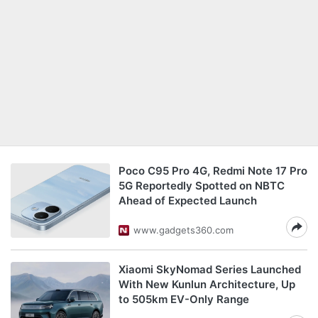
Poco C95 Pro 4G, Redmi Note 17 Pro
5G Reportedly Spotted on NBTC
Ahead of Expected Launch
www.gadgets360.com
Xiaomi SkyNomad Series Launched
With New Kunlun Architecture, Up
to 505km EV-Only Range