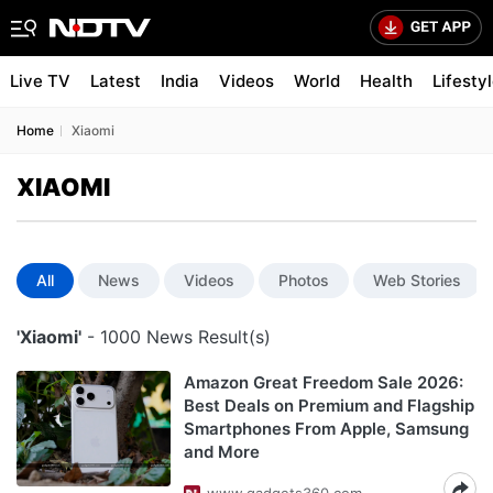
Live TV
Latest
India
Videos
World
Health
Lifesty
Home
Xiaomi
XIAOMI
All
News
Videos
Photos
Web Stories
'Xiaomi'
- 1000 News Result(s)
Amazon Great Freedom Sale 2026:
Best Deals on Premium and Flagship
Smartphones From Apple, Samsung
and More