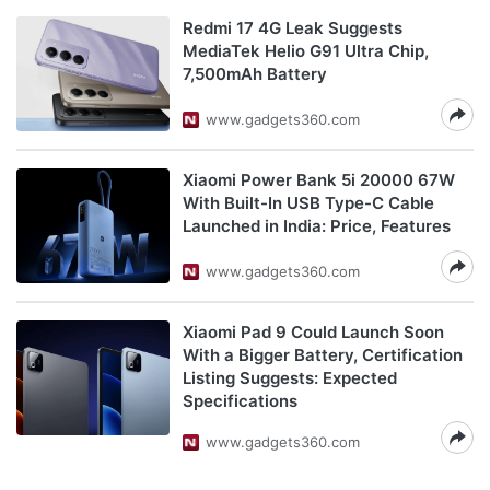
Redmi 17 4G Leak Suggests
MediaTek Helio G91 Ultra Chip,
7,500mAh Battery
www.gadgets360.com
Xiaomi Power Bank 5i 20000 67W
With Built-In USB Type-C Cable
Launched in India: Price, Features
www.gadgets360.com
Xiaomi Pad 9 Could Launch Soon
With a Bigger Battery, Certification
Listing Suggests: Expected
Specifications
www.gadgets360.com