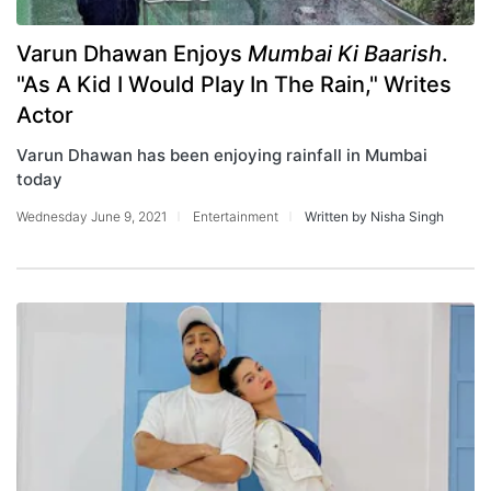
Varun Dhawan Enjoys
Mumbai Ki Baarish
.
"As A Kid I Would Play In The Rain," Writes
Actor
Varun Dhawan has been enjoying rainfall in Mumbai
today
Wednesday June 9, 2021
Entertainment
Written by Nisha Singh