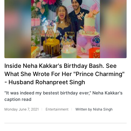
Inside Neha Kakkar's Birthday Bash. See
What She Wrote For Her "Prince Charming"
- Husband Rohanpreet Singh
"It was indeed my bestest birthday ever," Neha Kakkar's
caption read
Monday June 7, 2021
Entertainment
Written by Nisha Singh