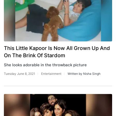
This Little Kapoor Is Now All Grown Up And
On The Brink Of Stardom
She looks adorable in the throwback picture
Tuesday June 8, 2021
Entertainment
Written by Nisha Singh