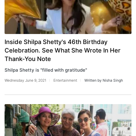
Inside Shilpa Shetty's 46th Birthday
Celebration. See What She Wrote In Her
Thank-You Note
Shilpa Shetty is "filled with gratitude"
Wednesday June 9, 2021
Entertainment
Written by Nisha Singh