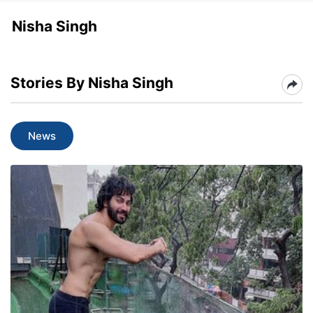
Nisha Singh
Stories By Nisha Singh
News