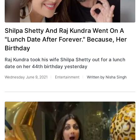
Shilpa Shetty And Raj Kundra Went On A
"Lunch Date After Forever." Because, Her
Birthday
Raj Kundra took his wife Shilpa Shetty out for a lunch
date on her 44th birthday yesterday
Wednesday June 9, 2021
Entertainment
Written by Nisha Singh