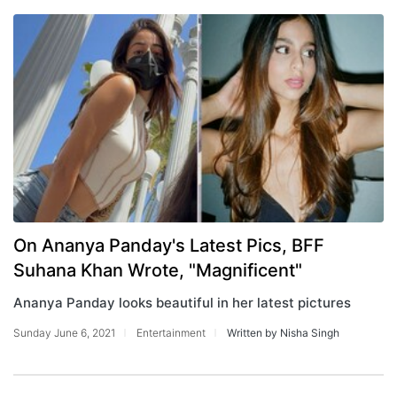
On Ananya Panday's Latest Pics, BFF
Suhana Khan Wrote, "Magnificent"
Ananya Panday looks beautiful in her latest pictures
Sunday June 6, 2021
Entertainment
Written by Nisha Singh