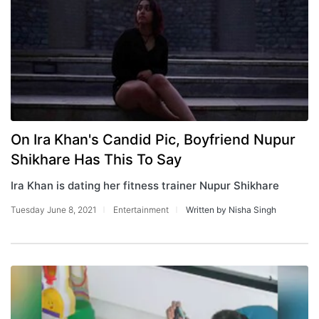
On Ira Khan's Candid Pic, Boyfriend Nupur
Shikhare Has This To Say
Ira Khan is dating her fitness trainer Nupur Shikhare
Tuesday June 8, 2021
Entertainment
Written by Nisha Singh