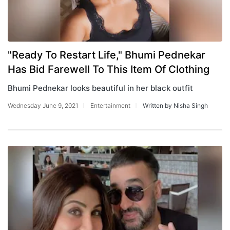
"Ready To Restart Life," Bhumi Pednekar
Has Bid Farewell To This Item Of Clothing
Bhumi Pednekar looks beautiful in her black outfit
Wednesday June 9, 2021
Entertainment
Written by Nisha Singh