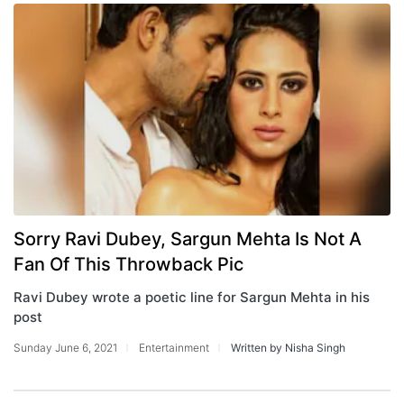
Sorry Ravi Dubey, Sargun Mehta Is Not A
Fan Of This Throwback Pic
Ravi Dubey wrote a poetic line for Sargun Mehta in his
post
Sunday June 6, 2021
Entertainment
Written by Nisha Singh