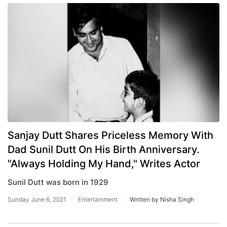
Sanjay Dutt Shares Priceless Memory With
Dad Sunil Dutt On His Birth Anniversary.
"Always Holding My Hand," Writes Actor
Sunil Dutt was born in 1929
Sunday June 6, 2021
Entertainment
Written by Nisha Singh