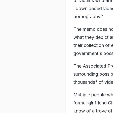
of victims who are
"downloaded videos
pornography."
The memo does not
what they depict a
their collection o
government's poss
The Associated Pr
surrounding possib
thousands" of vide
Multiple people who
former girlfriend G
know of a trove of