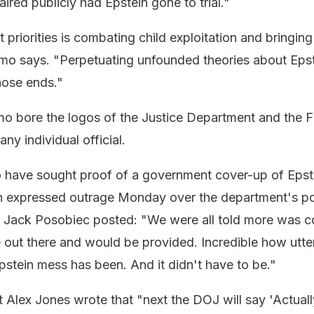
red publicly had Epstein gone to trial."
 priorities is combating child exploitation and bringing
emo says. "Perpetuating unfounded theories about Eps
hose ends."
 bore the logos of the Justice Department and the F
ny individual official.
 have sought proof of a government cover-up of Epst
th expressed outrage Monday over the department's po
er Jack Posobiec posted: "We were all told more was 
out there and would be provided. Incredible how utte
stein mess has been. And it didn't have to be."
 Alex Jones wrote that "next the DOJ will say 'Actuall