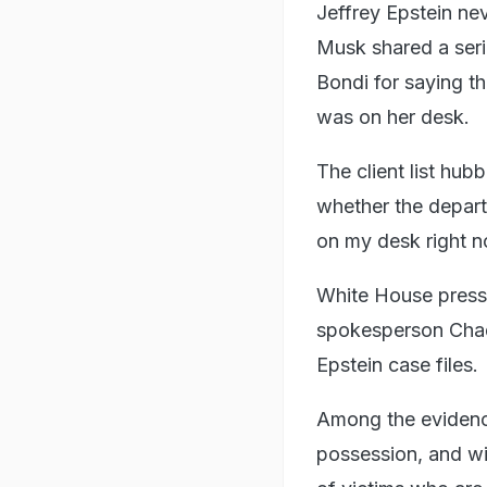
Jeffrey Epstein nev
Musk shared a ser
Bondi for saying th
was on her desk.
The client list hu
whether the depart
on my desk right n
White House press 
spokesperson Chad 
Epstein case files.
Among the evidence
possession, and wi