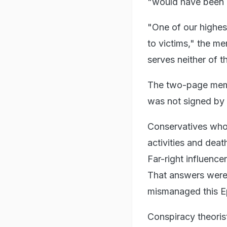
"would have been ai
"One of our highest
to victims," the m
serves neither of t
The two-page memo
was not signed by a
Conservatives who
activities and dea
Far-right influenc
That answers were 
mismanaged this Ep
Conspiracy theorist