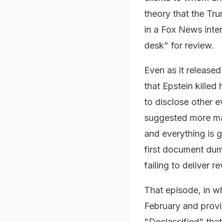
theory that the Tr
in a Fox News inte
desk" for review.
Even as it released
that Epstein killed
to disclose other 
suggested more mat
and everything is g
first document du
failing to deliver r
That episode, in wh
February and provi
"Declassified" tha