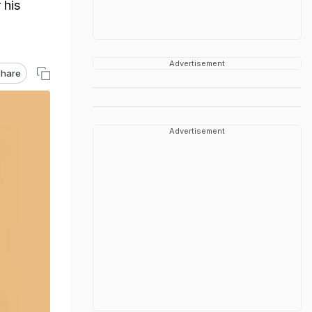
 his
Advertisement
hare
Advertisement