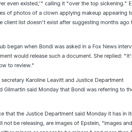
er even existed,'" calling it "over the top sickening." 
ies of photos of a clown applying makeup appearing 
e client list doesn't exist after suggesting months ago t
bbub began when Bondi was asked in a Fox News inter
ment would release such a document. She replied: "It's
ow to review."
secretary Karoline Leavitt and Justice Department
Gilmartin said Monday that Bondi was referring to the
 that the Justice Department said Monday it has in it
ll not be releasing, are images of Epstein, "images an