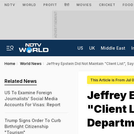
NDTV
WORLD
PROFIT
हिंदी
MOVIES
CRICKET
FOOD
ADVERTISEMENT
US
UK
Middle East
I
Home
World News
Jeffrey Epstein Did Not Maintain "Client List", S
This Article is From Jul 
Related News
Jeffrey 
US To Examine Foreign
Journalists' Social Media
Accounts For Visas: Report
"Client 
Departm
Trump Signs Order To Curb
Birthright Citizenship
"Tourism"