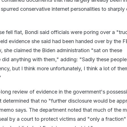
spurred conservative internet personalities to sharply c
ase fell flat, Bondi said officials were poring over a "tr
held evidence she said had been handed over by the FB
, she claimed the Biden administration "sat on these
did anything with them," adding: "Sadly these people
ency, but I think more unfortunately, I think a lot of th
"
-long review of evidence in the government's possessi
 determined that no "further disclosure would be appr
 memo says. The department noted that much of the ma
al by a court to protect victims and "only a fraction" 