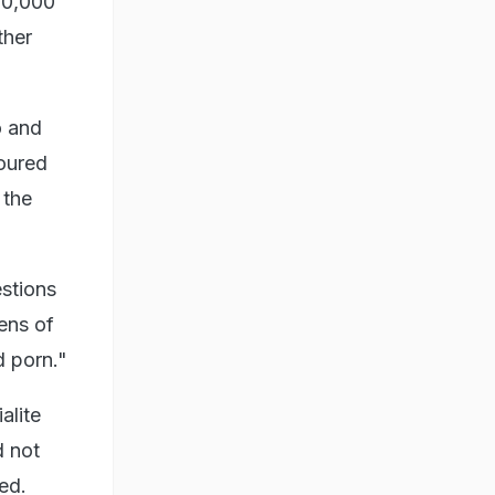
10,000
ther
o and
oured
 the
stions
ens of
d porn."
alite
d not
ed.