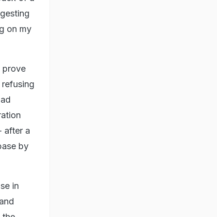
ggesting
ng on my
y prove
 refusing
had
ration
 after a
base by
se in
 and
 the