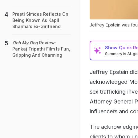
Preeti Simoes Reflects On
Being Known As Kapil
Jeffrey Epstein was foun
Sharma's Ex-Girlfriend
Ohh My Dog
Review:
Show
Quick R
Pankaj Tripathi Film Is Fun,
Summary is AI-g
Gripping And Charming
Jeffrey Epstein did
acknowledged Monda
sex trafficking in
Attorney General P
influencers and con
The acknowledgment
clients to whom un