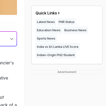
Quick Links
Latest News
PNR Status
Education News
Business News
Sports News
India vs Sri Lanka LIVE Score
Indian-Origin PhD Student
ncier's
Advertisement
tive
of
back of a