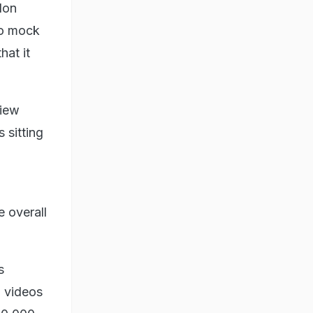
Elon
to mock
hat it
view
 sitting
 overall
s
d videos