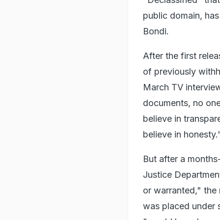
public domain, has 
Bondi.
After the first rele
of previously with
March TV interview
documents, no one 
believe in transpar
believe in honesty.
But after a months
Justice Department
or warranted," the
was placed under se