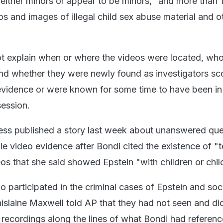
 either minors or appear to be minors," and more than 
 and images of illegal child sex abuse material and o
 explain when or where the videos were located, wh
nd whether they were newly found as investigators sc
f evidence or were known for some time to have been in
ession.
ess published a story last week about unanswered que
le video evidence after Bondi cited the existence of "t
os that she said showed Epstein "with children or chil
 participated in the criminal cases of Epstein and soci
hislaine Maxwell told AP that they had not seen and di
 recordings along the lines of what Bondi had referenc