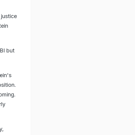
 justice
tein
BI but
ein's
sition.
coming.
rly
y,