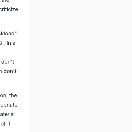
riticize
uckload"
I. In a
 don't
em don't
on, the
opriate
terial
of it