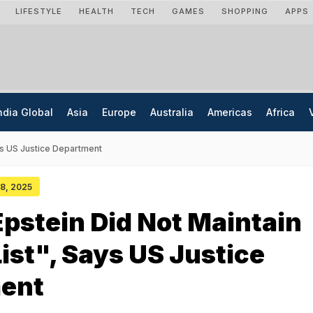
LIFESTYLE
HEALTH
TECH
GAMES
SHOPPING
APPS
ndia Global
Asia
Europe
Australia
Americas
Africa
ays US Justice Department
08, 2025
Epstein Did Not Maintain
List", Says US Justice
ent