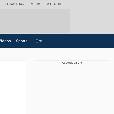
RAJASTHAN
MPCG
MARATHI
Videos
Sports
Advertisement