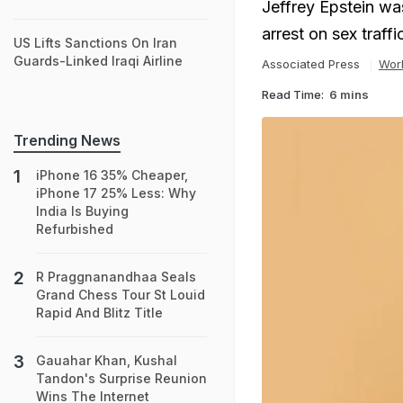
Jeffrey Epstein was
arrest on sex traff
US Lifts Sanctions On Iran
Guards-Linked Iraqi Airline
Associated Press
Wor
Read Time:
6 mins
Trending News
iPhone 16 35% Cheaper,
iPhone 17 25% Less: Why
India Is Buying
Refurbished
R Praggnanandhaa Seals
Grand Chess Tour St Louid
Rapid And Blitz Title
Gauahar Khan, Kushal
Tandon's Surprise Reunion
Wins The Internet