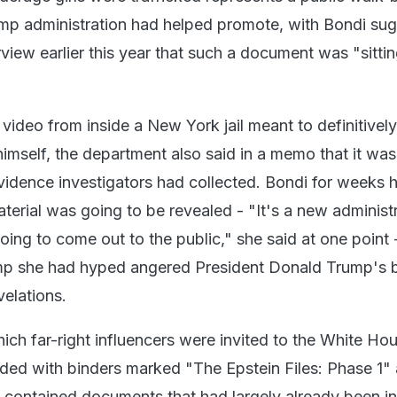
ump administration had helped promote, with Bondi su
rview earlier this year that such a document was "sitti
 video from inside a New York jail meant to definitivel
 himself, the department also said in a memo that it was
evidence investigators had collected. Bondi for weeks 
erial was going to be revealed - "It's a new administ
oing to come out to the public," she said at one point -
mp she had hyped angered President Donald Trump's 
evelations.
ich far-right influencers were invited to the White Hou
ded with binders marked "The Epstein Files: Phase 1"
t contained documents that had largely already been in