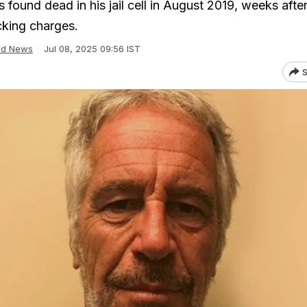
 found dead in his jail cell in August 2019, weeks after
icking charges.
ld News
Jul 08, 2025 09:56 IST
S