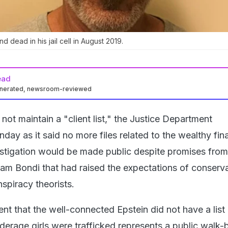
d dead in his jail cell in August 2019.
ead
enerated, newsroom-reviewed
 not maintain a "client list," the Justice Department
y as it said no more files related to the wealthy fina
vestigation would be made public despite promises from
am Bondi that had raised the expectations of conserva
spiracy theorists.
 that the well-connected Epstein did not have a list 
derage girls were trafficked represents a public walk-