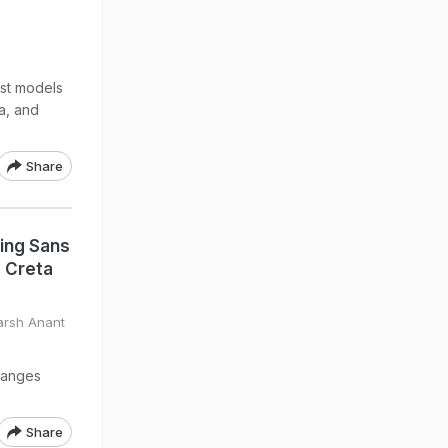
st models
ra, and
Share
ting Sans
 Creta
arsh Anant
hanges
Share