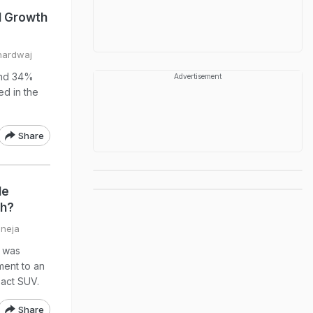
 Growth
hardwaj
and 34%
Advertisement
ed in the
Share
le
gh?
aneja
t was
ment to an
act SUV.
Share