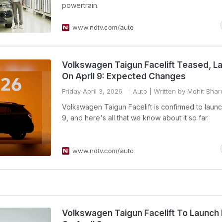
powertrain.
www.ndtv.com/auto
Volkswagen Taigun Facelift Teased, L
On April 9: Expected Changes
Friday April 3, 2026
Auto
| Written by Mohit Bha
Volkswagen Taigun Facelift is confirmed to launc
9, and here's all that we know about it so far.
www.ndtv.com/auto
Volkswagen Taigun Facelift To Launch I