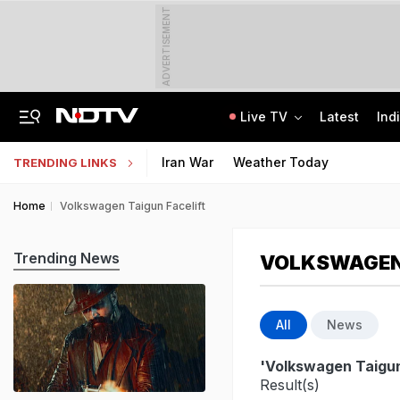
ADVERTISEMENT
Live TV
Latest
Ind
Air India Pilot Likely Failed Dope Test After Turbulence-Hit Flight: Sources
Delhi Chief Minister, Shikhar Dhawan Inaugurate STEM Lab In Pitampura
Iran War
Weather Today
TRENDING LINKS
Home
Volkswagen Taigun Facelift
Trending News
VOLKSWAGEN 
All
News
'Volkswagen Taigun
Result(s)