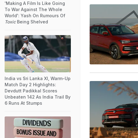
'Making A Film Is Like Going
To War Against The Whole
World': Yash On Rumours Of
Toxic
Being Shelved
India vs Sri Lanka XI, Warm-Up
Match Day 2 Highlights:
Devdutt Padikkal Scores
Unbeaten 142 As India Trail By
6 Runs At Stumps