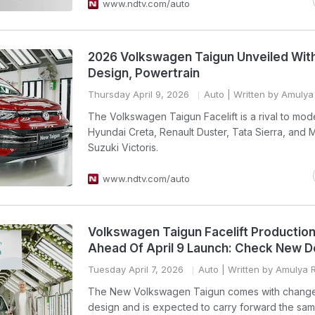
www.ndtv.com/auto
2026 Volkswagen Taigun Unveiled Wit
Design, Powertrain
Thursday April 9, 2026
Auto
| Written by Amulya 
The Volkswagen Taigun Facelift is a rival to mode
Hyundai Creta, Renault Duster, Tata Sierra, and M
Suzuki Victoris.
www.ndtv.com/auto
Volkswagen Taigun Facelift Productio
Ahead Of April 9 Launch: Check New D
Tuesday April 7, 2026
Auto
| Written by Amulya R
The New Volkswagen Taigun comes with change
design and is expected to carry forward the sa