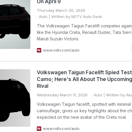
On April 9
Thursday March 26, 2026
Auto
| Written by NDTV Auto Desk
The Volkswagen Taigun Facelift competes again
like the Hyundai Creta, Renault Duster, Tata Sier
Maruti Suzuki Victoris.
www.ndtv.com/auto
Volkswagen Taigun Facelift Spied Tes
Camo; Here's All About The Upcoming
Rival
Wednesday March 11, 2026
Auto
| Written by Ak
Volkswagen Taigun facelift, spotted with minimal
camouflage, gives us key highlights about the c
expected on the new avatar of the Creta rival.
www.ndtv.com/auto