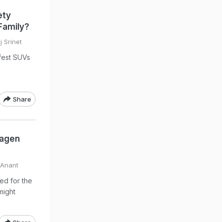
ety
Family?
 Srinet
fest SUVs
Share
wagen
 Anant
ed for the
might