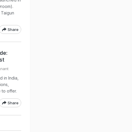
wroom).
w Taigun
Share
ide:
st
Anant
 in India,
ions,
to offer.
Share