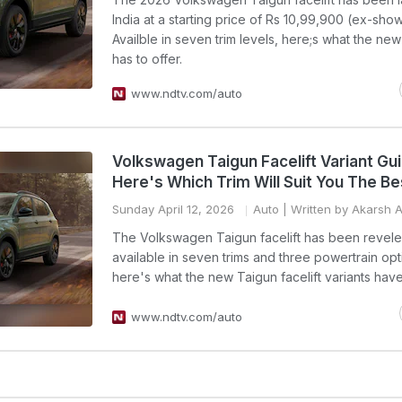
India at a starting price of Rs 10,99,900 (ex-sho
Availble in seven trim levels, here;s what the ne
has to offer.
www.ndtv.com/auto
Volkswagen Taigun Facelift Variant Gu
Here's Which Trim Will Suit You The Be
Sunday April 12, 2026
Auto
| Written by Akarsh 
The Volkswagen Taigun facelift has been reveled
available in seven trims and three powertrain opt
here's what the new Taigun facelift variants have 
www.ndtv.com/auto