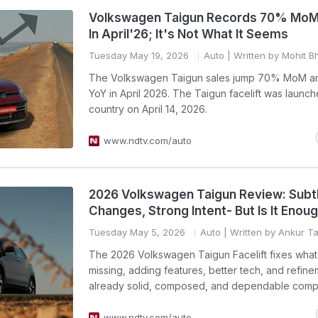
Volkswagen Taigun Records 70% MoM
In April'26; It's Not What It Seems
Tuesday May 19, 2026
Auto
| Written by Mohit B
The Volkswagen Taigun sales jump 70% MoM 
YoY in April 2026. The Taigun facelift was launch
country on April 14, 2026.
www.ndtv.com/auto
2026 Volkswagen Taigun Review: Subt
Changes, Strong Intent- But Is It Enou
Tuesday May 5, 2026
Auto
| Written by Ankur T
The 2026 Volkswagen Taigun Facelift fixes wha
missing, adding features, better tech, and refine
already solid, composed, and dependable comp
www.ndtv.com/auto