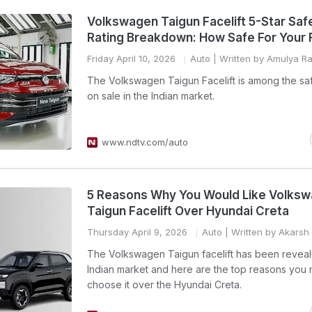
Volkswagen Taigun Facelift 5-Star Saf
Rating Breakdown: How Safe For Your 
Friday April 10, 2026
Auto
| Written by Amulya Raj
The Volkswagen Taigun Facelift is among the sa
on sale in the Indian market.
www.ndtv.com/auto
5 Reasons Why You Would Like Volks
Taigun Facelift Over Hyundai Creta
Thursday April 9, 2026
Auto
| Written by Akarsh
The Volkswagen Taigun facelift has been reveal
Indian market and here are the top reasons you 
choose it over the Hyundai Creta.