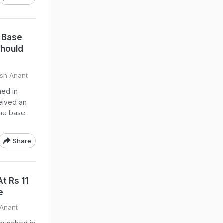
 Base
Should
rsh Anant
hed in
ceived an
the base
Share
t Rs 11
e
 Anant
launched in