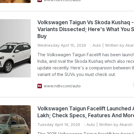
Volkswagen Taigun Vs Skoda Kushaq -
Variants Dissected; Here's What You 
Buy
Wednesday April 15, 2026
Auto
| Written by Aka
The Volkswagen Taigun Facelift has been launc
India, and rival the Skoda Kushaq which also re
update recently. Here's a comparsion between 
variant of the SUVs you must check out.
www.ndtv.com/auto
Volkswagen Taigun Facelift Launched A
Lakh; Check Specs, Features And Mor
Tuesday April 14, 2026
Auto
| Written by Akarsh
The 2026 Volkswagen Taigun facelift has been 