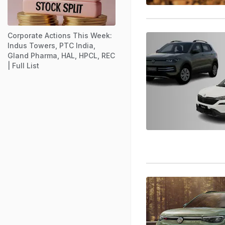
Corporate Actions This Week:
Indus Towers, PTC India,
Gland Pharma, HAL, HPCL, REC
| Full List