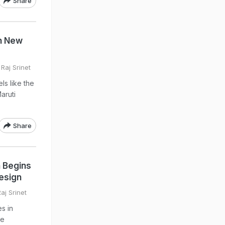
Share
h New
Raj Srinet
ls like the
aruti
Share
n Begins
esign
aj Srinet
s in
me