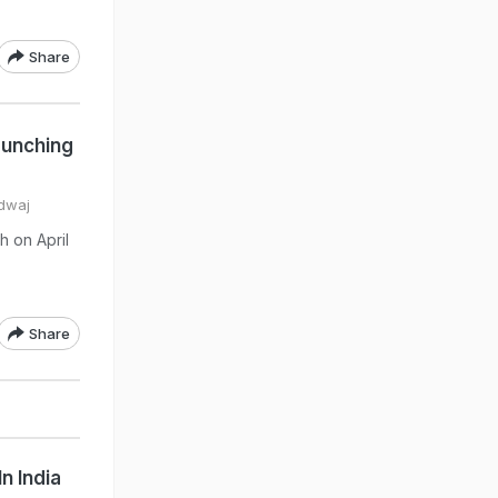
Share
aunching
rdwaj
h on April
Share
n India