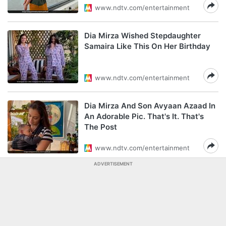
www.ndtv.com/entertainment
Dia Mirza Wished Stepdaughter
Samaira Like This On Her Birthday
www.ndtv.com/entertainment
Dia Mirza And Son Avyaan Azaad In
An Adorable Pic. That's It. That's
The Post
www.ndtv.com/entertainment
ADVERTISEMENT