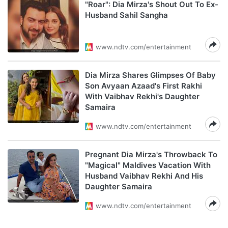
"Roar": Dia Mirza's Shout Out To Ex-
Husband Sahil Sangha
www.ndtv.com/entertainment
Dia Mirza Shares Glimpses Of Baby
Son Avyaan Azaad's First Rakhi
With Vaibhav Rekhi's Daughter
Samaira
www.ndtv.com/entertainment
Pregnant Dia Mirza's Throwback To
"Magical" Maldives Vacation With
Husband Vaibhav Rekhi And His
Daughter Samaira
www.ndtv.com/entertainment