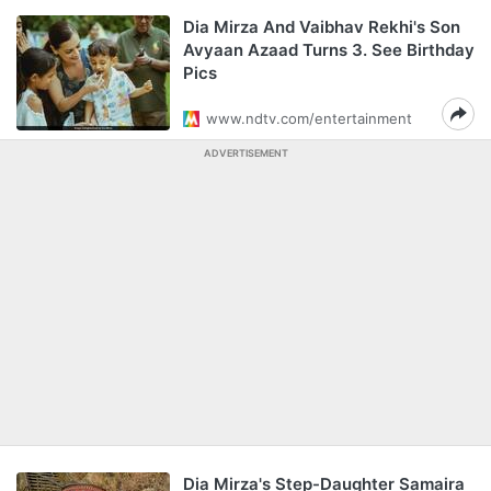
Dia Mirza And Vaibhav Rekhi's Son
Avyaan Azaad Turns 3. See Birthday
Pics
www.ndtv.com/entertainment
ADVERTISEMENT
Dia Mirza's Step-Daughter Samaira