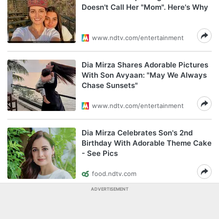
Doesn't Call Her "Mom". Here's Why
www.ndtv.com/entertainment
Dia Mirza Shares Adorable Pictures
With Son Avyaan: "May We Always
Chase Sunsets"
www.ndtv.com/entertainment
Dia Mirza Celebrates Son's 2nd
Birthday With Adorable Theme Cake
- See Pics
food.ndtv.com
ADVERTISEMENT