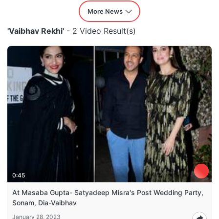
More News
'Vaibhav Rekhi'
- 2 Video Result(s)
0:45
At Masaba Gupta- Satyadeep Misra's Post Wedding Party,
Sonam, Dia-Vaibhav
January 28, 2023