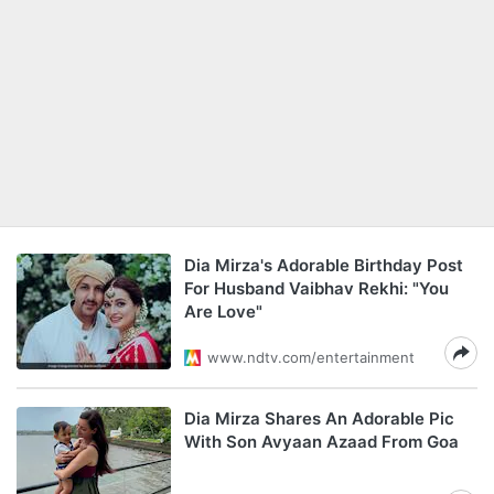
Dia Mirza's Adorable Birthday Post
For Husband Vaibhav Rekhi: "You
Are Love"
www.ndtv.com/entertainment
Dia Mirza Shares An Adorable Pic
With Son Avyaan Azaad From Goa