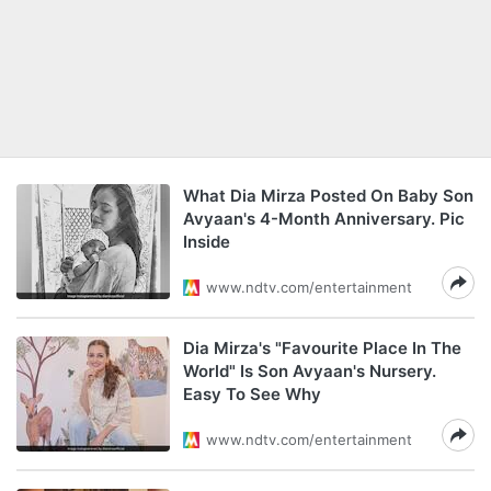
What Dia Mirza Posted On Baby Son
Avyaan's 4-Month Anniversary. Pic
Inside
www.ndtv.com/entertainment
Dia Mirza's "Favourite Place In The
World" Is Son Avyaan's Nursery.
Easy To See Why
www.ndtv.com/entertainment