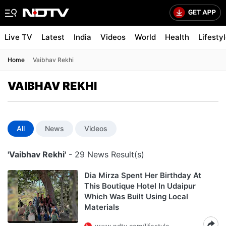
Live TV
Latest
India
Videos
World
Health
Lifesty
Home
Vaibhav Rekhi
VAIBHAV REKHI
All
News
Videos
'Vaibhav Rekhi'
- 29 News Result(s)
Dia Mirza Spent Her Birthday At
This Boutique Hotel In Udaipur
Which Was Built Using Local
Materials