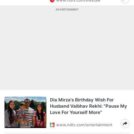
www.ndtv.com/lifestyle
ADVERTISEMENT
Dia Mirza's Birthday Wish For
Husband Vaibhav Rekhi: "Pause My
Love For Yourself More"
www.ndtv.com/entertainment