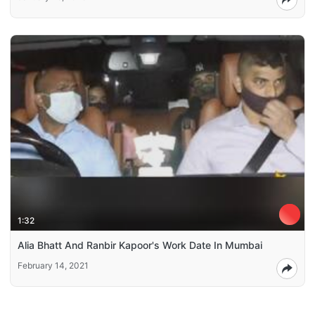
1:32
Alia Bhatt And Ranbir Kapoor's Work Date In Mumbai
February 14, 2021