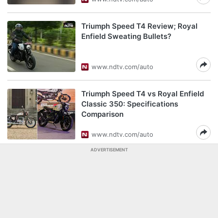
Triumph Speed T4 Review; Royal
Enfield Sweating Bullets?
www.ndtv.com/auto
Triumph Speed T4 vs Royal Enfield
Classic 350: Specifications
Comparison
www.ndtv.com/auto
ADVERTISEMENT