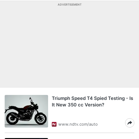
ADVERTISEMENT
Triumph Speed T4 Spied Testing - Is
It New 350 cc Version?
www.ndtv.com/auto