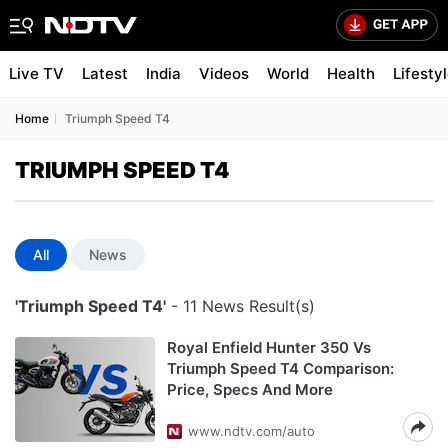
Live TV
Latest
India
Videos
World
Health
Lifesty
Home
Triumph Speed T4
TRIUMPH SPEED T4
All
News
'Triumph Speed T4'
- 11 News Result(s)
Royal Enfield Hunter 350 Vs
Triumph Speed T4 Comparison:
Price, Specs And More
www.ndtv.com/auto