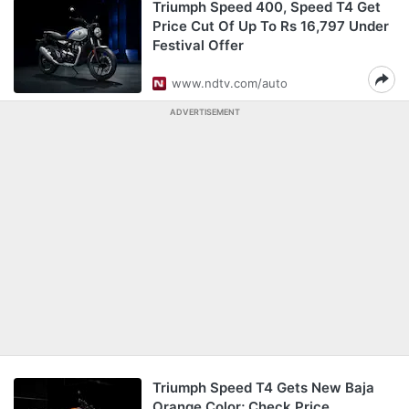
Triumph Speed 400, Speed T4 Get
Price Cut Of Up To Rs 16,797 Under
Festival Offer
www.ndtv.com/auto
ADVERTISEMENT
Triumph Speed T4 Gets New Baja
Orange Color; Check Price