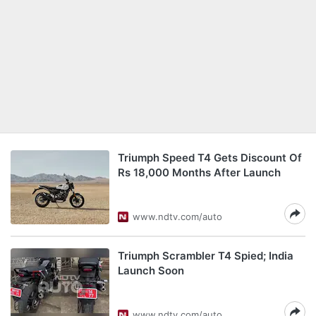
Triumph Speed T4 Gets Discount Of
Rs 18,000 Months After Launch
www.ndtv.com/auto
Triumph Scrambler T4 Spied; India
Launch Soon
www.ndtv.com/auto