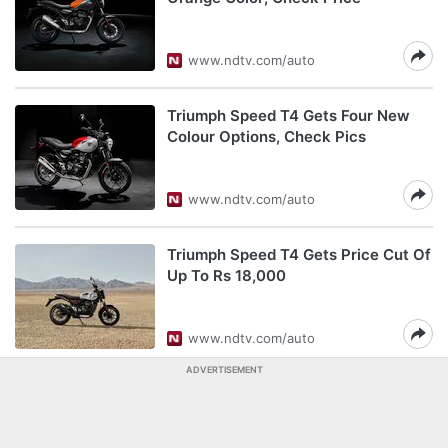
www.ndtv.com/auto
Triumph Speed T4 Gets Four New
Colour Options, Check Pics
www.ndtv.com/auto
Triumph Speed T4 Gets Price Cut Of
Up To Rs 18,000
www.ndtv.com/auto
ADVERTISEMENT