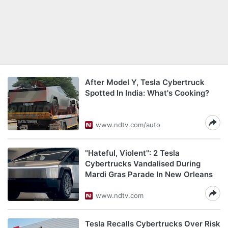
After Model Y, Tesla Cybertruck
Spotted In India: What's Cooking?
www.ndtv.com/auto
"Hateful, Violent": 2 Tesla
Cybertrucks Vandalised During
Mardi Gras Parade In New Orleans
www.ndtv.com
Tesla Recalls Cybertrucks Over Risk