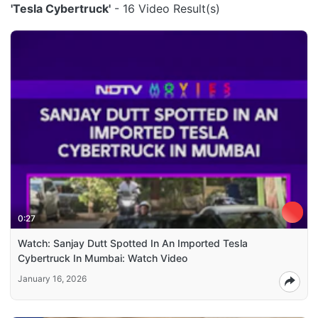
'Tesla Cybertruck'
- 16 Video Result(s)
0:27
Watch: Sanjay Dutt Spotted In An Imported Tesla
Cybertruck In Mumbai: Watch Video
January 16, 2026