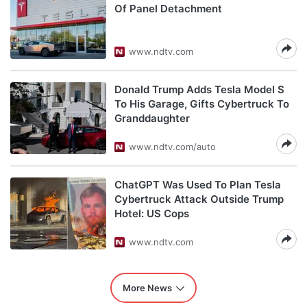
Of Panel Detachment
www.ndtv.com
Donald Trump Adds Tesla Model S
To His Garage, Gifts Cybertruck To
Granddaughter
www.ndtv.com/auto
ChatGPT Was Used To Plan Tesla
Cybertruck Attack Outside Trump
Hotel: US Cops
www.ndtv.com
More News