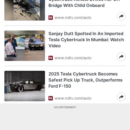
Bridge With Child Onboard
www.ndtv.com/auto
Sanjay Dutt Spotted In An Imported
Tesla Cybertruck In Mumbai: Watch
Video
www.ndtv.com/auto
2025 Tesla Cybertruck Becomes
Safest Pick Up Truck, Outperforms
Ford F-150
www.ndtv.com/auto
ADVERTISEMENT