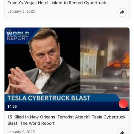
Trump’s Vegas Hotel Linked to Rented Cybertruck
January 3, 2025
14:55
15 Killed In New Orleans 'Terrorist Attack'| Tesla Cybertruck
Blast| The World Report
January 2, 2025