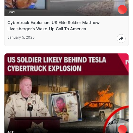
3:42
Cybertruck Explosion: US Elite Soldier Matthew
Livelsberger's Wake-Up Call To America
January 5, 2025
4:01