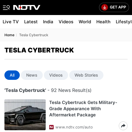
Live TV
Latest
India
Videos
World
Health
Lifesty
Home
Tesla Cybertruck
TESLA CYBERTRUCK
All
News
Videos
Web Stories
'Tesla Cybertruck'
- 92 News Result(s)
Tesla Cybertruck Gets Military-
Grade Appearance With
Aftermarket Package
www.ndtv.com/auto