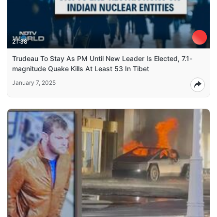
21:38
Trudeau To Stay As PM Until New Leader Is Elected, 7.1-
magnitude Quake Kills At Least 53 In Tibet
January 7, 2025