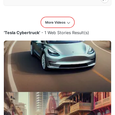
More Videos
'Tesla Cybertruck'
- 1 Web Stories Result(s)