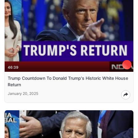
46:39
Trump Countdown To Donald Trump's Historic White House
Return
January 20, 2025