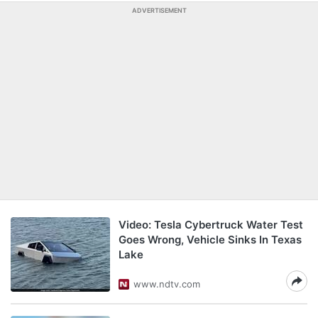
ADVERTISEMENT
Video: Tesla Cybertruck Water Test
Goes Wrong, Vehicle Sinks In Texas
Lake
www.ndtv.com