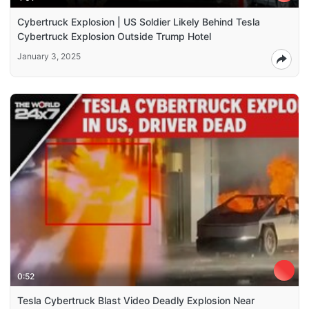
Cybertruck Explosion | US Soldier Likely Behind Tesla
Cybertruck Explosion Outside Trump Hotel
January 3, 2025
0:52
Tesla Cybertruck Blast Video Deadly Explosion Near