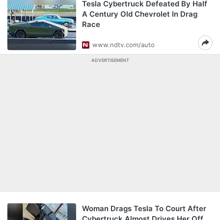
Tesla Cybertruck Defeated By Half
A Century Old Chevrolet In Drag
Race
www.ndtv.com/auto
ADVERTISEMENT
Woman Drags Tesla To Court After
Cybertruck Almost Drives Her Off