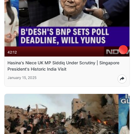
42:12
Hasina's Niece UK MP Siddiq Under Scrutiny | Singapore
President's Historic India Visit
January 15, 2025