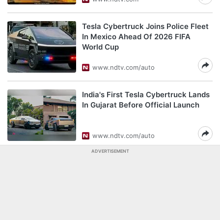
Tesla Cybertruck Joins Police Fleet
In Mexico Ahead Of 2026 FIFA
World Cup
www.ndtv.com/auto
India's First Tesla Cybertruck Lands
In Gujarat Before Official Launch
www.ndtv.com/auto
ADVERTISEMENT