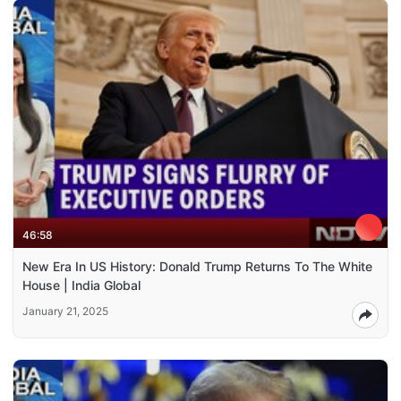
46:58
New Era In US History: Donald Trump Returns To The White
House | India Global
January 21, 2025