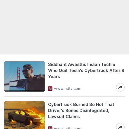
Siddhant Awasthi: Indian Techie
Who Quit Tesla's Cybertruck After 8
Years
www.ndtv.com
Cybertruck Burned So Hot That
Driver's Bones Disintegrated,
Lawsuit Claims
www.ndtv.com