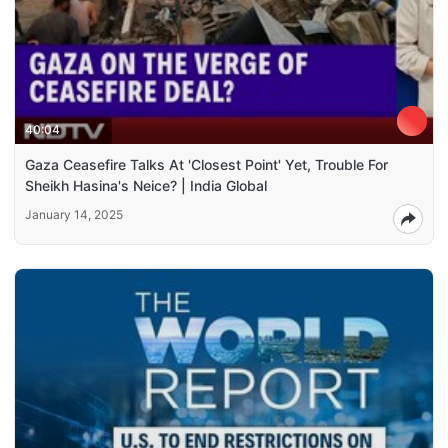
40:04
Gaza Ceasefire Talks At 'Closest Point' Yet, Trouble For
Sheikh Hasina's Neice? | India Global
January 14, 2025