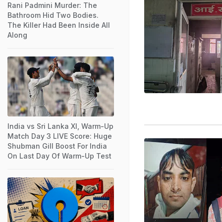
Rani Padmini Murder: The
Bathroom Hid Two Bodies.
The Killer Had Been Inside All
Along
India vs Sri Lanka XI, Warm-Up
Match Day 3 LIVE Score: Huge
Shubman Gill Boost For India
On Last Day Of Warm-Up Test