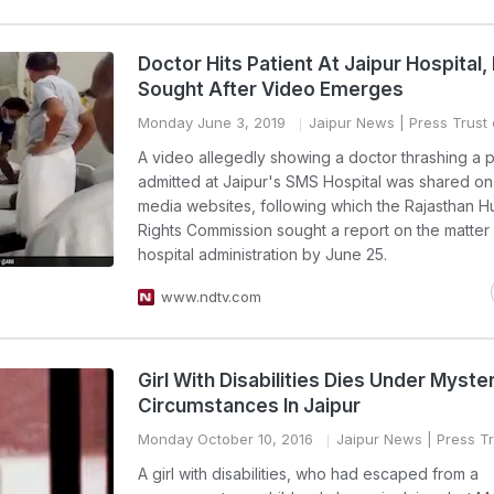
Doctor Hits Patient At Jaipur Hospital,
Sought After Video Emerges
Monday June 3, 2019
Jaipur News
| Press Trust 
A video allegedly showing a doctor thrashing a p
admitted at Jaipur's SMS Hospital was shared on
media websites, following which the Rajasthan 
Rights Commission sought a report on the matter
hospital administration by June 25.
www.ndtv.com
Girl With Disabilities Dies Under Myste
Circumstances In Jaipur
Monday October 10, 2016
Jaipur News
| Press Tr
A girl with disabilities, who had escaped from a