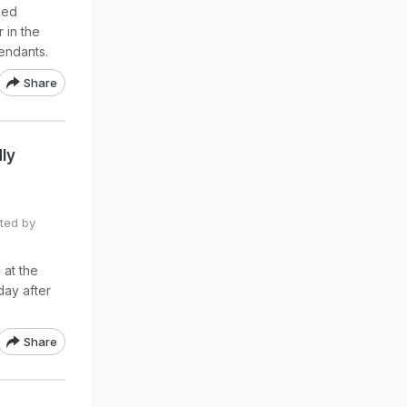
sed
 in the
endants.
Share
dly
ited by
 at the
day after
Share