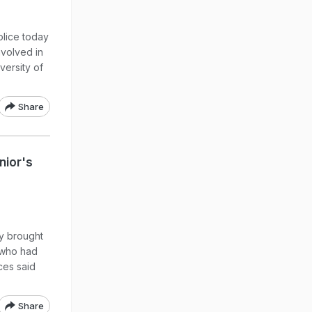
olice today
nvolved in
versity of
Share
nior's
ly brought
 who had
ces said
Share