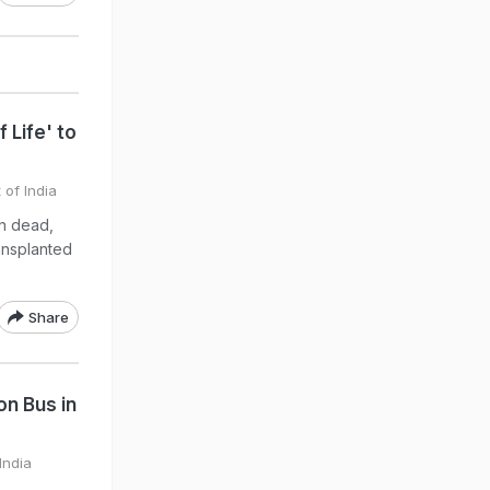
 Life' to
 of India
n dead,
ansplanted
Share
on Bus in
India