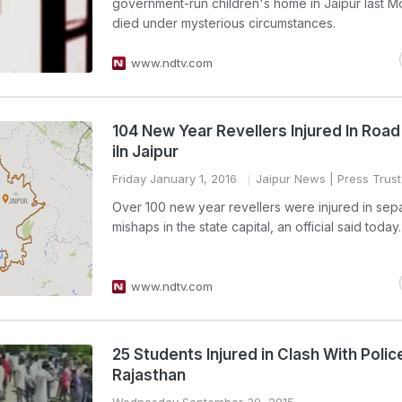
government-run children's home in Jaipur last M
died under mysterious circumstances.
www.ndtv.com
104 New Year Revellers Injured In Roa
iIn Jaipur
Friday January 1, 2016
Jaipur News
| Press Trust
Over 100 new year revellers were injured in sep
mishaps in the state capital, an official said today.
www.ndtv.com
25 Students Injured in Clash With Police
Rajasthan