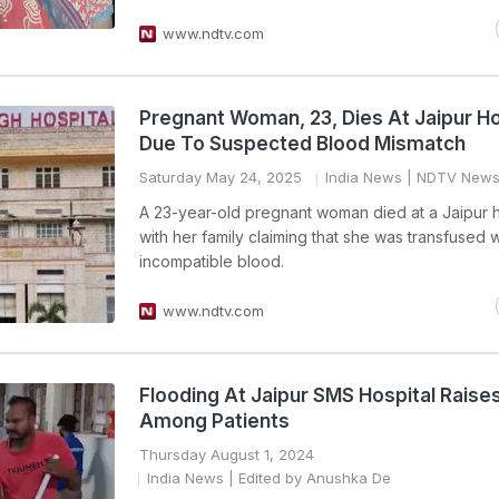
www.ndtv.com
Pregnant Woman, 23, Dies At Jaipur Ho
Due To Suspected Blood Mismatch
Saturday May 24, 2025
India News
| NDTV News
A 23-year-old pregnant woman died at a Jaipur h
with her family claiming that she was transfused w
incompatible blood.
www.ndtv.com
Flooding At Jaipur SMS Hospital Raise
Among Patients
Thursday August 1, 2024
India News
| Edited by Anushka De