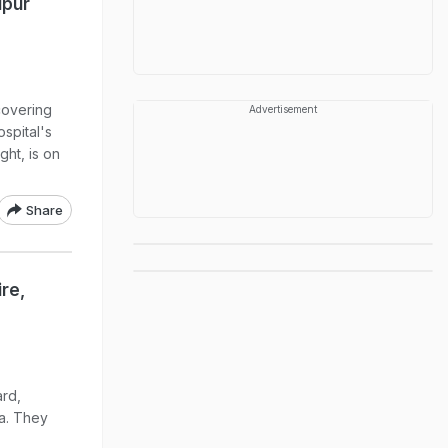
ipur
covering
Advertisement
ospital's
ht, is on
Share
ire,
ard,
a. They