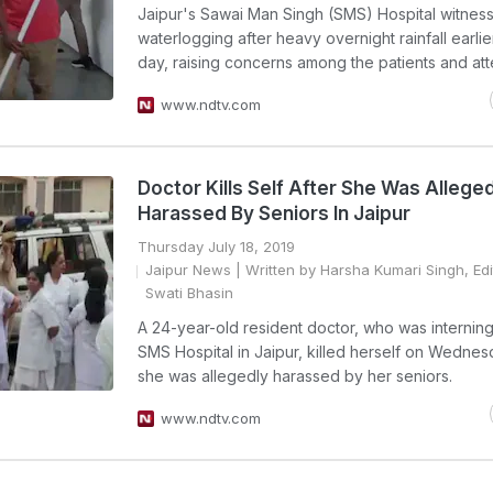
Jaipur's Sawai Man Singh (SMS) Hospital witnes
waterlogging after heavy overnight rainfall earlier
day, raising concerns among the patients and att
www.ndtv.com
Doctor Kills Self After She Was Allege
Harassed By Seniors In Jaipur
Thursday July 18, 2019
Jaipur News
| Written by Harsha Kumari Singh, Ed
Swati Bhasin
A 24-year-old resident doctor, who was interning
SMS Hospital in Jaipur, killed herself on Wednes
she was allegedly harassed by her seniors.
www.ndtv.com