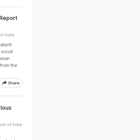
 Report
of India
atient
 social
Human
 from the
Share
rious
ust of India