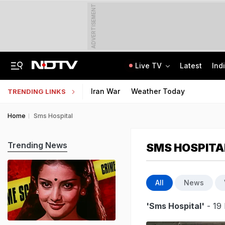
ADVERTISEMENT
Live TV
Latest
Ind
Air India Pilot Likely Failed Dope Test After Turbulence-Hit Flight: Sources
Delhi Chief Minister, Shikhar Dhawan Inaugurate STEM Lab In Pitampura
Iran War
Weather Today
TRENDING LINKS
Home
Sms Hospital
Trending News
SMS HOSPITA
All
News
'Sms Hospital'
- 19 