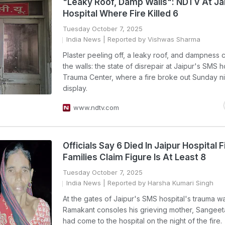
"Leaky Roof, Damp Walls": NDTV At Ja
Hospital Where Fire Killed 6
Tuesday October 7, 2025
India News
| Reported by Vishwas Sharma
Plaster peeling off, a leaky roof, and dampness 
the walls: the state of disrepair at Jaipur's SMS h
Trauma Center, where a fire broke out Sunday nig
display.
www.ndtv.com
Officials Say 6 Died In Jaipur Hospital F
Families Claim Figure Is At Least 8
Tuesday October 7, 2025
India News
| Reported by Harsha Kumari Singh
At the gates of Jaipur's SMS hospital's trauma w
Ramakant consoles his grieving mother, Sangeet
had come to the hospital on the night of the fire.