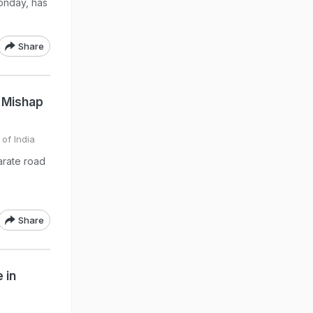
onday, has
Share
d Mishap
 of India
arate road
Share
 in