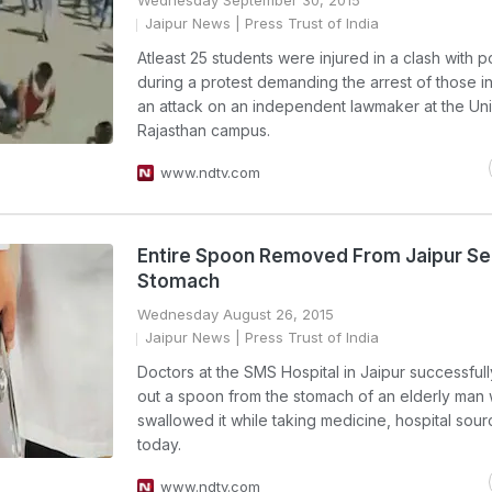
Wednesday September 30, 2015
Jaipur News
| Press Trust of India
Atleast 25 students were injured in a clash with p
during a protest demanding the arrest of those i
an attack on an independent lawmaker at the Uni
Rajasthan campus.
www.ndtv.com
Entire Spoon Removed From Jaipur Se
Stomach
Wednesday August 26, 2015
Jaipur News
| Press Trust of India
Doctors at the SMS Hospital in Jaipur successful
out a spoon from the stomach of an elderly man
swallowed it while taking medicine, hospital sour
today.
www.ndtv.com